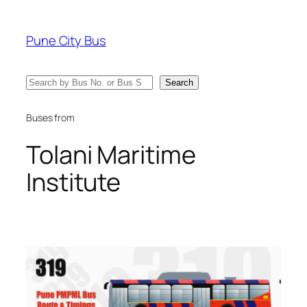
Skip
to
Pune City Bus
content
Search
Search
Buses from
Tolani Maritime
Institute