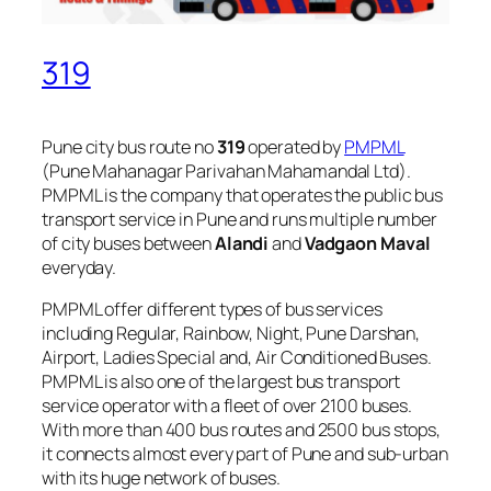
319
Pune city bus route no
319
operated by
PMPML
(Pune Mahanagar Parivahan Mahamandal Ltd).
PMPML is the company that operates the public bus
transport service in Pune and runs multiple number
of city buses between
Alandi
and
Vadgaon Maval
everyday.
PMPML offer different types of bus services
including Regular, Rainbow, Night, Pune Darshan,
Airport, Ladies Special and, Air Conditioned Buses.
PMPML is also one of the largest bus transport
service operator with a fleet of over 2100 buses.
With more than 400 bus routes and 2500 bus stops,
it connects almost every part of Pune and sub-urban
with its huge network of buses.