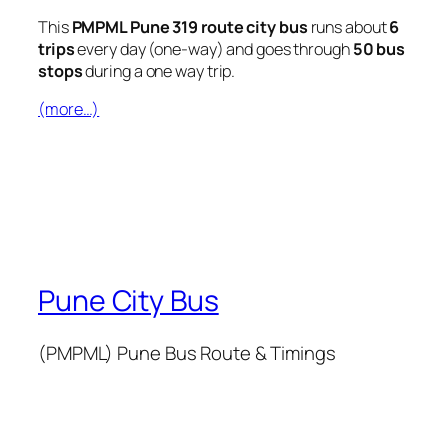
This
PMPML Pune 319 route city bus
runs about
6
trips
every day (one-way) and goes through
50 bus
stops
during a one way trip.
(more…)
Pune City Bus
(PMPML) Pune Bus Route & Timings