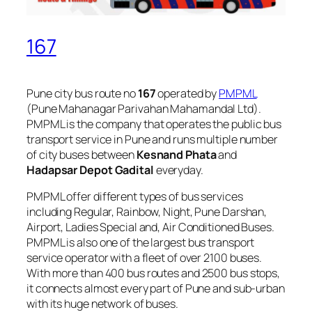
167
Pune city bus route no
167
operated by
PMPML
(Pune Mahanagar Parivahan Mahamandal Ltd).
PMPML is the company that operates the public bus
transport service in Pune and runs multiple number
of city buses between
Kesnand Phata
and
Hadapsar Depot Gadital
everyday.
PMPML offer different types of bus services
including Regular, Rainbow, Night, Pune Darshan,
Airport, Ladies Special and, Air Conditioned Buses.
PMPML is also one of the largest bus transport
service operator with a fleet of over 2100 buses.
With more than 400 bus routes and 2500 bus stops,
it connects almost every part of Pune and sub-urban
with its huge network of buses.