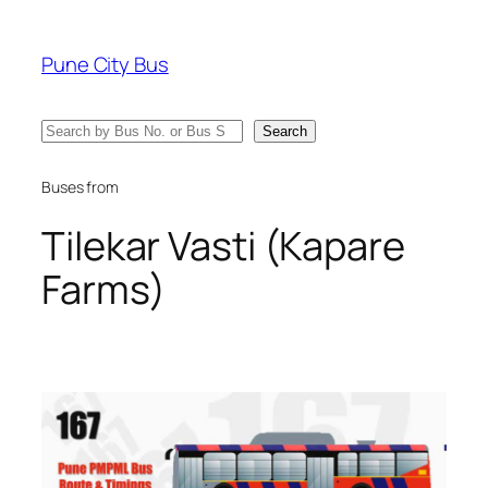
Skip
to
Pune City Bus
content
Search
Search
Buses from
Tilekar Vasti (Kapare
Farms)