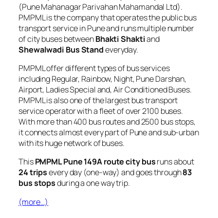
(Pune Mahanagar Parivahan Mahamandal Ltd).
PMPML is the company that operates the public bus
transport service in Pune and runs multiple number
of city buses between
Bhakti Shakti
and
Shewalwadi Bus Stand
everyday.
PMPML offer different types of bus services
including Regular, Rainbow, Night, Pune Darshan,
Airport, Ladies Special and, Air Conditioned Buses.
PMPML is also one of the largest bus transport
service operator with a fleet of over 2100 buses.
With more than 400 bus routes and 2500 bus stops,
it connects almost every part of Pune and sub-urban
with its huge network of buses.
This
PMPML Pune 149A route city bus
runs about
24 trips
every day (one-way) and goes through
83
bus stops
during a one way trip.
(more…)