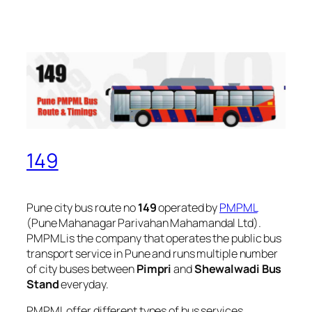
149
Pune city bus route no
149
operated by
PMPML
(Pune Mahanagar Parivahan Mahamandal Ltd).
PMPML is the company that operates the public bus
transport service in Pune and runs multiple number
of city buses between
Pimpri
and
Shewalwadi Bus
Stand
everyday.
PMPML offer different types of bus services