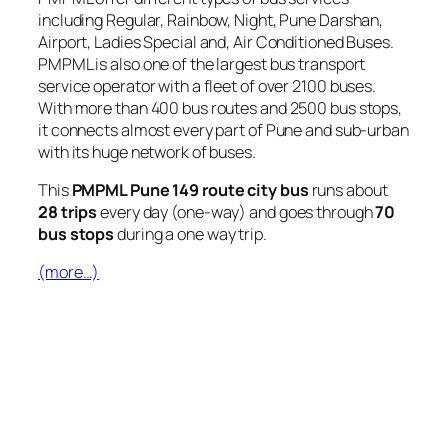
including Regular, Rainbow, Night, Pune Darshan,
Airport, Ladies Special and, Air Conditioned Buses.
PMPML is also one of the largest bus transport
service operator with a fleet of over 2100 buses.
With more than 400 bus routes and 2500 bus stops,
it connects almost every part of Pune and sub-urban
with its huge network of buses.
This
PMPML Pune 149 route city bus
runs about
28 trips
every day (one-way) and goes through
70
bus stops
during a one way trip.
(more…)