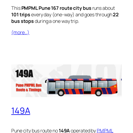
This
PMPML Pune 167 route city bus
runs about
101 trips
every day (one-way) and goes through
22
bus stops
during a one way trip.
(more…)
149A
Pune city bus route no
149A
operated by
PMPML