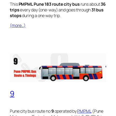
This
PMPML Pune 183 route city bus
runs about
36
trips
every day (one-way) and goes through
31 bus
stops
during a one way trip.
(more…)
9
Pune city bus route no
9
operated by
PMPML
(Pune