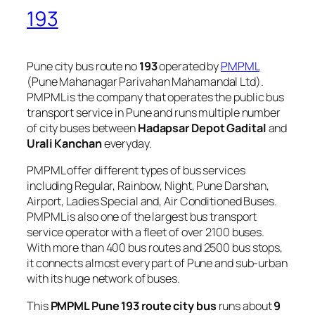
193
Pune city bus route no
193
operated by
PMPML
(Pune Mahanagar Parivahan Mahamandal Ltd).
PMPML is the company that operates the public bus
transport service in Pune and runs multiple number
of city buses between
Hadapsar Depot Gadital
and
Urali Kanchan
everyday.
PMPML offer different types of bus services
including Regular, Rainbow, Night, Pune Darshan,
Airport, Ladies Special and, Air Conditioned Buses.
PMPML is also one of the largest bus transport
service operator with a fleet of over 2100 buses.
With more than 400 bus routes and 2500 bus stops,
it connects almost every part of Pune and sub-urban
with its huge network of buses.
This
PMPML Pune 193 route city bus
runs about
9