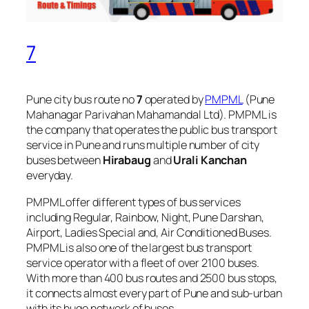
7
Pune city bus route no
7
operated by
PMPML
(Pune
Mahanagar Parivahan Mahamandal Ltd). PMPML is
the company that operates the public bus transport
service in Pune and runs multiple number of city
buses between
Hirabaug
and
Urali Kanchan
everyday.
PMPML offer different types of bus services
including Regular, Rainbow, Night, Pune Darshan,
Airport, Ladies Special and, Air Conditioned Buses.
PMPML is also one of the largest bus transport
service operator with a fleet of over 2100 buses.
With more than 400 bus routes and 2500 bus stops,
it connects almost every part of Pune and sub-urban
with its huge network of buses.