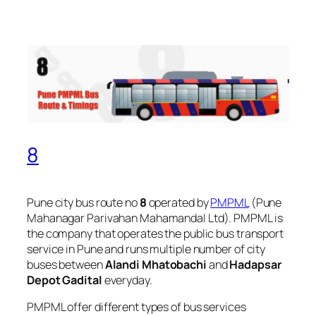
8
Pune city bus route no
8
operated by
PMPML
(Pune
Mahanagar Parivahan Mahamandal Ltd). PMPML is
the company that operates the public bus transport
service in Pune and runs multiple number of city
buses between
Alandi Mhatobachi
and
Hadapsar
Depot Gadital
everyday.
PMPML offer different types of bus services