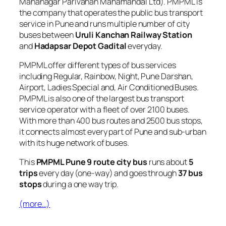
Mahanagar Parivahan Mahamandal Ltd). PMPML is
the company that operates the public bus transport
service in Pune and runs multiple number of city
buses between
Uruli Kanchan Railway Station
and
Hadapsar Depot Gadital
everyday.
PMPML offer different types of bus services
including Regular, Rainbow, Night, Pune Darshan,
Airport, Ladies Special and, Air Conditioned Buses.
PMPML is also one of the largest bus transport
service operator with a fleet of over 2100 buses.
With more than 400 bus routes and 2500 bus stops,
it connects almost every part of Pune and sub-urban
with its huge network of buses.
This
PMPML Pune 9 route city bus
runs about
5
trips
every day (one-way) and goes through
37 bus
stops
during a one way trip.
(more…)