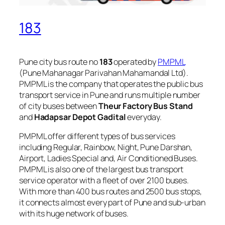
183
Pune city bus route no
183
operated by
PMPML
(Pune Mahanagar Parivahan Mahamandal Ltd).
PMPML is the company that operates the public bus
transport service in Pune and runs multiple number
of city buses between
Theur Factory Bus Stand
and
Hadapsar Depot Gadital
everyday.
PMPML offer different types of bus services
including Regular, Rainbow, Night, Pune Darshan,
Airport, Ladies Special and, Air Conditioned Buses.
PMPML is also one of the largest bus transport
service operator with a fleet of over 2100 buses.
With more than 400 bus routes and 2500 bus stops,
it connects almost every part of Pune and sub-urban
with its huge network of buses.