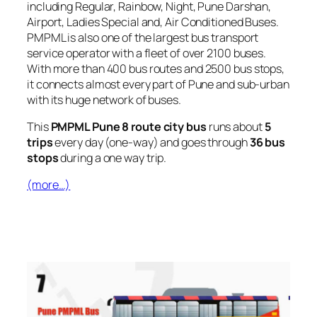
including Regular, Rainbow, Night, Pune Darshan,
Airport, Ladies Special and, Air Conditioned Buses.
PMPML is also one of the largest bus transport
service operator with a fleet of over 2100 buses.
With more than 400 bus routes and 2500 bus stops,
it connects almost every part of Pune and sub-urban
with its huge network of buses.
This
PMPML Pune 8 route city bus
runs about
5
trips
every day (one-way) and goes through
36 bus
stops
during a one way trip.
(more…)