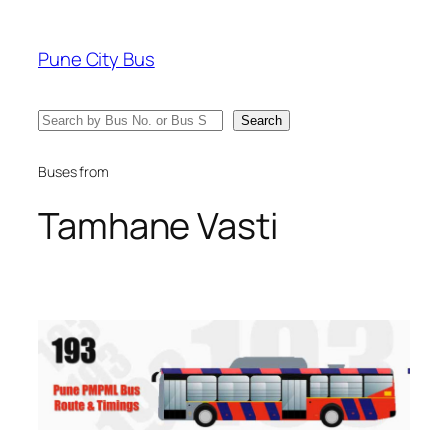
Skip
to
Pune City Bus
content
Search
Search
Buses from
Tamhane Vasti