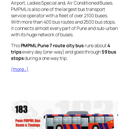
Airport, Ladies Special and, Air Conditioned Buses.
PMPML is also one of the largest bus transport
service operator with a fleet of over 2100 buses.
With more than 400 bus routes and 2500 bus stops,
it connects almost every part of Pune and sub-urban
with its huge network of buses.
This
PMPML Pune 7 route city bus
runs about
4
trips
every day (one-way) and goes through
59 bus
stops
during a one way trip.
(more…)