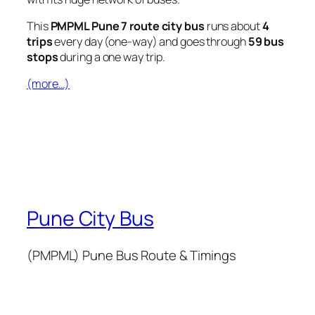
This
PMPML Pune 7 route city bus
runs about
4
trips
every day (one-way) and goes through
59 bus
stops
during a one way trip.
(more…)
Pune City Bus
(PMPML) Pune Bus Route & Timings