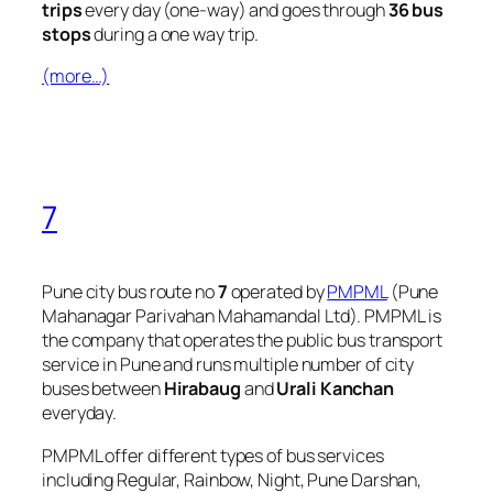
trips
every day (one-way) and goes through
36 bus
stops
during a one way trip.
(more…)
7
Pune city bus route no
7
operated by
PMPML
(Pune
Mahanagar Parivahan Mahamandal Ltd). PMPML is
the company that operates the public bus transport
service in Pune and runs multiple number of city
buses between
Hirabaug
and
Urali Kanchan
everyday.
PMPML offer different types of bus services
including Regular, Rainbow, Night, Pune Darshan,