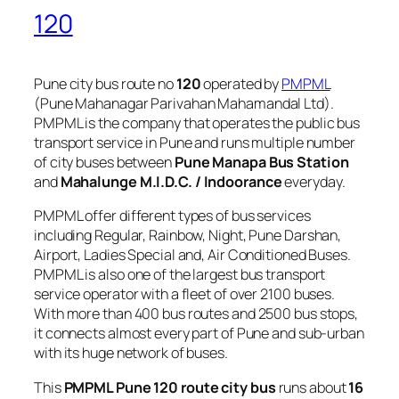
120
Pune city bus route no
120
operated by
PMPML
(Pune Mahanagar Parivahan Mahamandal Ltd).
PMPML is the company that operates the public bus
transport service in Pune and runs multiple number
of city buses between
Pune Manapa Bus Station
and
Mahalunge M.I.D.C. / Indoorance
everyday.
PMPML offer different types of bus services
including Regular, Rainbow, Night, Pune Darshan,
Airport, Ladies Special and, Air Conditioned Buses.
PMPML is also one of the largest bus transport
service operator with a fleet of over 2100 buses.
With more than 400 bus routes and 2500 bus stops,
it connects almost every part of Pune and sub-urban
with its huge network of buses.
This
PMPML Pune 120 route city bus
runs about
16