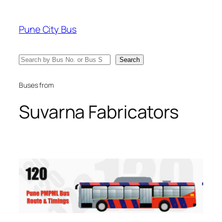
Skip
to
Pune City Bus
content
Search
Search
Buses from
Suvarna Fabricators