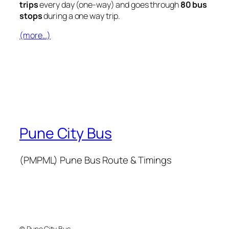
trips
every day (one-way) and goes through
80 bus
stops
during a one way trip.
(more…)
Pune City Bus
(PMPML) Pune Bus Route & Timings
© Pune City Bus