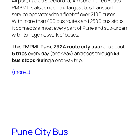
Airport, Ladies Special and, Air Conditioned Buses.
PMPML is also one of the largest bus transport
service operator with a fleet of over 2100 buses.
With more than 400 bus routes and 2500 bus stops,
it connects almost every part of Pune and sub-urban
with its huge network of buses.
This
PMPML Pune 292A route city bus
runs about
6 trips
every day (one-way) and goes through
43
bus stops
during a one way trip.
(more…)
Pune City Bus