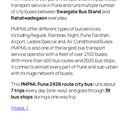
transport service in Pune and runs multiple number
of city buses between
Swargate Bus Stand
and
Rahatwadegaon
everyday.
PMPML offer different types of bus services
including Regular, Rainbow, Night, Pune Darshan,
Airport, Ladies Special and, Air Conditioned Buses.
PMPML is also one of the largest bus transport
service operator with a fleet of over 2100 buses.
With more than 400 bus routes and 2500 bus stops,
it connects almost every part of Pune and sub-urban
with its huge network of buses.
This
PMPML Pune 292B route city bus
runs about
7 trips
every day (one-way) and goes through
39
bus stops
during a one way trip.
(more…)