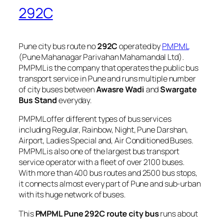
292C
Pune city bus route no
292C
operated by
PMPML
(Pune Mahanagar Parivahan Mahamandal Ltd).
PMPML is the company that operates the public bus
transport service in Pune and runs multiple number
of city buses between
Awasre Wadi
and
Swargate
Bus Stand
everyday.
PMPML offer different types of bus services
including Regular, Rainbow, Night, Pune Darshan,
Airport, Ladies Special and, Air Conditioned Buses.
PMPML is also one of the largest bus transport
service operator with a fleet of over 2100 buses.
With more than 400 bus routes and 2500 bus stops,
it connects almost every part of Pune and sub-urban
with its huge network of buses.
This
PMPML Pune 292C route city bus
runs about