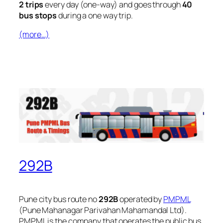
2 trips
every day (one-way) and goes through
40
bus stops
during a one way trip.
(more…)
292B
Pune city bus route no
292B
operated by
PMPML
(Pune Mahanagar Parivahan Mahamandal Ltd).
PMPML is the company that operates the public bus