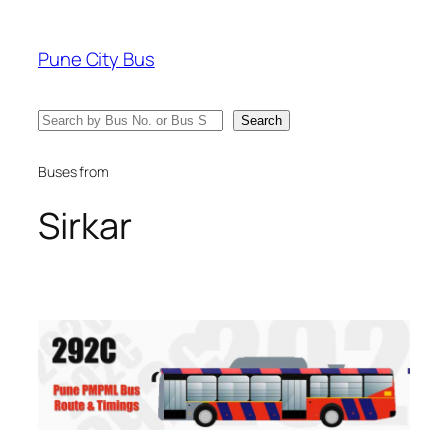
Skip
to
Pune City Bus
content
Search
Search
Buses from
Sirkar