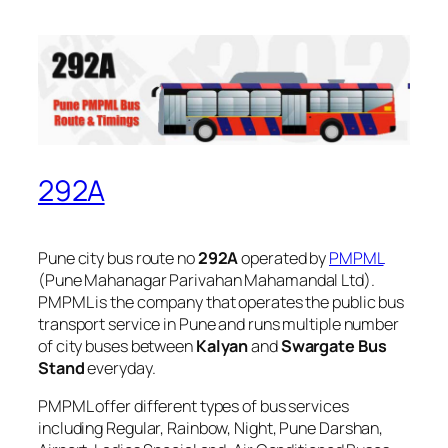
292A
Pune city bus route no
292A
operated by
PMPML
(Pune Mahanagar Parivahan Mahamandal Ltd).
PMPML is the company that operates the public bus
transport service in Pune and runs multiple number
of city buses between
Kalyan
and
Swargate Bus
Stand
everyday.
PMPML offer different types of bus services
including Regular, Rainbow, Night, Pune Darshan,