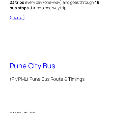
23 trips
every day (one-way) and goes through
48
bus stops
during a one way trip.
(more…)
Pune City Bus
(PMPML) Pune Bus Route & Timings
© Pune City Bus