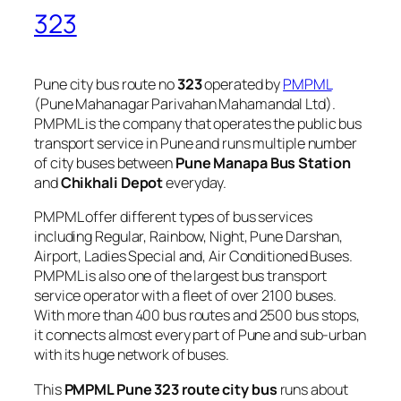
323
Pune city bus route no
323
operated by
PMPML
(Pune Mahanagar Parivahan Mahamandal Ltd).
PMPML is the company that operates the public bus
transport service in Pune and runs multiple number
of city buses between
Pune Manapa Bus Station
and
Chikhali Depot
everyday.
PMPML offer different types of bus services
including Regular, Rainbow, Night, Pune Darshan,
Airport, Ladies Special and, Air Conditioned Buses.
PMPML is also one of the largest bus transport
service operator with a fleet of over 2100 buses.
With more than 400 bus routes and 2500 bus stops,
it connects almost every part of Pune and sub-urban
with its huge network of buses.
This
PMPML Pune 323 route city bus
runs about