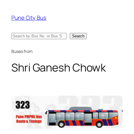
Skip
to
Pune City Bus
content
Search
Search
Buses from
Shri Ganesh Chowk