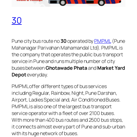
30
Pune city bus route no
30
operated by
PMPML
(Pune
Mahanagar Parivahan Mahamandal Ltd). PMPML is
the company that operates the public bus transport
service in Pune and runs multiple number of city
buses between
Ghotawade Phata
and
Market Yard
Depot
everyday.
PMPML offer different types of bus services
including Regular, Rainbow, Night, Pune Darshan,
Airport, Ladies Special and, Air Conditioned Buses.
PMPML is also one of the largest bus transport
service operator with a fleet of over 2100 buses.
With more than 400 bus routes and 2500 bus stops,
it connects almost every part of Pune and sub-urban
with its huge network of buses.