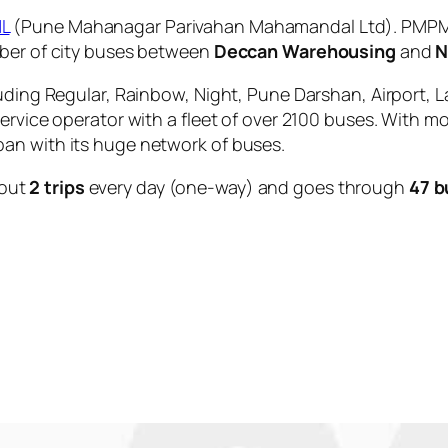
L
(Pune Mahanagar Parivahan Mahamandal Ltd). PMPML 
mber of city buses between
Deccan Warehousing
and
N
uding Regular, Rainbow, Night, Pune Darshan, Airport, L
service operator with a fleet of over 2100 buses. With m
an with its huge network of buses.
out
2 trips
every day (one-way) and goes through
47 b