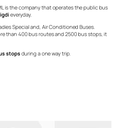
is the company that operates the public bus
igdi
everyday.
adies Special and, Air Conditioned Buses.
ore than 400 bus routes and 2500 bus stops, it
us stops
during a one way trip.