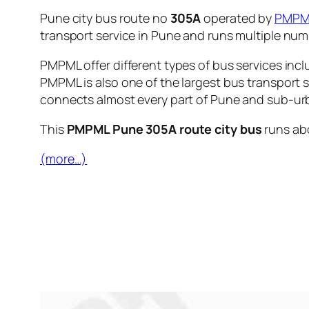
Pune city bus route no
305A
operated by
PMPM
transport service in Pune and runs multiple nu
PMPML offer different types of bus services incl
PMPML is also one of the largest bus transport 
connects almost every part of Pune and sub-urb
This
PMPML Pune 305A route city bus
runs ab
(more…)