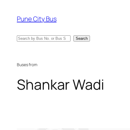
Skip
to
Pune City Bus
content
Search
Search
Buses from
Shankar Wadi