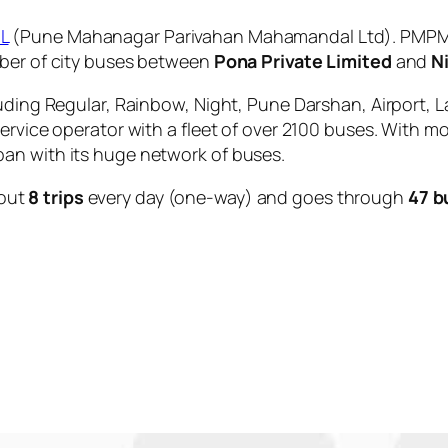
L
(Pune Mahanagar Parivahan Mahamandal Ltd). PMPML 
mber of city buses between
Pona Private Limited
and
N
uding Regular, Rainbow, Night, Pune Darshan, Airport, L
service operator with a fleet of over 2100 buses. With m
an with its huge network of buses.
out
8 trips
every day (one-way) and goes through
47 b