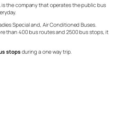
s the company that operates the public bus
eryday.
adies Special and, Air Conditioned Buses.
ore than 400 bus routes and 2500 bus stops, it
us stops
during a one way trip.