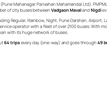
(Pune Mahanagar Parivahan Mahamandal Ltd). PMPML i
mber of city buses between
Vadgaon Maval
and
Nigdi
ev
uding Regular, Rainbow, Night, Pune Darshan, Airport, L
service operator with a fleet of over 2100 buses. With m
an with its huge network of buses.
ut
64 trips
every day (one-way) and goes through
49 b