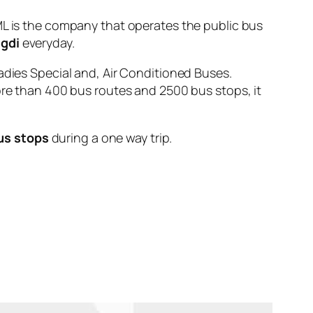
is the company that operates the public bus
igdi
everyday.
adies Special and, Air Conditioned Buses.
ore than 400 bus routes and 2500 bus stops, it
us stops
during a one way trip.