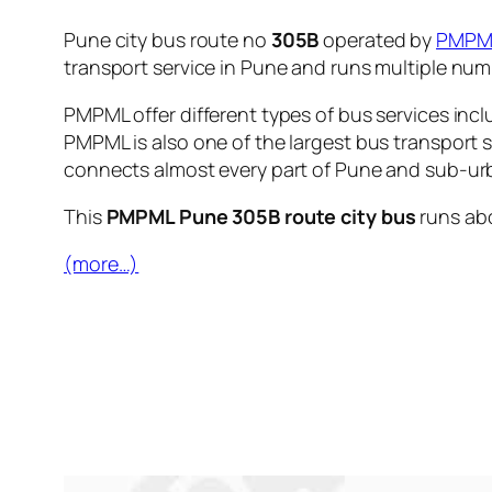
Pune city bus route no
305B
operated by
PMPM
transport service in Pune and runs multiple nu
PMPML offer different types of bus services incl
PMPML is also one of the largest bus transport 
connects almost every part of Pune and sub-urb
This
PMPML Pune 305B route city bus
runs ab
(more…)