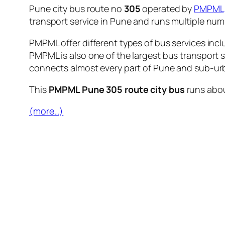
Pune city bus route no
305
operated by
PMPML
transport service in Pune and runs multiple nu
PMPML offer different types of bus services incl
PMPML is also one of the largest bus transport 
connects almost every part of Pune and sub-urb
This
PMPML Pune 305 route city bus
runs abo
(more…)