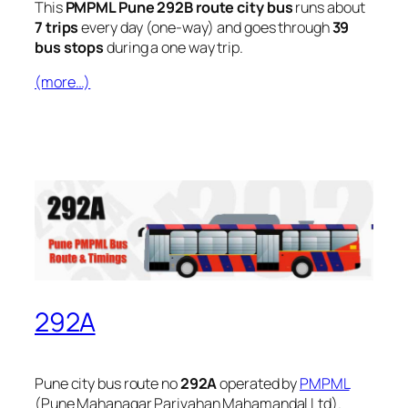
This
PMPML Pune 292B route city bus
runs about
7 trips
every day (one-way) and goes through
39
bus stops
during a one way trip.
(more…)
292A
Pune city bus route no
292A
operated by
PMPML
(Pune Mahanagar Parivahan Mahamandal Ltd).