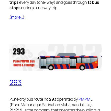
trips
every day (one-way) and goes through
13 bus
stops
during a one way trip.
(more…)
293
Pune city bus route no
293
operated by
PMPML
(Pune Mahanagar Parivahan Mahamandal Ltd).
PMPML is the company that operates the public bus