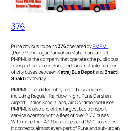
376
Pune city bus route no
376
operated by
PMPML
(Pune Mahanagar Parivahan Mahamandal Ltd).
PMPML is the company that operates the public bus
transport service in Pune and runs multiple number
of city buses between
Katraj Bus Depot
and
Bhakti
Shakti
everyday.
PMPML offer different types of bus services
including Regular, Rainbow, Night, Pune Darshan,
Airport, Ladies Special and, Air Conditioned Buses.
PMPML is also one of the largest bus transport
service operator with a fleet of over 2100 buses.
With more than 400 bus routes and 2500 bus stops,
it connects almost every part of Pune and sub-urban