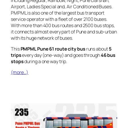
including Regular, Rainbow, Night, Pune Darshan,
Airport, Ladies Special and, Air Conditioned Buses.
PMPML is also one of the largest bus transport
service operator with a fleet of over 2100 buses.
With more than 400 bus routes and 2500 bus stops,
it connects almost every part of Pune and sub-urban
with its huge network of buses.
This
PMPML Pune 61 route city bus
runs about
5
trips
every day (one-way) and goes through
46 bus
stops
during a one way trip.
(more…)