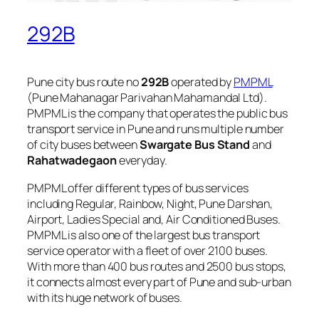
292B
Pune city bus route no
292B
operated by
PMPML
(Pune Mahanagar Parivahan Mahamandal Ltd).
PMPML is the company that operates the public bus
transport service in Pune and runs multiple number
of city buses between
Swargate Bus Stand
and
Rahatwadegaon
everyday.
PMPML offer different types of bus services
including Regular, Rainbow, Night, Pune Darshan,
Airport, Ladies Special and, Air Conditioned Buses.
PMPML is also one of the largest bus transport
service operator with a fleet of over 2100 buses.
With more than 400 bus routes and 2500 bus stops,
it connects almost every part of Pune and sub-urban
with its huge network of buses.