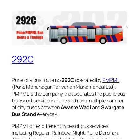
292C
Pune city bus route no
292C
operated by
PMPML
(Pune Mahanagar Parivahan Mahamandal Ltd).
PMPML is the company that operates the public bus
transport service in Pune and runs multiple number
of city buses between
Awasre Wadi
and
Swargate
Bus Stand
everyday.
PMPML offer different types of bus services
including Regular, Rainbow, Night, Pune Darshan,