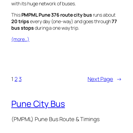
with its huge network of buses.
This
PMPML Pune 376 route city bus
runs about
20 trips
every day (one-way) and goes through
77
bus stops
during a one way trip.
(more…)
1
2
3
Next Page
→
Pune City Bus
(PMPML) Pune Bus Route & Timings