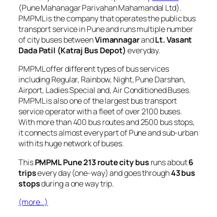
(Pune Mahanagar Parivahan Mahamandal Ltd).
PMPML is the company that operates the public bus
transport service in Pune and runs multiple number
of city buses between
Vimannagar
and
Lt. Vasant
Dada Patil (Katraj Bus Depot)
everyday.
PMPML offer different types of bus services
including Regular, Rainbow, Night, Pune Darshan,
Airport, Ladies Special and, Air Conditioned Buses.
PMPML is also one of the largest bus transport
service operator with a fleet of over 2100 buses.
With more than 400 bus routes and 2500 bus stops,
it connects almost every part of Pune and sub-urban
with its huge network of buses.
This
PMPML Pune 213 route city bus
runs about
6
trips
every day (one-way) and goes through
43 bus
stops
during a one way trip.
(more…)