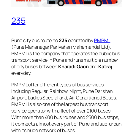
235
Pune city bus route no
235
operated by
PMPML
(Pune Mahanagar Parivahan Mahamandal Ltd).
PMPML is the company that operates the public bus
transport service in Pune and runs multiple number
of city buses between
Kharadi Gaon
and
Katraj
everyday.
PMPML offer different types of bus services
including Regular, Rainbow, Night, Pune Darshan,
Airport, Ladies Special and, Air Conditioned Buses.
PMPML is also one of the largest bus transport
service operator with a fleet of over 2100 buses.
With more than 400 bus routes and 2500 bus stops,
it connects almost every part of Pune and sub-urban
with its huge network of buses.