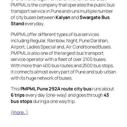
PMPML is the company that operates the public bus
transport service in Pune and runs multiple number
of city buses between
Kalyan
and
Swargate Bus
Stand
everyday.
PMPML offer different types of bus services
including Regular, Rainbow, Night, Pune Darshan,
Airport, Ladies Special and, Air Conditioned Buses.
PMPML is also one of the largest bus transport
service operator with a fleet of over 2100 buses.
With more than 400 bus routes and 2500 bus stops,
it connects almost every part of Pune and sub-urban
with its huge network of buses.
This
PMPML Pune 292A route city bus
runs about
6 trips
every day (one-way) and goes through
43
bus stops
during a one way trip.
(more…)