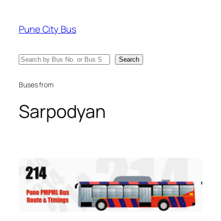
Skip
to
Pune City Bus
content
Search
Search
Buses from
Sarpodyan