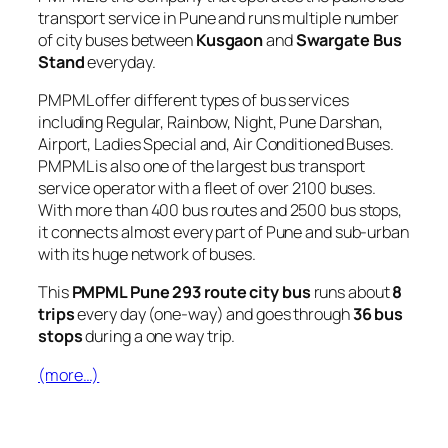
transport service in Pune and runs multiple number
of city buses between
Kusgaon
and
Swargate Bus
Stand
everyday.
PMPML offer different types of bus services
including Regular, Rainbow, Night, Pune Darshan,
Airport, Ladies Special and, Air Conditioned Buses.
PMPML is also one of the largest bus transport
service operator with a fleet of over 2100 buses.
With more than 400 bus routes and 2500 bus stops,
it connects almost every part of Pune and sub-urban
with its huge network of buses.
This
PMPML Pune 293 route city bus
runs about
8
trips
every day (one-way) and goes through
36 bus
stops
during a one way trip.
(more…)