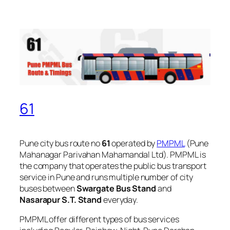
61
Pune city bus route no
61
operated by
PMPML
(Pune
Mahanagar Parivahan Mahamandal Ltd). PMPML is
the company that operates the public bus transport
service in Pune and runs multiple number of city
buses between
Swargate Bus Stand
and
Nasarapur S.T. Stand
everyday.
PMPML offer different types of bus services