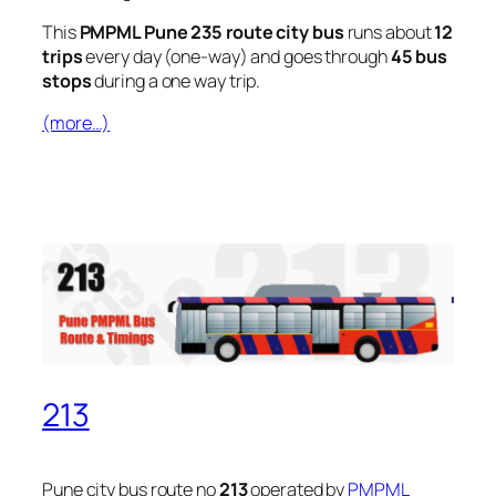
This
PMPML Pune 235 route city bus
runs about
12
trips
every day (one-way) and goes through
45 bus
stops
during a one way trip.
(more…)
213
Pune city bus route no
213
operated by
PMPML