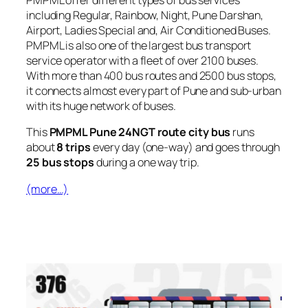
PMPML offer different types of bus services
including Regular, Rainbow, Night, Pune Darshan,
Airport, Ladies Special and, Air Conditioned Buses.
PMPML is also one of the largest bus transport
service operator with a fleet of over 2100 buses.
With more than 400 bus routes and 2500 bus stops,
it connects almost every part of Pune and sub-urban
with its huge network of buses.
This
PMPML Pune 24NGT route city bus
runs
about
8 trips
every day (one-way) and goes through
25 bus stops
during a one way trip.
(more…)