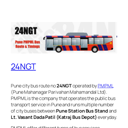
24NGT
Pune city bus route no
24NGT
operated by
PMPML
(Pune Mahanagar Parivahan Mahamandal Ltd).
PMPML is the company that operates the public bus
transport service in Pune and runs multiple number
of city buses between
Pune Station Bus Stand
and
Lt. Vasant Dada Patil (Katraj Bus Depot)
everyday.