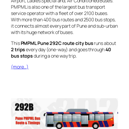
Airport, Ladies Special and, Air Conditioned Buses.
PMPML is also one of the largest bus transport
service operator with a fleet of over 2100 buses.
With more than 400 bus routes and 2500 bus stops,
it connects almost every part of Pune and sub-urban
with its huge network of buses.
This
PMPML Pune 292C route city bus
runs about
2 trips
every day (one-way) and goes through
40
bus stops
during a one way trip.
(more…)