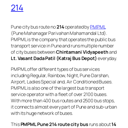
214
Pune city bus route no
214
operated by
PMPML
(Pune Mahanagar Parivahan Mahamandal Ltd).
PMPML is the company that operates the public bus
transport service in Pune and runs multiple number
of city buses between
Chintamani Vidyapeeth
and
Lt. Vasant Dada Patil (Katraj Bus Depot)
everyday.
PMPML offer different types of bus services
including Regular, Rainbow, Night, Pune Darshan,
Airport, Ladies Special and, Air Conditioned Buses.
PMPML is also one of the largest bus transport
service operator with a fleet of over 2100 buses.
With more than 400 bus routes and 2500 bus stops,
it connects almost every part of Pune and sub-urban
with its huge network of buses.
This
PMPML Pune 214 route city bus
runs about
14