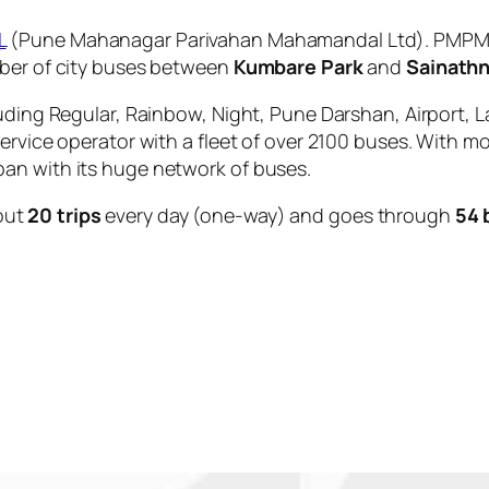
L
(Pune Mahanagar Parivahan Mahamandal Ltd). PMPML 
mber of city buses between
Kumbare Park
and
Sainath
uding Regular, Rainbow, Night, Pune Darshan, Airport, L
service operator with a fleet of over 2100 buses. With m
an with its huge network of buses.
out
20 trips
every day (one-way) and goes through
54 