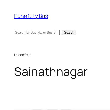
Skip
to
Pune City Bus
content
Search
Search
Buses from
Sainathnagar