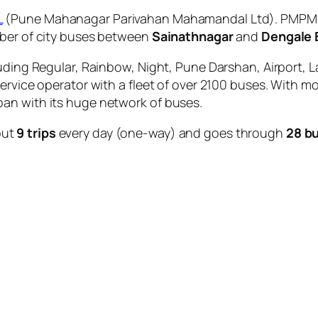
L
(Pune Mahanagar Parivahan Mahamandal Ltd). PMPML i
mber of city buses between
Sainathnagar
and
Dengale 
uding Regular, Rainbow, Night, Pune Darshan, Airport, L
service operator with a fleet of over 2100 buses. With m
an with its huge network of buses.
out
9 trips
every day (one-way) and goes through
28 b