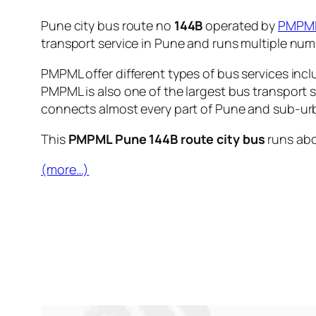
Pune city bus route no
144B
operated by
PMPM
transport service in Pune and runs multiple nu
PMPML offer different types of bus services incl
PMPML is also one of the largest bus transport 
connects almost every part of Pune and sub-urb
This
PMPML Pune 144B route city bus
runs ab
(more…)