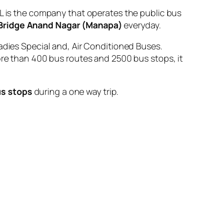
s the company that operates the public bus
Bridge Anand Nagar (Manapa)
everyday.
adies Special and, Air Conditioned Buses.
ore than 400 bus routes and 2500 bus stops, it
us stops
during a one way trip.