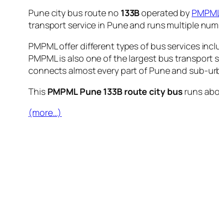
Pune city bus route no
133B
operated by
PMPM
transport service in Pune and runs multiple nu
PMPML offer different types of bus services incl
PMPML is also one of the largest bus transport 
connects almost every part of Pune and sub-urb
This
PMPML Pune 133B route city bus
runs ab
(more…)