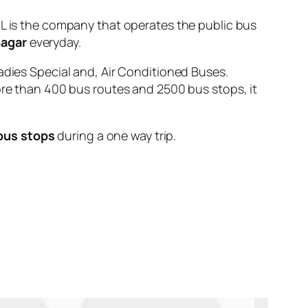
is the company that operates the public bus
nagar
everyday.
adies Special and, Air Conditioned Buses.
ore than 400 bus routes and 2500 bus stops, it
bus stops
during a one way trip.