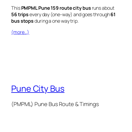
This
PMPML Pune 159 route city bus
runs about
56 trips
every day (one-way) and goes through
61
bus stops
during a one way trip.
(more…)
Pune City Bus
(PMPML) Pune Bus Route & Timings