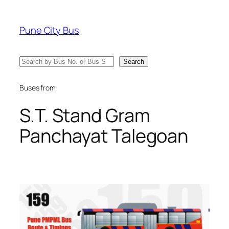
Skip
to
Pune City Bus
content
Search
Search
Buses from
S.T. Stand Gram
Panchayat Talegoan