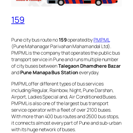
159
Pune city bus route no
159
operated by
PMPML
(Pune Mahanagar Parivahan Mahamandal Ltd).
PMPML is the company that operates the public bus
transport service in Pune and runs multiple number
of city buses between
Talegaon Dhamdhere Bazar
and
Pune Manapa Bus Station
everyday.
PMPML offer different types of bus services
including Regular, Rainbow, Night, Pune Darshan,
Airport, Ladies Special and, Air Conditioned Buses.
PMPML is also one of the largest bus transport
service operator with a fleet of over 2100 buses.
With more than 400 bus routes and 2500 bus stops,
it connects almost every part of Pune and sub-urban
with its huge network of buses.