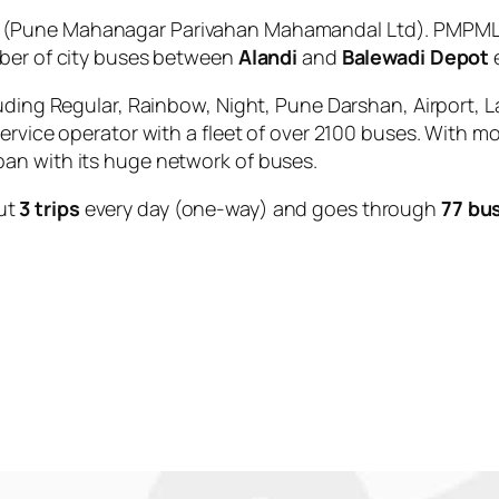
(Pune Mahanagar Parivahan Mahamandal Ltd). PMPML i
mber of city buses between
Alandi
and
Balewadi Depot
e
uding Regular, Rainbow, Night, Pune Darshan, Airport, L
service operator with a fleet of over 2100 buses. With m
an with its huge network of buses.
ut
3 trips
every day (one-way) and goes through
77 bu