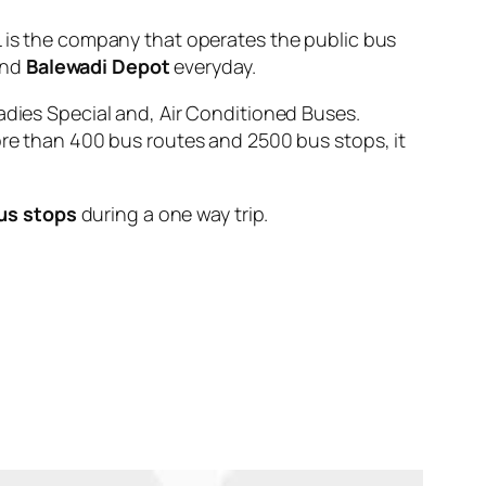
s the company that operates the public bus
nd
Balewadi Depot
everyday.
adies Special and, Air Conditioned Buses.
ore than 400 bus routes and 2500 bus stops, it
us stops
during a one way trip.