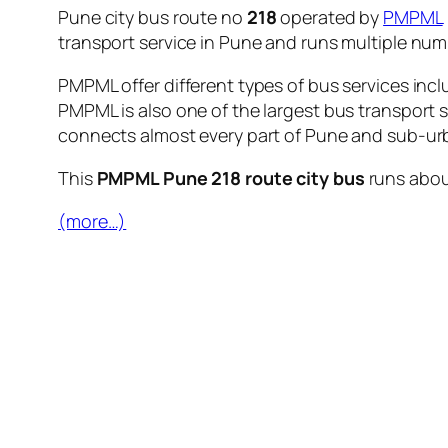
Pune city bus route no
218
operated by
PMPML
transport service in Pune and runs multiple nu
PMPML offer different types of bus services incl
PMPML is also one of the largest bus transport 
connects almost every part of Pune and sub-urb
This
PMPML Pune 218 route city bus
runs abo
(more…)