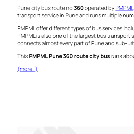
Pune city bus route no
360
operated by
PMPML
transport service in Pune and runs multiple nu
PMPML offer different types of bus services incl
PMPML is also one of the largest bus transport 
connects almost every part of Pune and sub-urb
This
PMPML Pune 360 route city bus
runs abo
(more…)