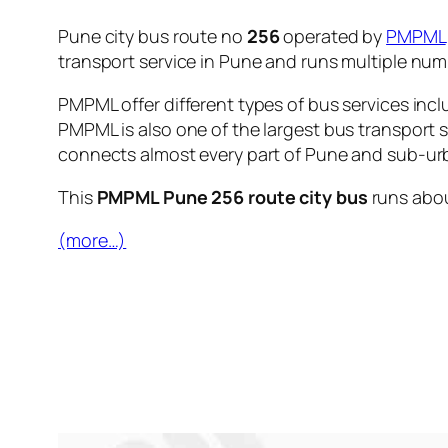
Pune city bus route no
256
operated by
PMPML
transport service in Pune and runs multiple nu
PMPML offer different types of bus services incl
PMPML is also one of the largest bus transport 
connects almost every part of Pune and sub-urb
This
PMPML Pune 256 route city bus
runs abo
(more…)