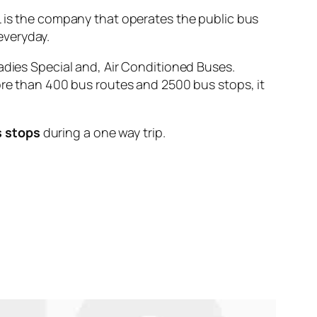
s the company that operates the public bus
veryday.
adies Special and, Air Conditioned Buses.
ore than 400 bus routes and 2500 bus stops, it
s stops
during a one way trip.