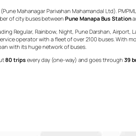
(Pune Mahanagar Parivahan Mahamandal Ltd). PMPML i
mber of city buses between
Pune Manapa Bus Station
a
uding Regular, Rainbow, Night, Pune Darshan, Airport, L
service operator with a fleet of over 2100 buses. With m
an with its huge network of buses.
ut
80 trips
every day (one-way) and goes through
39 b