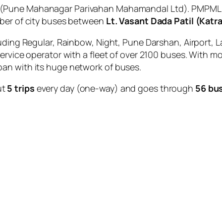
(Pune Mahanagar Parivahan Mahamandal Ltd). PMPML is
mber of city buses between
Lt. Vasant Dada Patil (Katr
uding Regular, Rainbow, Night, Pune Darshan, Airport, L
service operator with a fleet of over 2100 buses. With m
an with its huge network of buses.
ut
5 trips
every day (one-way) and goes through
56 bu