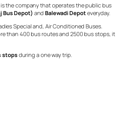
 the company that operates the public bus
aj Bus Depot)
and
Balewadi Depot
everyday.
adies Special and, Air Conditioned Buses.
ore than 400 bus routes and 2500 bus stops, it
s stops
during a one way trip.