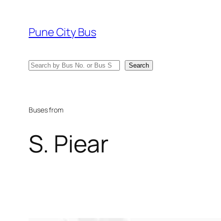
Skip
to
Pune City Bus
content
Search
Search
Buses from
S. Piear