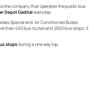
 the company that operates the public bus
r Depot Gadital
everyday.
adies Special and, Air Conditioned Buses.
ore than 400 bus routes and 2500 bus stops, it
us stops
during a one way trip.