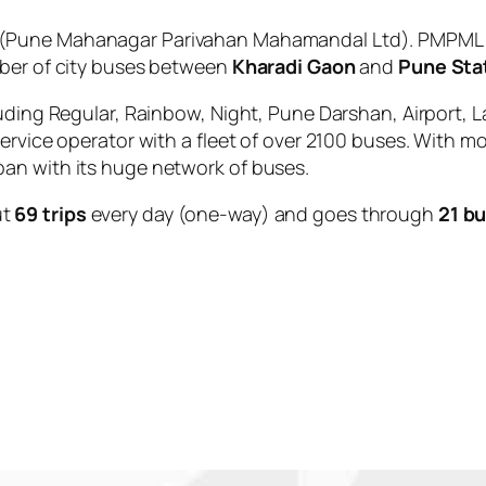
(Pune Mahanagar Parivahan Mahamandal Ltd). PMPML is
mber of city buses between
Kharadi Gaon
and
Pune Sta
uding Regular, Rainbow, Night, Pune Darshan, Airport, L
service operator with a fleet of over 2100 buses. With m
an with its huge network of buses.
ut
69 trips
every day (one-way) and goes through
21 b