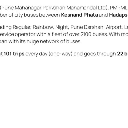
(Pune Mahanagar Parivahan Mahamandal Ltd). PMPML is
mber of city buses between
Kesnand Phata
and
Hadapsa
uding Regular, Rainbow, Night, Pune Darshan, Airport, L
service operator with a fleet of over 2100 buses. With m
an with its huge network of buses.
ut
101 trips
every day (one-way) and goes through
22 b