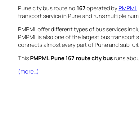
Pune city bus route no
167
operated by
PMPML
transport service in Pune and runs multiple nu
PMPML offer different types of bus services incl
PMPML is also one of the largest bus transport 
connects almost every part of Pune and sub-urb
This
PMPML Pune 167 route city bus
runs abo
(more…)