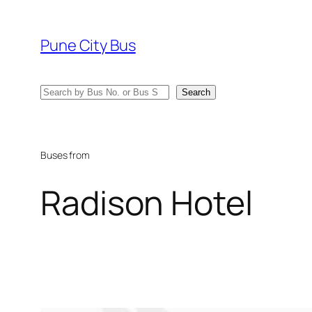
Skip
to
Pune City Bus
content
Search
Search
Buses from
Radison Hotel