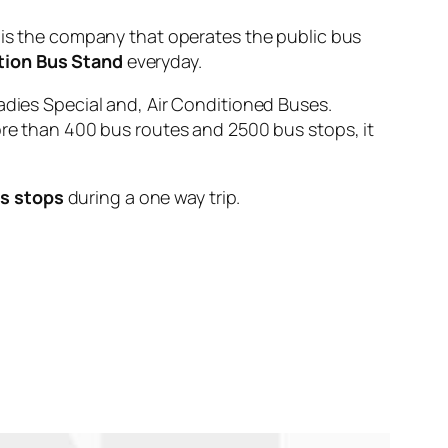
 the company that operates the public bus
tion Bus Stand
everyday.
adies Special and, Air Conditioned Buses.
ore than 400 bus routes and 2500 bus stops, it
us stops
during a one way trip.