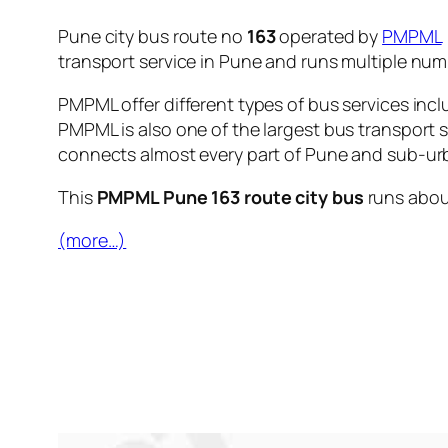
Pune city bus route no
163
operated by
PMPML
transport service in Pune and runs multiple nu
PMPML offer different types of bus services incl
PMPML is also one of the largest bus transport 
connects almost every part of Pune and sub-urb
This
PMPML Pune 163 route city bus
runs abo
(more…)