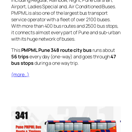
including Regular, Rainbow, Night, Pune Darshan,
Airport, Ladies Special and, Air Conditioned Buses.
PMPML is also one of the largest bus transport
service operator with a fleet of over 2100 buses.
With more than 400 bus routes and 2500 bus stops,
it connects almost every part of Pune and sub-urban
with its huge network of buses.
This
PMPML Pune 348 route city bus
runs about
56 trips
every day (one-way) and goes through
47
bus stops
during a one way trip.
(more…)