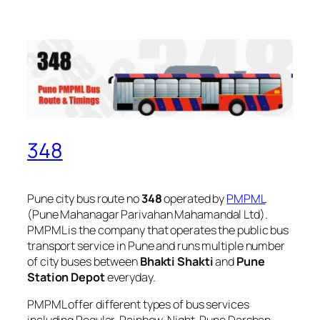
348
Pune city bus route no
348
operated by
PMPML
(Pune Mahanagar Parivahan Mahamandal Ltd).
PMPML is the company that operates the public bus
transport service in Pune and runs multiple number
of city buses between
Bhakti Shakti
and
Pune
Station Depot
everyday.
PMPML offer different types of bus services