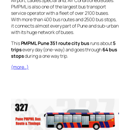
Airport, Ladies Special and, Air Conditioned Buses.
PMPML is also one of the largest bus transport
service operator with a fleet of over 2100 buses.
With more than 400 bus routes and 2500 bus stops,
it connects almost every part of Pune and sub-urban
with its huge network of buses.
This
PMPML Pune 351 route city bus
runs about
5
trips
every day (one-way) and goes through
64 bus
stops
during a one way trip.
(more…)