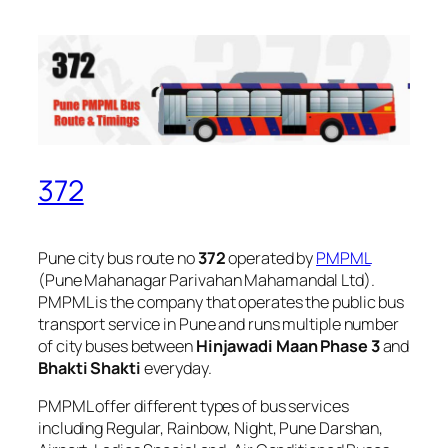
372
Pune city bus route no
372
operated by
PMPML
(Pune Mahanagar Parivahan Mahamandal Ltd).
PMPML is the company that operates the public bus
transport service in Pune and runs multiple number
of city buses between
Hinjawadi Maan Phase 3
and
Bhakti Shakti
everyday.
PMPML offer different types of bus services
including Regular, Rainbow, Night, Pune Darshan,