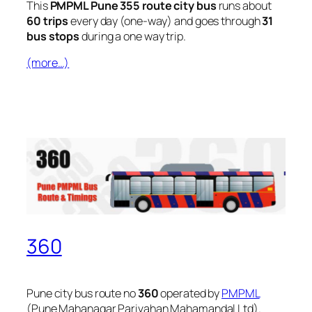
This
PMPML Pune 355 route city bus
runs about
60 trips
every day (one-way) and goes through
31
bus stops
during a one way trip.
(more…)
360
Pune city bus route no
360
operated by
PMPML
(Pune Mahanagar Parivahan Mahamandal Ltd).