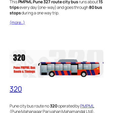
This
PMPML Pune 327 route city bus
runs about
15
trips
every day (one-way) and goes through
80 bus
stops
during a one way trip.
(more…)
320
Pune city bus route no
320
operated by
PMPML
(Pune Mahanagar Parivahan Mahamandal Ltd).