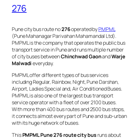
276
Pune city bus route no
276
operated by
PMPML
(Pune Mahanagar Parivahan Mahamandal Ltd).
PMPML is the company that operates the public bus
transport service in Pune and runs multiple number
of city buses between
Chinchwad Gaon
and
Warje
Malwadi
everyday.
PMPML offer different types of bus services
including Regular, Rainbow, Night, Pune Darshan,
Airport, Ladies Special and, Air Conditioned Buses.
PMPML is also one of the largest bus transport
service operator with a fleet of over 2100 buses.
With more than 400 bus routes and 2500 bus stops,
it connects almost every part of Pune and sub-urban
with its huge network of buses.
This
PMPML Pune 276 route city bus
runs about