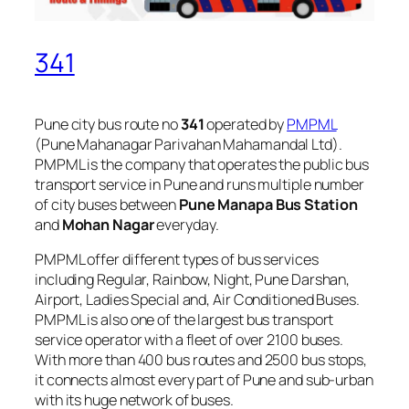
341
Pune city bus route no
341
operated by
PMPML
(Pune Mahanagar Parivahan Mahamandal Ltd).
PMPML is the company that operates the public bus
transport service in Pune and runs multiple number
of city buses between
Pune Manapa Bus Station
and
Mohan Nagar
everyday.
PMPML offer different types of bus services
including Regular, Rainbow, Night, Pune Darshan,
Airport, Ladies Special and, Air Conditioned Buses.
PMPML is also one of the largest bus transport
service operator with a fleet of over 2100 buses.
With more than 400 bus routes and 2500 bus stops,
it connects almost every part of Pune and sub-urban
with its huge network of buses.