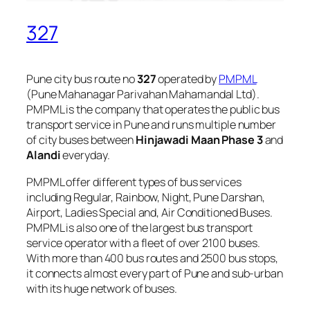
327
Pune city bus route no
327
operated by
PMPML
(Pune Mahanagar Parivahan Mahamandal Ltd).
PMPML is the company that operates the public bus
transport service in Pune and runs multiple number
of city buses between
Hinjawadi Maan Phase 3
and
Alandi
everyday.
PMPML offer different types of bus services
including Regular, Rainbow, Night, Pune Darshan,
Airport, Ladies Special and, Air Conditioned Buses.
PMPML is also one of the largest bus transport
service operator with a fleet of over 2100 buses.
With more than 400 bus routes and 2500 bus stops,
it connects almost every part of Pune and sub-urban
with its huge network of buses.