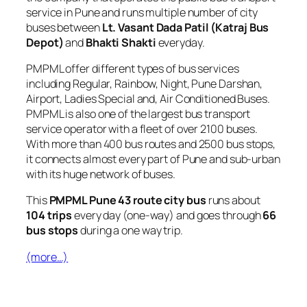
service in Pune and runs multiple number of city
buses between
Lt. Vasant Dada Patil (Katraj Bus
Depot)
and
Bhakti Shakti
everyday.
PMPML offer different types of bus services
including Regular, Rainbow, Night, Pune Darshan,
Airport, Ladies Special and, Air Conditioned Buses.
PMPML is also one of the largest bus transport
service operator with a fleet of over 2100 buses.
With more than 400 bus routes and 2500 bus stops,
it connects almost every part of Pune and sub-urban
with its huge network of buses.
This
PMPML Pune 43 route city bus
runs about
104 trips
every day (one-way) and goes through
66
bus stops
during a one way trip.
(more…)