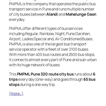
PMPML is the company that operates the public bus
transport service in Pune and runs multiple number
of city buses between
Alandi
and
Mahalunge Gaon
everyday.
PMPML offer different types of bus services
including Regular, Rainbow, Night, Pune Darshan,
Airport, Ladies Special and, Air Conditioned Buses.
PMPML is also one of the largest bus transport
service operator with a fleet of over 2100 buses.
With more than 400 bus routes and 2500 bus stops,
it connects almost every part of Pune and sub-urban
with its huge network of buses.
This
PMPML Pune 320 route city bus
runs about
6
trips
every day (one-way) and goes through
65 bus
stops
during a one way trip.
(more…)