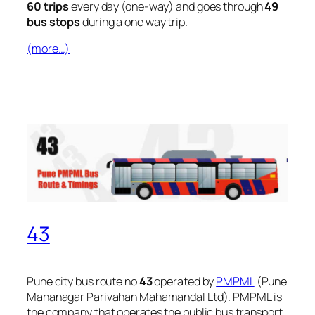
60 trips
every day (one-way) and goes through
49
bus stops
during a one way trip.
(more…)
43
Pune city bus route no
43
operated by
PMPML
(Pune
Mahanagar Parivahan Mahamandal Ltd). PMPML is
the company that operates the public bus transport