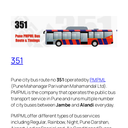
351
Pune city bus route no
351
operated by
PMPML
(Pune Mahanagar Parivahan Mahamandal Ltd).
PMPML is the company that operates the public bus
transport service in Pune and runs multiple number
of city buses between
Jambe
and
Alandi
everyday.
PMPML offer different types of bus services
including Regular, Rainbow, Night, Pune Darshan,