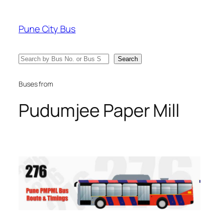
Skip
to
Pune City Bus
content
Search
Search
Buses from
Pudumjee Paper Mill