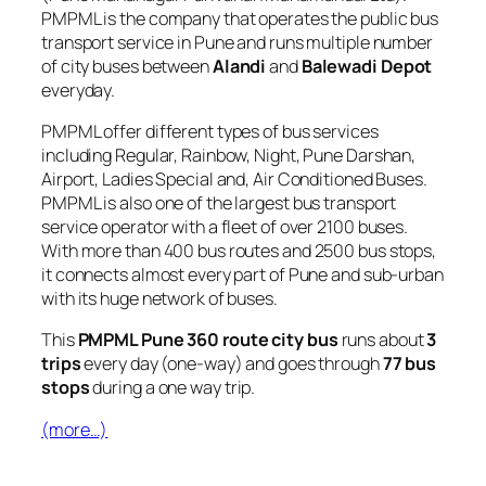
PMPML is the company that operates the public bus
transport service in Pune and runs multiple number
of city buses between
Alandi
and
Balewadi Depot
everyday.
PMPML offer different types of bus services
including Regular, Rainbow, Night, Pune Darshan,
Airport, Ladies Special and, Air Conditioned Buses.
PMPML is also one of the largest bus transport
service operator with a fleet of over 2100 buses.
With more than 400 bus routes and 2500 bus stops,
it connects almost every part of Pune and sub-urban
with its huge network of buses.
This
PMPML Pune 360 route city bus
runs about
3
trips
every day (one-way) and goes through
77 bus
stops
during a one way trip.
(more…)