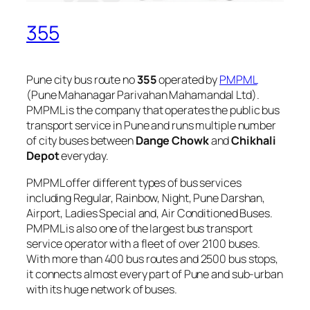
355
Pune city bus route no
355
operated by
PMPML
(Pune Mahanagar Parivahan Mahamandal Ltd).
PMPML is the company that operates the public bus
transport service in Pune and runs multiple number
of city buses between
Dange Chowk
and
Chikhali
Depot
everyday.
PMPML offer different types of bus services
including Regular, Rainbow, Night, Pune Darshan,
Airport, Ladies Special and, Air Conditioned Buses.
PMPML is also one of the largest bus transport
service operator with a fleet of over 2100 buses.
With more than 400 bus routes and 2500 bus stops,
it connects almost every part of Pune and sub-urban
with its huge network of buses.