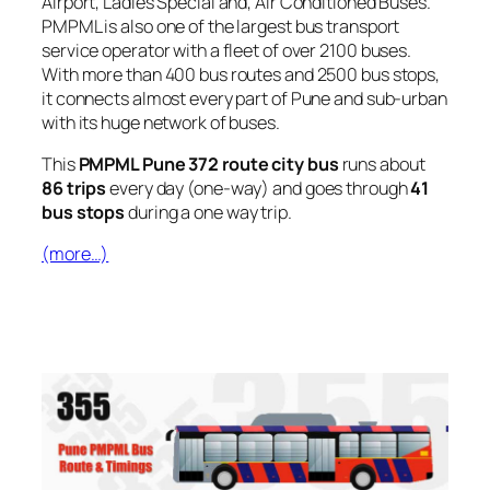
Airport, Ladies Special and, Air Conditioned Buses.
PMPML is also one of the largest bus transport
service operator with a fleet of over 2100 buses.
With more than 400 bus routes and 2500 bus stops,
it connects almost every part of Pune and sub-urban
with its huge network of buses.
This
PMPML Pune 372 route city bus
runs about
86 trips
every day (one-way) and goes through
41
bus stops
during a one way trip.
(more…)