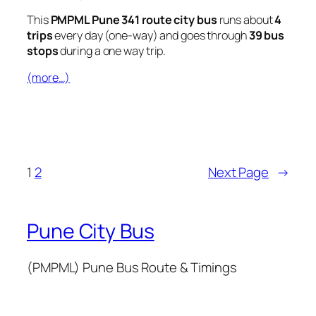
This
PMPML Pune 341 route city bus
runs about
4
trips
every day (one-way) and goes through
39 bus
stops
during a one way trip.
(more…)
1
2
Next Page
→
Pune City Bus
(PMPML) Pune Bus Route & Timings