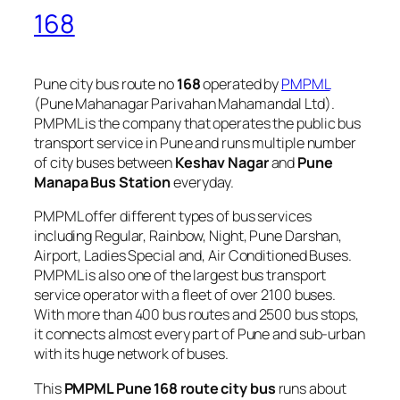
168
Pune city bus route no
168
operated by
PMPML
(Pune Mahanagar Parivahan Mahamandal Ltd).
PMPML is the company that operates the public bus
transport service in Pune and runs multiple number
of city buses between
Keshav Nagar
and
Pune
Manapa Bus Station
everyday.
PMPML offer different types of bus services
including Regular, Rainbow, Night, Pune Darshan,
Airport, Ladies Special and, Air Conditioned Buses.
PMPML is also one of the largest bus transport
service operator with a fleet of over 2100 buses.
With more than 400 bus routes and 2500 bus stops,
it connects almost every part of Pune and sub-urban
with its huge network of buses.
This
PMPML Pune 168 route city bus
runs about