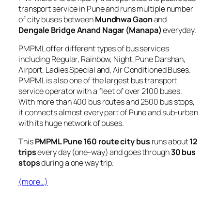
transport service in Pune and runs multiple number
of city buses between
Mundhwa Gaon
and
Dengale Bridge Anand Nagar (Manapa)
everyday.
PMPML offer different types of bus services
including Regular, Rainbow, Night, Pune Darshan,
Airport, Ladies Special and, Air Conditioned Buses.
PMPML is also one of the largest bus transport
service operator with a fleet of over 2100 buses.
With more than 400 bus routes and 2500 bus stops,
it connects almost every part of Pune and sub-urban
with its huge network of buses.
This
PMPML Pune 160 route city bus
runs about
12
trips
every day (one-way) and goes through
30 bus
stops
during a one way trip.
(more…)