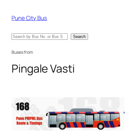
Skip
to
Pune City Bus
content
Search
Search
Buses from
Pingale Vasti