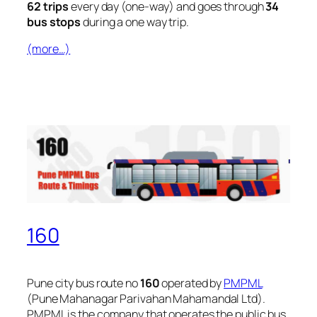
62 trips
every day (one-way) and goes through
34
bus stops
during a one way trip.
(more…)
160
Pune city bus route no
160
operated by
PMPML
(Pune Mahanagar Parivahan Mahamandal Ltd).
PMPML is the company that operates the public bus