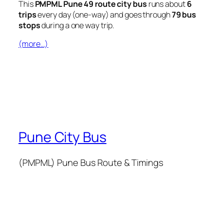
This
PMPML Pune 49 route city bus
runs about
6
trips
every day (one-way) and goes through
79 bus
stops
during a one way trip.
(more…)
Pune City Bus
(PMPML) Pune Bus Route & Timings