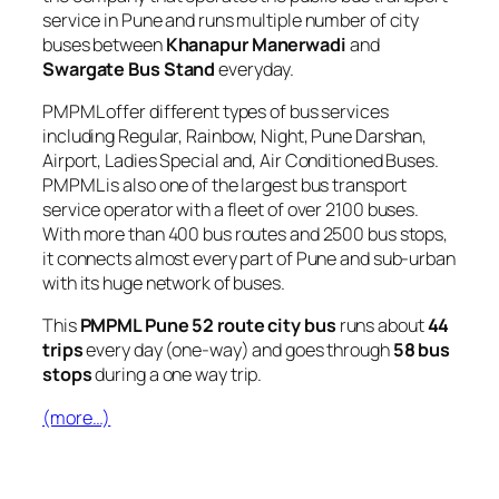
service in Pune and runs multiple number of city
buses between
Khanapur Manerwadi
and
Swargate Bus Stand
everyday.
PMPML offer different types of bus services
including Regular, Rainbow, Night, Pune Darshan,
Airport, Ladies Special and, Air Conditioned Buses.
PMPML is also one of the largest bus transport
service operator with a fleet of over 2100 buses.
With more than 400 bus routes and 2500 bus stops,
it connects almost every part of Pune and sub-urban
with its huge network of buses.
This
PMPML Pune 52 route city bus
runs about
44
trips
every day (one-way) and goes through
58 bus
stops
during a one way trip.
(more…)