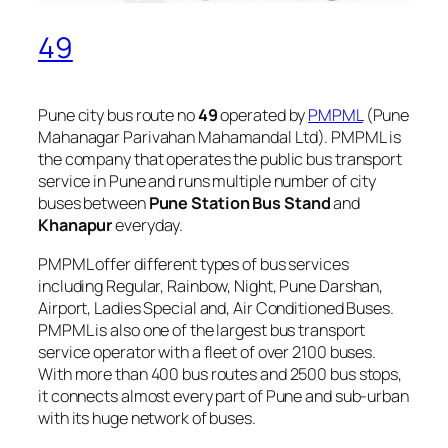
49
Pune city bus route no
49
operated by
PMPML
(Pune
Mahanagar Parivahan Mahamandal Ltd). PMPML is
the company that operates the public bus transport
service in Pune and runs multiple number of city
buses between
Pune Station Bus Stand
and
Khanapur
everyday.
PMPML offer different types of bus services
including Regular, Rainbow, Night, Pune Darshan,
Airport, Ladies Special and, Air Conditioned Buses.
PMPML is also one of the largest bus transport
service operator with a fleet of over 2100 buses.
With more than 400 bus routes and 2500 bus stops,
it connects almost every part of Pune and sub-urban
with its huge network of buses.