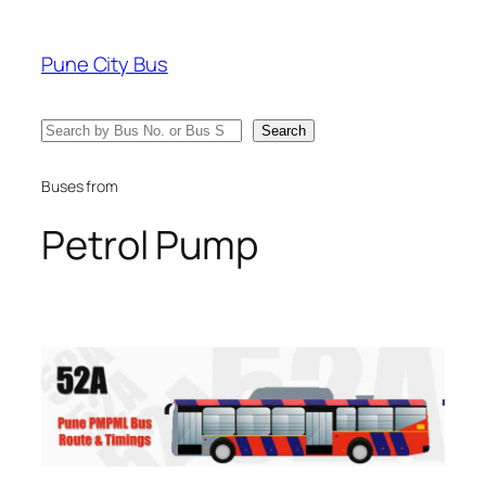
Skip
to
Pune City Bus
content
Search
Search
Buses from
Petrol Pump