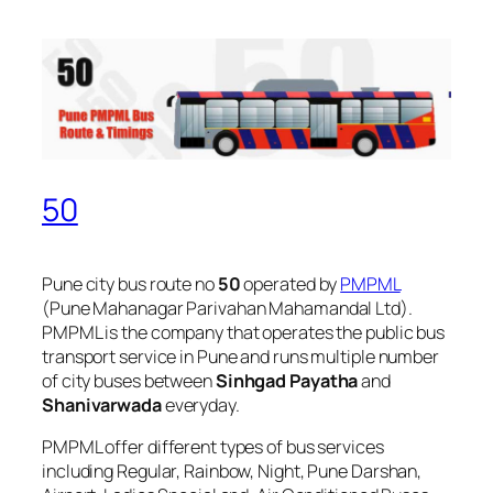
50
Pune city bus route no
50
operated by
PMPML
(Pune Mahanagar Parivahan Mahamandal Ltd).
PMPML is the company that operates the public bus
transport service in Pune and runs multiple number
of city buses between
Sinhgad Payatha
and
Shanivarwada
everyday.
PMPML offer different types of bus services
including Regular, Rainbow, Night, Pune Darshan,