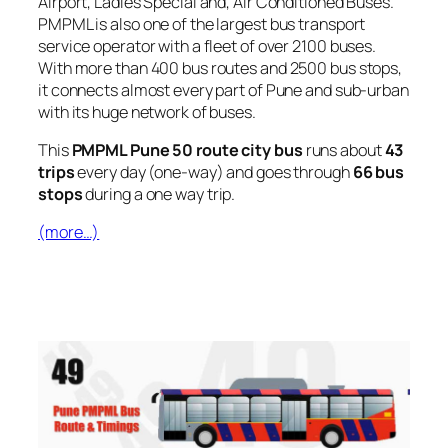
Airport, Ladies Special and, Air Conditioned Buses.
PMPML is also one of the largest bus transport
service operator with a fleet of over 2100 buses.
With more than 400 bus routes and 2500 bus stops,
it connects almost every part of Pune and sub-urban
with its huge network of buses.
This
PMPML Pune 50 route city bus
runs about
43
trips
every day (one-way) and goes through
66 bus
stops
during a one way trip.
(more…)