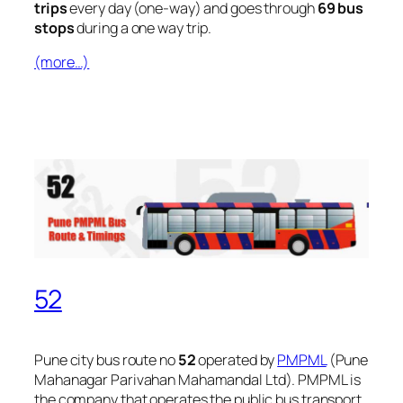
trips
every day (one-way) and goes through
69 bus
stops
during a one way trip.
(more…)
52
Pune city bus route no
52
operated by
PMPML
(Pune
Mahanagar Parivahan Mahamandal Ltd). PMPML is
the company that operates the public bus transport