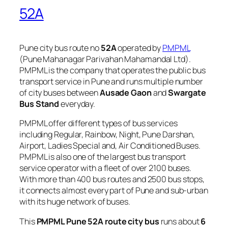
52A
Pune city bus route no
52A
operated by
PMPML
(Pune Mahanagar Parivahan Mahamandal Ltd).
PMPML is the company that operates the public bus
transport service in Pune and runs multiple number
of city buses between
Ausade Gaon
and
Swargate
Bus Stand
everyday.
PMPML offer different types of bus services
including Regular, Rainbow, Night, Pune Darshan,
Airport, Ladies Special and, Air Conditioned Buses.
PMPML is also one of the largest bus transport
service operator with a fleet of over 2100 buses.
With more than 400 bus routes and 2500 bus stops,
it connects almost every part of Pune and sub-urban
with its huge network of buses.
This
PMPML Pune 52A route city bus
runs about
6