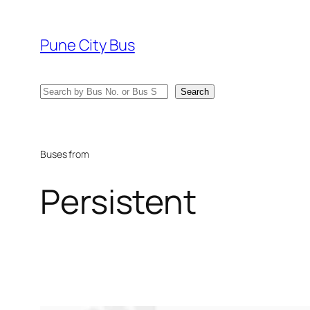
Skip
to
Pune City Bus
content
Search
Search
Buses from
Persistent