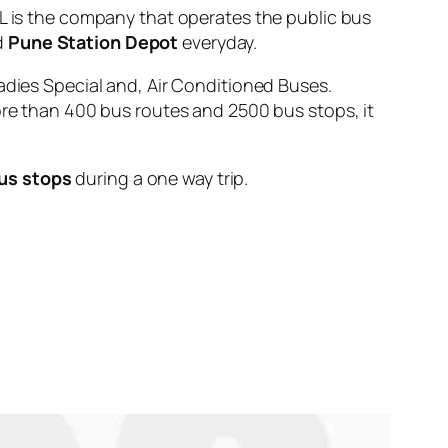
s the company that operates the public bus
d
Pune Station Depot
everyday.
adies Special and, Air Conditioned Buses.
ore than 400 bus routes and 2500 bus stops, it
us stops
during a one way trip.