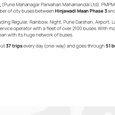
L
(Pune Mahanagar Parivahan Mahamandal Ltd). PMPML i
mber of city buses between
Hinjawadi Maan Phase 3
an
uding Regular, Rainbow, Night, Pune Darshan, Airport, L
service operator with a fleet of over 2100 buses. With m
an with its huge network of buses.
out
37 trips
every day (one-way) and goes through
51 b