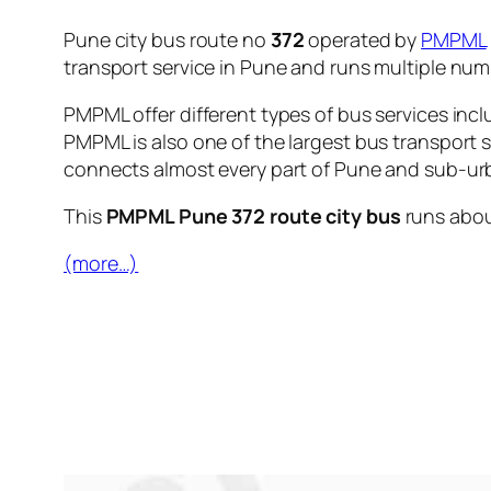
Pune city bus route no
372
operated by
PMPML
transport service in Pune and runs multiple nu
PMPML offer different types of bus services incl
PMPML is also one of the largest bus transport 
connects almost every part of Pune and sub-urb
This
PMPML Pune 372 route city bus
runs abo
(more…)