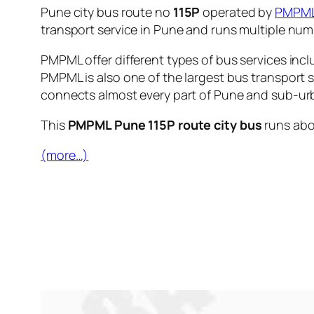
Pune city bus route no
115P
operated by
PMPM
transport service in Pune and runs multiple nu
PMPML offer different types of bus services incl
PMPML is also one of the largest bus transport 
connects almost every part of Pune and sub-urb
This
PMPML Pune 115P route city bus
runs ab
(more…)