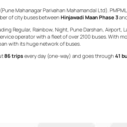
(Pune Mahanagar Parivahan Mahamandal Ltd). PMPML is
mber of city buses between
Hinjawadi Maan Phase 3
an
uding Regular, Rainbow, Night, Pune Darshan, Airport, L
service operator with a fleet of over 2100 buses. With m
an with its huge network of buses.
ut
86 trips
every day (one-way) and goes through
41 b