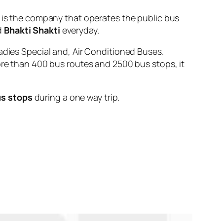
 the company that operates the public bus
d
Bhakti Shakti
everyday.
adies Special and, Air Conditioned Buses.
ore than 400 bus routes and 2500 bus stops, it
us stops
during a one way trip.