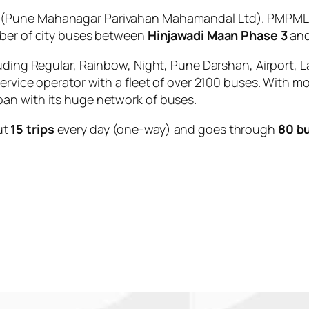
(Pune Mahanagar Parivahan Mahamandal Ltd). PMPML is
mber of city buses between
Hinjawadi Maan Phase 3
an
uding Regular, Rainbow, Night, Pune Darshan, Airport, L
service operator with a fleet of over 2100 buses. With m
an with its huge network of buses.
ut
15 trips
every day (one-way) and goes through
80 b