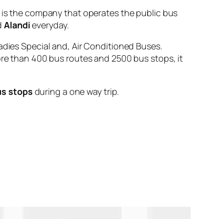
 the company that operates the public bus
d
Alandi
everyday.
adies Special and, Air Conditioned Buses.
ore than 400 bus routes and 2500 bus stops, it
us stops
during a one way trip.