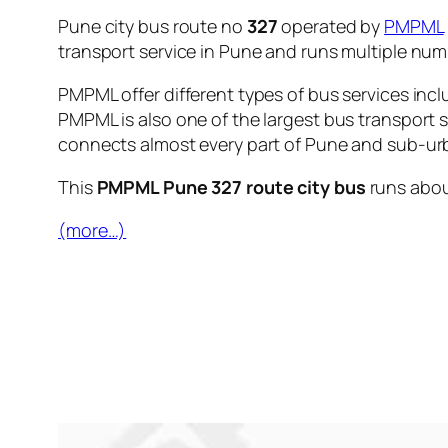
Pune city bus route no
327
operated by
PMPML
transport service in Pune and runs multiple nu
PMPML offer different types of bus services incl
PMPML is also one of the largest bus transport 
connects almost every part of Pune and sub-urb
This
PMPML Pune 327 route city bus
runs abo
(more…)