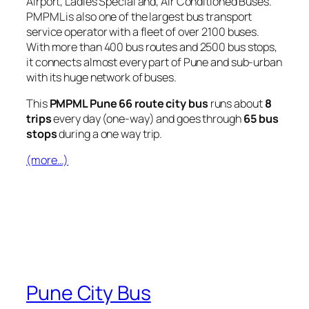
Airport, Ladies Special and, Air Conditioned Buses.
PMPML is also one of the largest bus transport
service operator with a fleet of over 2100 buses.
With more than 400 bus routes and 2500 bus stops,
it connects almost every part of Pune and sub-urban
with its huge network of buses.
This
PMPML Pune 66 route city bus
runs about
8
trips
every day (one-way) and goes through
65 bus
stops
during a one way trip.
(more…)
Pune City Bus