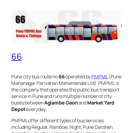
66
Pune city bus route no
66
operated by
PMPML
(Pune
Mahanagar Parivahan Mahamandal Ltd). PMPML is
the company that operates the public bus transport
service in Pune and runs multiple number of city
buses between
Aglambe Gaon
and
Market Yard
Depot
everyday.
PMPML offer different types of bus services
including Regular, Rainbow, Night, Pune Darshan,