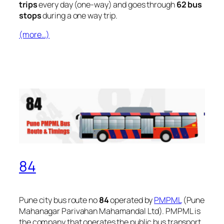
trips
every day (one-way) and goes through
62 bus
stops
during a one way trip.
(more…)
84
Pune city bus route no
84
operated by
PMPML
(Pune
Mahanagar Parivahan Mahamandal Ltd). PMPML is
the company that operates the public bus transport