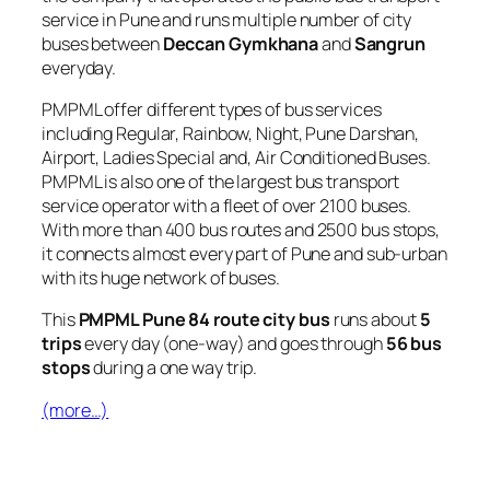
service in Pune and runs multiple number of city
buses between
Deccan Gymkhana
and
Sangrun
everyday.
PMPML offer different types of bus services
including Regular, Rainbow, Night, Pune Darshan,
Airport, Ladies Special and, Air Conditioned Buses.
PMPML is also one of the largest bus transport
service operator with a fleet of over 2100 buses.
With more than 400 bus routes and 2500 bus stops,
it connects almost every part of Pune and sub-urban
with its huge network of buses.
This
PMPML Pune 84 route city bus
runs about
5
trips
every day (one-way) and goes through
56 bus
stops
during a one way trip.
(more…)