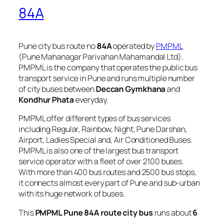
84A
Pune city bus route no
84A
operated by
PMPML
(Pune Mahanagar Parivahan Mahamandal Ltd).
PMPML is the company that operates the public bus
transport service in Pune and runs multiple number
of city buses between
Deccan Gymkhana
and
Kondhur Phata
everyday.
PMPML offer different types of bus services
including Regular, Rainbow, Night, Pune Darshan,
Airport, Ladies Special and, Air Conditioned Buses.
PMPML is also one of the largest bus transport
service operator with a fleet of over 2100 buses.
With more than 400 bus routes and 2500 bus stops,
it connects almost every part of Pune and sub-urban
with its huge network of buses.
This
PMPML Pune 84A route city bus
runs about
6