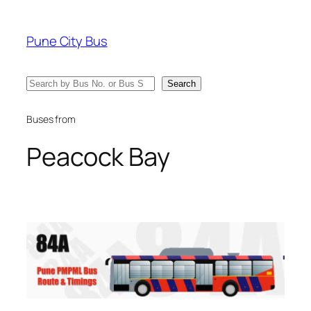
Skip
to
Pune City Bus
content
Search
Search
Buses from
Peacock Bay