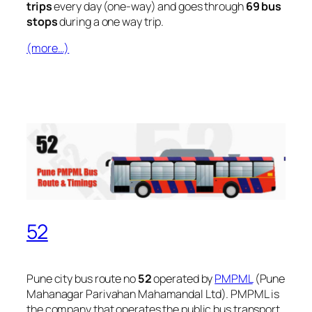
trips
every day (one-way) and goes through
69 bus
stops
during a one way trip.
(more…)
52
Pune city bus route no
52
operated by
PMPML
(Pune
Mahanagar Parivahan Mahamandal Ltd). PMPML is
the company that operates the public bus transport