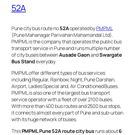
52A
Pune city bus route no
52A
operated by
PMPML
(Pune Mahanagar Parivahan Mahamandal Ltd).
PMPML is the company that operates the public bus
transport service in Pune and runs multiple number
of city buses between
Ausade Gaon
and
Swargate
Bus Stand
everyday.
PMPML offer different types of bus services
including Regular, Rainbow, Night, Pune Darshan,
Airport, Ladies Special and, Air Conditioned Buses.
PMPML is also one of the largest bus transport
service operator with a fleet of over 2100 buses.
With more than 400 bus routes and 2500 bus stops,
it connects almost every part of Pune and sub-urban
with its huge network of buses.
This
PMPML Pune 52A route city bus
runs about
6