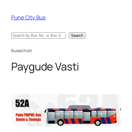
Skip
to
Pune City Bus
content
Search
Search
Buses from
Paygude Vasti