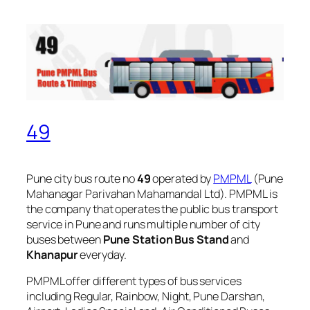
49
Pune city bus route no
49
operated by
PMPML
(Pune
Mahanagar Parivahan Mahamandal Ltd). PMPML is
the company that operates the public bus transport
service in Pune and runs multiple number of city
buses between
Pune Station Bus Stand
and
Khanapur
everyday.
PMPML offer different types of bus services
including Regular, Rainbow, Night, Pune Darshan,