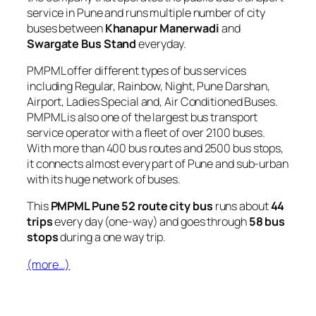
service in Pune and runs multiple number of city
buses between
Khanapur Manerwadi
and
Swargate Bus Stand
everyday.
PMPML offer different types of bus services
including Regular, Rainbow, Night, Pune Darshan,
Airport, Ladies Special and, Air Conditioned Buses.
PMPML is also one of the largest bus transport
service operator with a fleet of over 2100 buses.
With more than 400 bus routes and 2500 bus stops,
it connects almost every part of Pune and sub-urban
with its huge network of buses.
This
PMPML Pune 52 route city bus
runs about
44
trips
every day (one-way) and goes through
58 bus
stops
during a one way trip.
(more…)