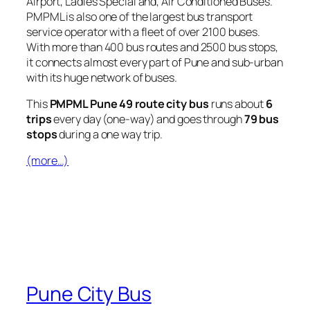
Airport, Ladies Special and, Air Conditioned Buses.
PMPML is also one of the largest bus transport
service operator with a fleet of over 2100 buses.
With more than 400 bus routes and 2500 bus stops,
it connects almost every part of Pune and sub-urban
with its huge network of buses.
This
PMPML Pune 49 route city bus
runs about
6
trips
every day (one-way) and goes through
79 bus
stops
during a one way trip.
(more…)
Pune City Bus