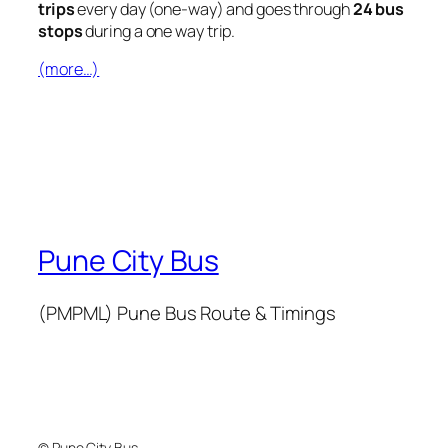
trips
every day (one-way) and goes through
24 bus
stops
during a one way trip.
(more…)
Pune City Bus
(PMPML) Pune Bus Route & Timings
© Pune City Bus