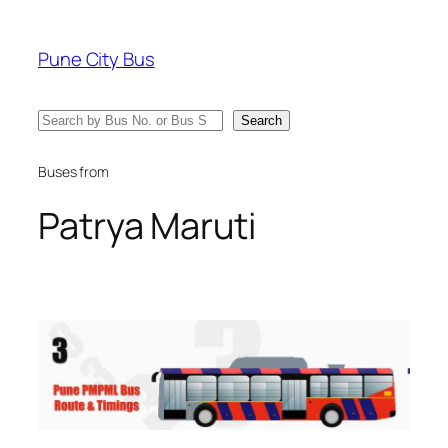
Skip
to
Pune City Bus
content
Search
Search
Buses from
Patrya Maruti