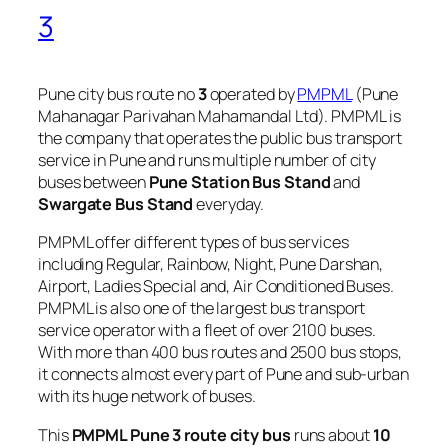
3
Pune city bus route no
3
operated by
PMPML
(Pune
Mahanagar Parivahan Mahamandal Ltd). PMPML is
the company that operates the public bus transport
service in Pune and runs multiple number of city
buses between
Pune Station Bus Stand
and
Swargate Bus Stand
everyday.
PMPML offer different types of bus services
including Regular, Rainbow, Night, Pune Darshan,
Airport, Ladies Special and, Air Conditioned Buses.
PMPML is also one of the largest bus transport
service operator with a fleet of over 2100 buses.
With more than 400 bus routes and 2500 bus stops,
it connects almost every part of Pune and sub-urban
with its huge network of buses.
This
PMPML Pune 3 route city bus
runs about
10