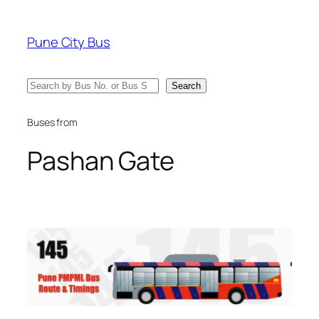
Skip
to
Pune City Bus
content
Search
Search
Buses from
Pashan Gate