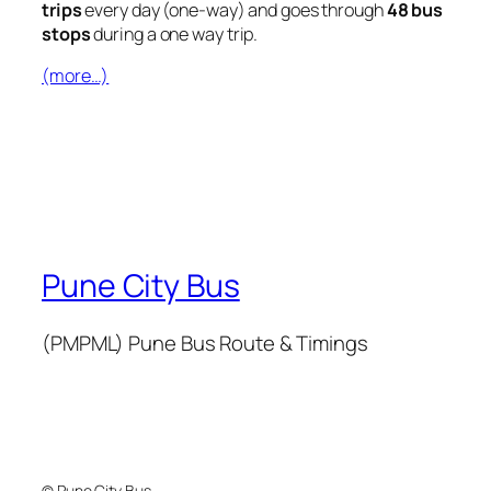
trips
every day (one-way) and goes through
48 bus
stops
during a one way trip.
(more…)
Pune City Bus
(PMPML) Pune Bus Route & Timings
© Pune City Bus