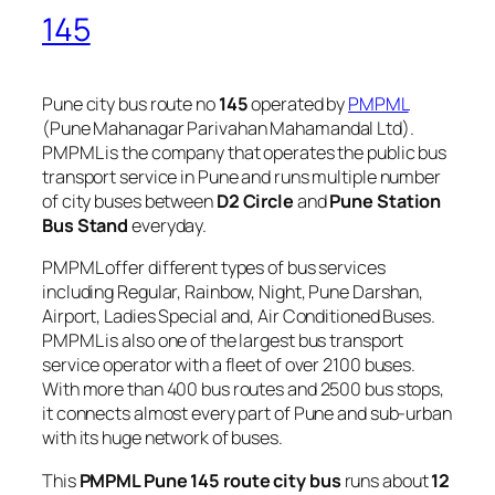
145
Pune city bus route no
145
operated by
PMPML
(Pune Mahanagar Parivahan Mahamandal Ltd).
PMPML is the company that operates the public bus
transport service in Pune and runs multiple number
of city buses between
D2 Circle
and
Pune Station
Bus Stand
everyday.
PMPML offer different types of bus services
including Regular, Rainbow, Night, Pune Darshan,
Airport, Ladies Special and, Air Conditioned Buses.
PMPML is also one of the largest bus transport
service operator with a fleet of over 2100 buses.
With more than 400 bus routes and 2500 bus stops,
it connects almost every part of Pune and sub-urban
with its huge network of buses.
This
PMPML Pune 145 route city bus
runs about
12