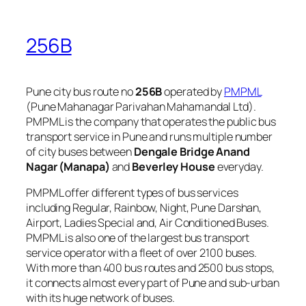
256B
Pune city bus route no
256B
operated by
PMPML
(Pune Mahanagar Parivahan Mahamandal Ltd).
PMPML is the company that operates the public bus
transport service in Pune and runs multiple number
of city buses between
Dengale Bridge Anand
Nagar (Manapa)
and
Beverley House
everyday.
PMPML offer different types of bus services
including Regular, Rainbow, Night, Pune Darshan,
Airport, Ladies Special and, Air Conditioned Buses.
PMPML is also one of the largest bus transport
service operator with a fleet of over 2100 buses.
With more than 400 bus routes and 2500 bus stops,
it connects almost every part of Pune and sub-urban
with its huge network of buses.