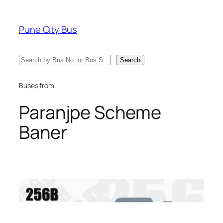
Skip
to
Pune City Bus
content
Search
Search
Buses from
Paranjpe Scheme
Baner