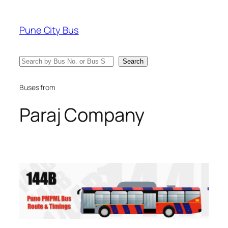
Skip
to
Pune City Bus
content
Search
Search
Buses from
Paraj Company