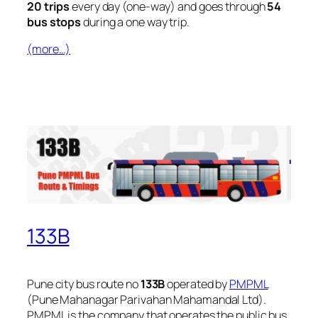
20 trips
every day (one-way) and goes through
54
bus stops
during a one way trip.
(more…)
133B
Pune city bus route no
133B
operated by
PMPML
(Pune Mahanagar Parivahan Mahamandal Ltd).
PMPML is the company that operates the public bus