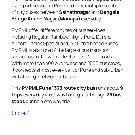
transport service in Pune and runs multiple number
of city buses between
Sainathnagar
and
Dengale
Bridge Anand Nagar (Manapa)
everyday.
PMPML offer different types of bus services
including Regular, Rainbow, Night, Pune Darshan,
Airport, Ladies Special and, Air Conditioned Buses.
PMPML is also one of the largest bus transport
service operator with a fleet of over 2100 buses.
With more than 400 bus routes and 2500 bus stops,
it connects almost every part of Pune and sub-urban
with its huge network of buses.
This
PMPML Pune 133B route city bus
runs about
9
trips
every day (one-way) and goes through
28 bus
stops
during a one way trip.
(more…)