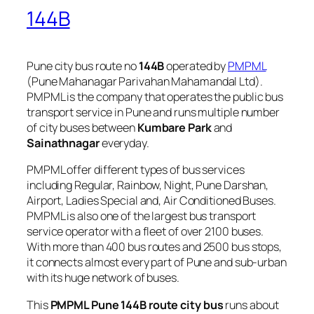
144B
Pune city bus route no
144B
operated by
PMPML
(Pune Mahanagar Parivahan Mahamandal Ltd).
PMPML is the company that operates the public bus
transport service in Pune and runs multiple number
of city buses between
Kumbare Park
and
Sainathnagar
everyday.
PMPML offer different types of bus services
including Regular, Rainbow, Night, Pune Darshan,
Airport, Ladies Special and, Air Conditioned Buses.
PMPML is also one of the largest bus transport
service operator with a fleet of over 2100 buses.
With more than 400 bus routes and 2500 bus stops,
it connects almost every part of Pune and sub-urban
with its huge network of buses.
This
PMPML Pune 144B route city bus
runs about