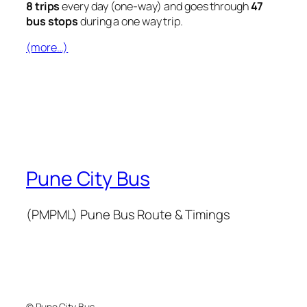
8 trips
every day (one-way) and goes through
47
bus stops
during a one way trip.
(more…)
Pune City Bus
(PMPML) Pune Bus Route & Timings
© Pune City Bus