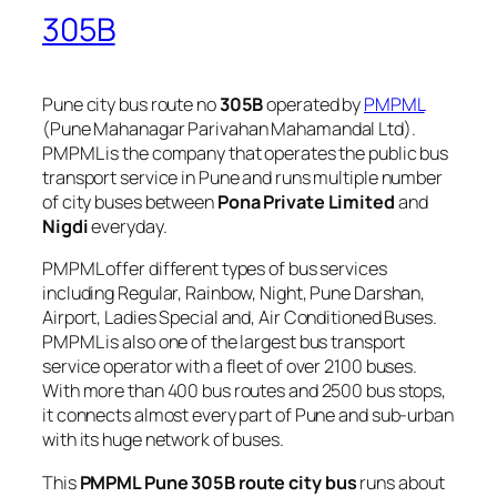
305B
Pune city bus route no
305B
operated by
PMPML
(Pune Mahanagar Parivahan Mahamandal Ltd).
PMPML is the company that operates the public bus
transport service in Pune and runs multiple number
of city buses between
Pona Private Limited
and
Nigdi
everyday.
PMPML offer different types of bus services
including Regular, Rainbow, Night, Pune Darshan,
Airport, Ladies Special and, Air Conditioned Buses.
PMPML is also one of the largest bus transport
service operator with a fleet of over 2100 buses.
With more than 400 bus routes and 2500 bus stops,
it connects almost every part of Pune and sub-urban
with its huge network of buses.
This
PMPML Pune 305B route city bus
runs about