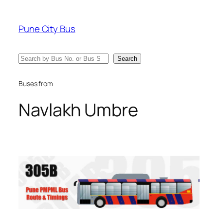
Skip
to
Pune City Bus
content
Search
Search
Buses from
Navlakh Umbre