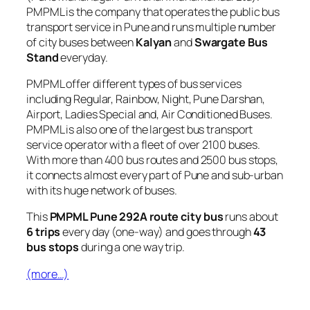
PMPML is the company that operates the public bus
transport service in Pune and runs multiple number
of city buses between
Kalyan
and
Swargate Bus
Stand
everyday.
PMPML offer different types of bus services
including Regular, Rainbow, Night, Pune Darshan,
Airport, Ladies Special and, Air Conditioned Buses.
PMPML is also one of the largest bus transport
service operator with a fleet of over 2100 buses.
With more than 400 bus routes and 2500 bus stops,
it connects almost every part of Pune and sub-urban
with its huge network of buses.
This
PMPML Pune 292A route city bus
runs about
6 trips
every day (one-way) and goes through
43
bus stops
during a one way trip.
(more…)