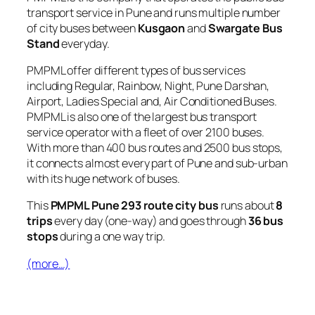
transport service in Pune and runs multiple number
of city buses between
Kusgaon
and
Swargate Bus
Stand
everyday.
PMPML offer different types of bus services
including Regular, Rainbow, Night, Pune Darshan,
Airport, Ladies Special and, Air Conditioned Buses.
PMPML is also one of the largest bus transport
service operator with a fleet of over 2100 buses.
With more than 400 bus routes and 2500 bus stops,
it connects almost every part of Pune and sub-urban
with its huge network of buses.
This
PMPML Pune 293 route city bus
runs about
8
trips
every day (one-way) and goes through
36 bus
stops
during a one way trip.
(more…)