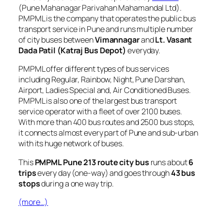
(Pune Mahanagar Parivahan Mahamandal Ltd).
PMPML is the company that operates the public bus
transport service in Pune and runs multiple number
of city buses between
Vimannagar
and
Lt. Vasant
Dada Patil (Katraj Bus Depot)
everyday.
PMPML offer different types of bus services
including Regular, Rainbow, Night, Pune Darshan,
Airport, Ladies Special and, Air Conditioned Buses.
PMPML is also one of the largest bus transport
service operator with a fleet of over 2100 buses.
With more than 400 bus routes and 2500 bus stops,
it connects almost every part of Pune and sub-urban
with its huge network of buses.
This
PMPML Pune 213 route city bus
runs about
6
trips
every day (one-way) and goes through
43 bus
stops
during a one way trip.
(more…)