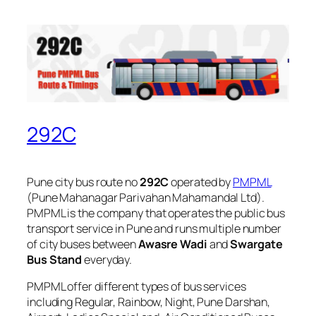
292C
Pune city bus route no
292C
operated by
PMPML
(Pune Mahanagar Parivahan Mahamandal Ltd).
PMPML is the company that operates the public bus
transport service in Pune and runs multiple number
of city buses between
Awasre Wadi
and
Swargate
Bus Stand
everyday.
PMPML offer different types of bus services
including Regular, Rainbow, Night, Pune Darshan,