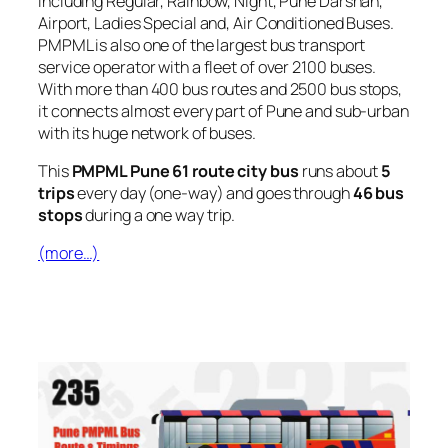
including Regular, Rainbow, Night, Pune Darshan,
Airport, Ladies Special and, Air Conditioned Buses.
PMPML is also one of the largest bus transport
service operator with a fleet of over 2100 buses.
With more than 400 bus routes and 2500 bus stops,
it connects almost every part of Pune and sub-urban
with its huge network of buses.
This
PMPML Pune 61 route city bus
runs about
5
trips
every day (one-way) and goes through
46 bus
stops
during a one way trip.
(more…)