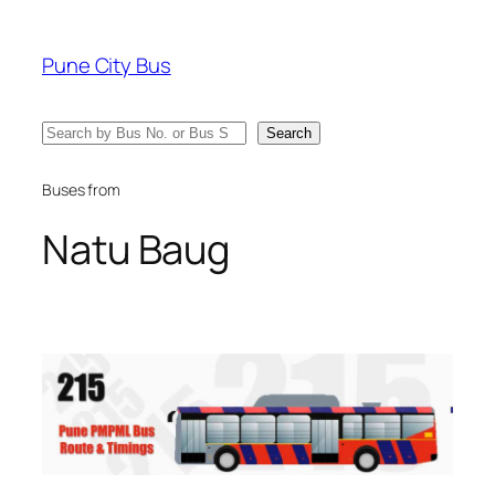
Skip
to
Pune City Bus
content
Search
Search
Buses from
Natu Baug