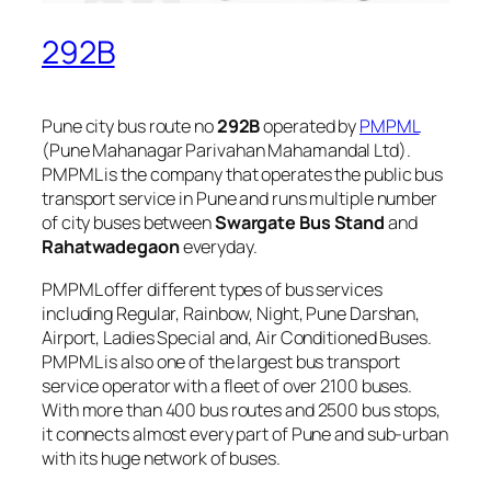
292B
Pune city bus route no
292B
operated by
PMPML
(Pune Mahanagar Parivahan Mahamandal Ltd).
PMPML is the company that operates the public bus
transport service in Pune and runs multiple number
of city buses between
Swargate Bus Stand
and
Rahatwadegaon
everyday.
PMPML offer different types of bus services
including Regular, Rainbow, Night, Pune Darshan,
Airport, Ladies Special and, Air Conditioned Buses.
PMPML is also one of the largest bus transport
service operator with a fleet of over 2100 buses.
With more than 400 bus routes and 2500 bus stops,
it connects almost every part of Pune and sub-urban
with its huge network of buses.