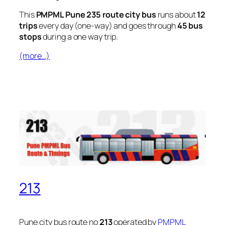
This
PMPML Pune 235 route city bus
runs about
12
trips
every day (one-way) and goes through
45 bus
stops
during a one way trip.
(more…)
213
Pune city bus route no
213
operated by
PMPML