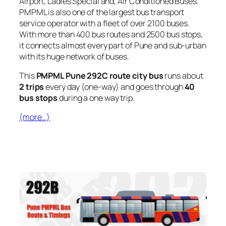
Airport, Ladies Special and, Air Conditioned Buses.
PMPML is also one of the largest bus transport
service operator with a fleet of over 2100 buses.
With more than 400 bus routes and 2500 bus stops,
it connects almost every part of Pune and sub-urban
with its huge network of buses.
This
PMPML Pune 292C route city bus
runs about
2 trips
every day (one-way) and goes through
40
bus stops
during a one way trip.
(more…)