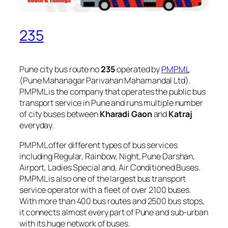
235
Pune city bus route no
235
operated by
PMPML
(Pune Mahanagar Parivahan Mahamandal Ltd).
PMPML is the company that operates the public bus
transport service in Pune and runs multiple number
of city buses between
Kharadi Gaon
and
Katraj
everyday.
PMPML offer different types of bus services
including Regular, Rainbow, Night, Pune Darshan,
Airport, Ladies Special and, Air Conditioned Buses.
PMPML is also one of the largest bus transport
service operator with a fleet of over 2100 buses.
With more than 400 bus routes and 2500 bus stops,
it connects almost every part of Pune and sub-urban
with its huge network of buses.