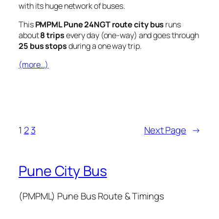
with its huge network of buses.
This
PMPML Pune 24NGT route city bus
runs
about
8 trips
every day (one-way) and goes through
25 bus stops
during a one way trip.
(more…)
1
2
3
Next Page
→
Pune City Bus
(PMPML) Pune Bus Route & Timings