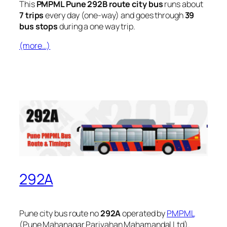
This
PMPML Pune 292B route city bus
runs about
7 trips
every day (one-way) and goes through
39
bus stops
during a one way trip.
(more…)
292A
Pune city bus route no
292A
operated by
PMPML
(Pune Mahanagar Parivahan Mahamandal Ltd).