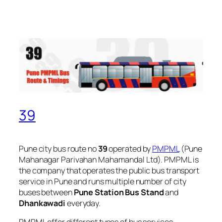
39
Pune city bus route no
39
operated by
PMPML
(Pune
Mahanagar Parivahan Mahamandal Ltd). PMPML is
the company that operates the public bus transport
service in Pune and runs multiple number of city
buses between
Pune Station Bus Stand
and
Dhankawadi
everyday.