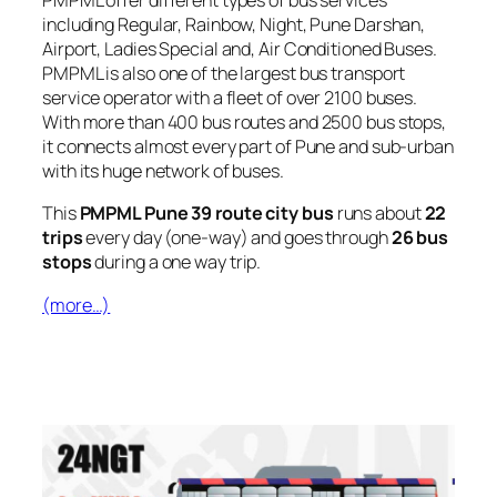
PMPML offer different types of bus services
including Regular, Rainbow, Night, Pune Darshan,
Airport, Ladies Special and, Air Conditioned Buses.
PMPML is also one of the largest bus transport
service operator with a fleet of over 2100 buses.
With more than 400 bus routes and 2500 bus stops,
it connects almost every part of Pune and sub-urban
with its huge network of buses.
This
PMPML Pune 39 route city bus
runs about
22
trips
every day (one-way) and goes through
26 bus
stops
during a one way trip.
(more…)