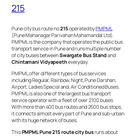
215
Pune city bus route no
215
operated by
PMPML
(Pune Mahanagar Parivahan Mahamandal Ltd).
PMPML is the company that operates the public bus
transport service in Pune and runs multiple number
of city buses between
Swargate Bus Stand
and
Chintamani Vidyapeeth
everyday.
PMPML offer different types of bus services
including Regular, Rainbow, Night, Pune Darshan,
Airport, Ladies Special and, Air Conditioned Buses.
PMPML is also one of the largest bus transport
service operator with a fleet of over 2100 buses.
With more than 400 bus routes and 2500 bus stops,
it connects almost every part of Pune and sub-urban
with its huge network of buses.
This
PMPML Pune 215 route city bus
runs about