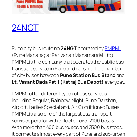
24NGT
Pune city bus route no
24NGT
operated by
PMPML
(Pune Mahanagar Parivahan Mahamandal Ltd).
PMPML is the company that operates the public bus
transport service in Pune and runs multiple number
of city buses between
Pune Station Bus Stand
and
Lt. Vasant Dada Patil (Katraj Bus Depot)
everyday.
PMPML offer different types of bus services
including Regular, Rainbow, Night, Pune Darshan,
Airport, Ladies Special and, Air Conditioned Buses.
PMPML is also one of the largest bus transport
service operator with a fleet of over 2100 buses.
With more than 400 bus routes and 2500 bus stops,
it connects almost every part of Pune and sub-urban