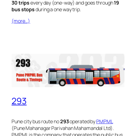
30 trips
every day (one-way) and goes through
19
bus stops
during a one way trip.
(more…)
293
Pune city bus route no
293
operated by
PMPML
(Pune Mahanagar Parivahan Mahamandal Ltd).
PMPML is the company that operates the public bus