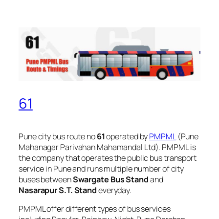
61
Pune city bus route no
61
operated by
PMPML
(Pune
Mahanagar Parivahan Mahamandal Ltd). PMPML is
the company that operates the public bus transport
service in Pune and runs multiple number of city
buses between
Swargate Bus Stand
and
Nasarapur S.T. Stand
everyday.
PMPML offer different types of bus services