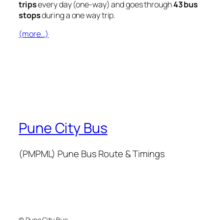
trips
every day (one-way) and goes through
43 bus
stops
during a one way trip.
(more…)
Pune City Bus
(PMPML) Pune Bus Route & Timings
© Pune City Bus