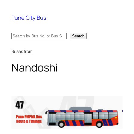
Skip
to
Pune City Bus
content
Search
Search
Buses from
Nandoshi