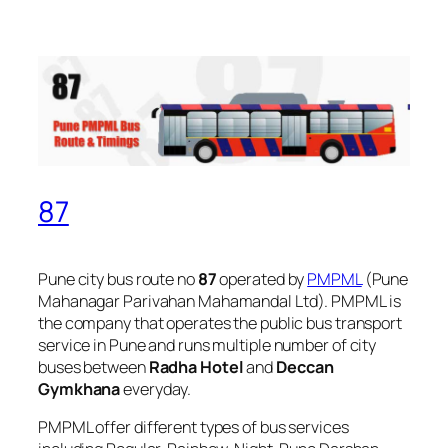
87
Pune city bus route no
87
operated by
PMPML
(Pune
Mahanagar Parivahan Mahamandal Ltd). PMPML is
the company that operates the public bus transport
service in Pune and runs multiple number of city
buses between
Radha Hotel
and
Deccan
Gymkhana
everyday.
PMPML offer different types of bus services