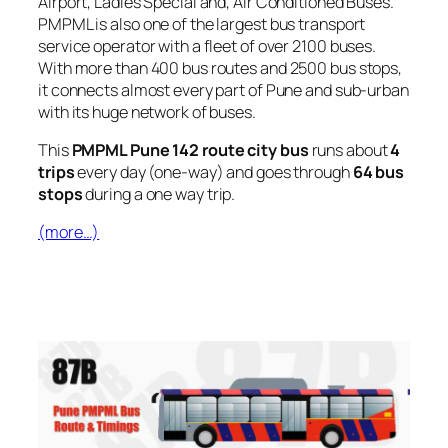
Airport, Ladies Special and, Air Conditioned Buses.
PMPML is also one of the largest bus transport
service operator with a fleet of over 2100 buses.
With more than 400 bus routes and 2500 bus stops,
it connects almost every part of Pune and sub-urban
with its huge network of buses.
This
PMPML Pune 142 route city bus
runs about
4
trips
every day (one-way) and goes through
64 bus
stops
during a one way trip.
(more…)