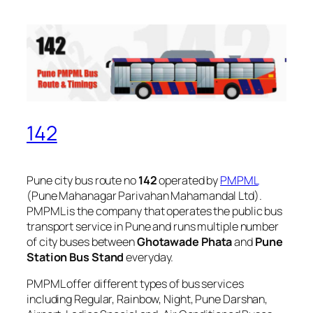
142
Pune city bus route no
142
operated by
PMPML
(Pune Mahanagar Parivahan Mahamandal Ltd).
PMPML is the company that operates the public bus
transport service in Pune and runs multiple number
of city buses between
Ghotawade Phata
and
Pune
Station Bus Stand
everyday.
PMPML offer different types of bus services
including Regular, Rainbow, Night, Pune Darshan,