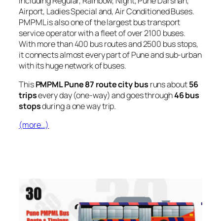
including Regular, Rainbow, Night, Pune Darshan,
Airport, Ladies Special and, Air Conditioned Buses.
PMPML is also one of the largest bus transport
service operator with a fleet of over 2100 buses.
With more than 400 bus routes and 2500 bus stops,
it connects almost every part of Pune and sub-urban
with its huge network of buses.
This
PMPML Pune 87 route city bus
runs about
56
trips
every day (one-way) and goes through
46 bus
stops
during a one way trip.
(more…)