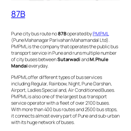
87B
Pune city bus route no
87B
operated by
PMPML
(Pune Mahanagar Parivahan Mahamandal Ltd).
PMPML is the company that operates the public bus
transport service in Pune and runs multiple number
of city buses between
Sutarwadi
and
M.Phule
Mandai
everyday.
PMPML offer different types of bus services
including Regular, Rainbow, Night, Pune Darshan,
Airport, Ladies Special and, Air Conditioned Buses.
PMPML is also one of the largest bus transport
service operator with a fleet of over 2100 buses.
With more than 400 bus routes and 2500 bus stops,
it connects almost every part of Pune and sub-urban
with its huge network of buses.