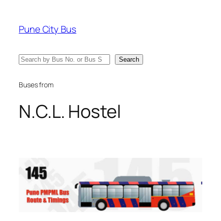
Skip
to
Pune City Bus
content
Search
Search
Buses from
N.C.L. Hostel