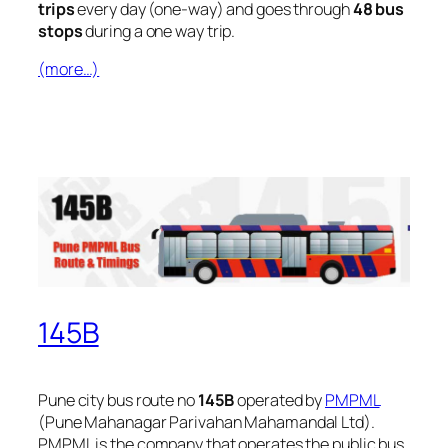
trips
every day (one-way) and goes through
48 bus
stops
during a one way trip.
(more…)
145B
Pune city bus route no
145B
operated by
PMPML
(Pune Mahanagar Parivahan Mahamandal Ltd).
PMPML is the company that operates the public bus