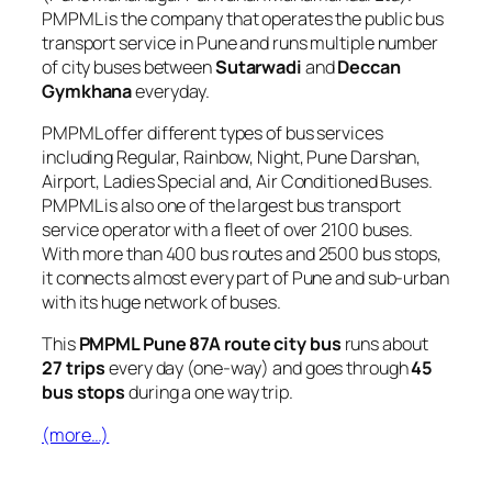
PMPML is the company that operates the public bus
transport service in Pune and runs multiple number
of city buses between
Sutarwadi
and
Deccan
Gymkhana
everyday.
PMPML offer different types of bus services
including Regular, Rainbow, Night, Pune Darshan,
Airport, Ladies Special and, Air Conditioned Buses.
PMPML is also one of the largest bus transport
service operator with a fleet of over 2100 buses.
With more than 400 bus routes and 2500 bus stops,
it connects almost every part of Pune and sub-urban
with its huge network of buses.
This
PMPML Pune 87A route city bus
runs about
27 trips
every day (one-way) and goes through
45
bus stops
during a one way trip.
(more…)