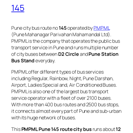
145
Pune city bus route no
145
operated by
PMPML
(Pune Mahanagar Parivahan Mahamandal Ltd).
PMPML is the company that operates the public bus
transport service in Pune and runs multiple number
of city buses between
D2 Circle
and
Pune Station
Bus Stand
everyday.
PMPML offer different types of bus services
including Regular, Rainbow, Night, Pune Darshan,
Airport, Ladies Special and, Air Conditioned Buses.
PMPML is also one of the largest bus transport
service operator with a fleet of over 2100 buses.
With more than 400 bus routes and 2500 bus stops,
it connects almost every part of Pune and sub-urban
with its huge network of buses.
This
PMPML Pune 145 route city bus
runs about
12