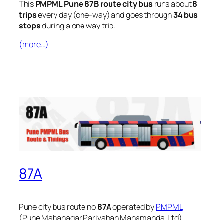
This
PMPML Pune 87B route city bus
runs about
8
trips
every day (one-way) and goes through
34 bus
stops
during a one way trip.
(more…)
87A
Pune city bus route no
87A
operated by
PMPML
(Pune Mahanagar Parivahan Mahamandal Ltd).