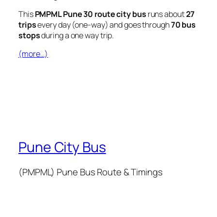
This
PMPML Pune 30 route city bus
runs about
27
trips
every day (one-way) and goes through
70 bus
stops
during a one way trip.
(more…)
Pune City Bus
(PMPML) Pune Bus Route & Timings