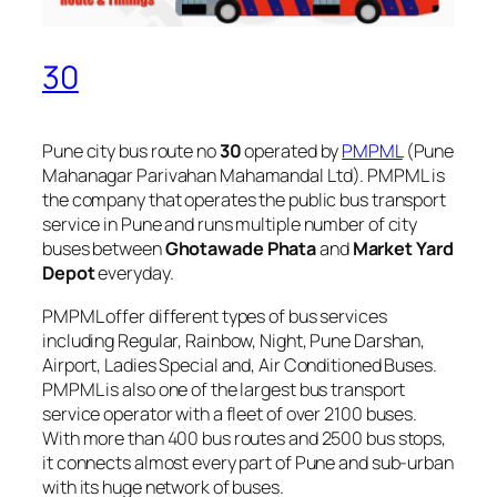
30
Pune city bus route no
30
operated by
PMPML
(Pune
Mahanagar Parivahan Mahamandal Ltd). PMPML is
the company that operates the public bus transport
service in Pune and runs multiple number of city
buses between
Ghotawade Phata
and
Market Yard
Depot
everyday.
PMPML offer different types of bus services
including Regular, Rainbow, Night, Pune Darshan,
Airport, Ladies Special and, Air Conditioned Buses.
PMPML is also one of the largest bus transport
service operator with a fleet of over 2100 buses.
With more than 400 bus routes and 2500 bus stops,
it connects almost every part of Pune and sub-urban
with its huge network of buses.