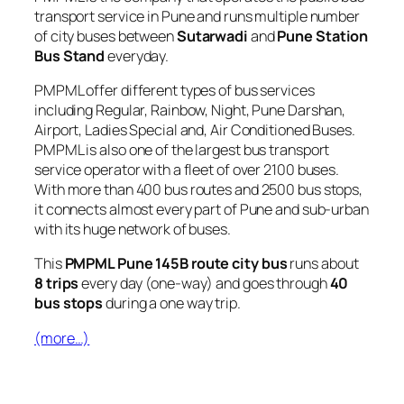
transport service in Pune and runs multiple number
of city buses between
Sutarwadi
and
Pune Station
Bus Stand
everyday.
PMPML offer different types of bus services
including Regular, Rainbow, Night, Pune Darshan,
Airport, Ladies Special and, Air Conditioned Buses.
PMPML is also one of the largest bus transport
service operator with a fleet of over 2100 buses.
With more than 400 bus routes and 2500 bus stops,
it connects almost every part of Pune and sub-urban
with its huge network of buses.
This
PMPML Pune 145B route city bus
runs about
8 trips
every day (one-way) and goes through
40
bus stops
during a one way trip.
(more…)