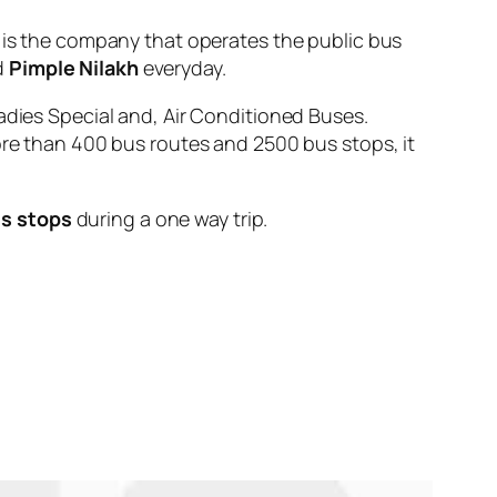
 the company that operates the public bus
d
Pimple Nilakh
everyday.
adies Special and, Air Conditioned Buses.
ore than 400 bus routes and 2500 bus stops, it
us stops
during a one way trip.