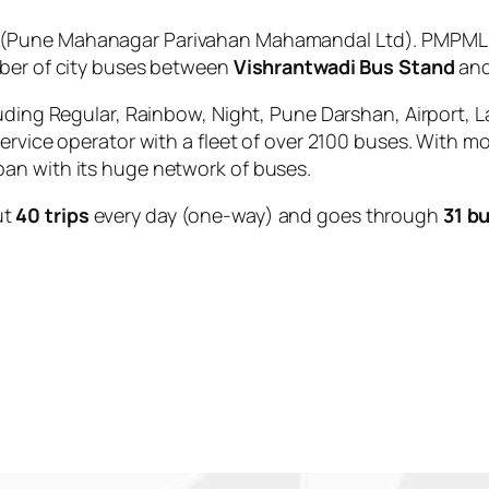
(Pune Mahanagar Parivahan Mahamandal Ltd). PMPML is
mber of city buses between
Vishrantwadi Bus Stand
an
uding Regular, Rainbow, Night, Pune Darshan, Airport, L
service operator with a fleet of over 2100 buses. With m
an with its huge network of buses.
ut
40 trips
every day (one-way) and goes through
31 b