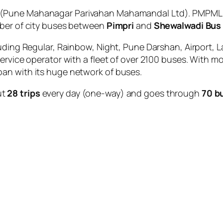
(Pune Mahanagar Parivahan Mahamandal Ltd). PMPML is
mber of city buses between
Pimpri
and
Shewalwadi Bus
uding Regular, Rainbow, Night, Pune Darshan, Airport, L
service operator with a fleet of over 2100 buses. With m
an with its huge network of buses.
ut
28 trips
every day (one-way) and goes through
70 b