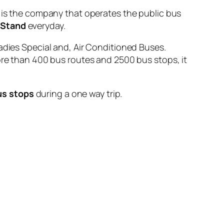
 the company that operates the public bus
 Stand
everyday.
adies Special and, Air Conditioned Buses.
ore than 400 bus routes and 2500 bus stops, it
us stops
during a one way trip.