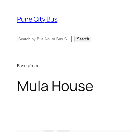
Skip
to
Pune City Bus
content
Search
Search
Buses from
Mula House