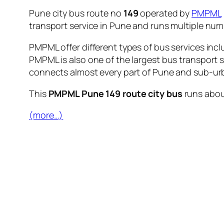
Pune city bus route no
149
operated by
PMPML
transport service in Pune and runs multiple nu
PMPML offer different types of bus services incl
PMPML is also one of the largest bus transport 
connects almost every part of Pune and sub-urb
This
PMPML Pune 149 route city bus
runs abo
(more…)