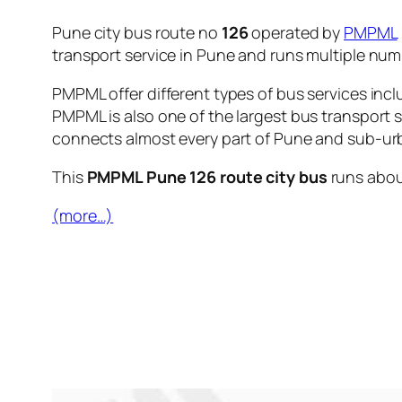
Pune city bus route no
126
operated by
PMPML
transport service in Pune and runs multiple nu
PMPML offer different types of bus services incl
PMPML is also one of the largest bus transport 
connects almost every part of Pune and sub-urb
This
PMPML Pune 126 route city bus
runs abo
(more…)