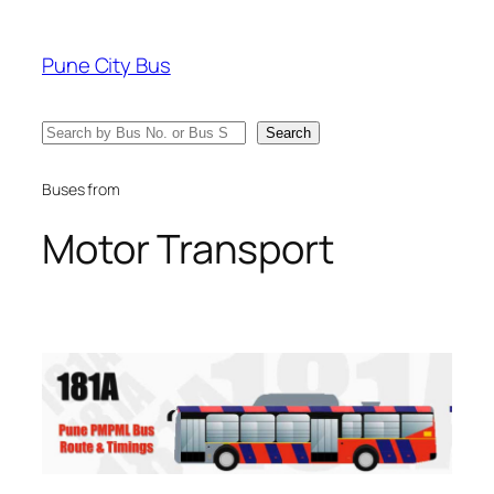
Skip
to
Pune City Bus
content
Search
Search
Buses from
Motor Transport