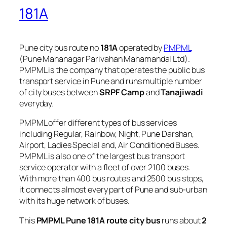
181A
Pune city bus route no
181A
operated by
PMPML
(Pune Mahanagar Parivahan Mahamandal Ltd).
PMPML is the company that operates the public bus
transport service in Pune and runs multiple number
of city buses between
SRPF Camp
and
Tanajiwadi
everyday.
PMPML offer different types of bus services
including Regular, Rainbow, Night, Pune Darshan,
Airport, Ladies Special and, Air Conditioned Buses.
PMPML is also one of the largest bus transport
service operator with a fleet of over 2100 buses.
With more than 400 bus routes and 2500 bus stops,
it connects almost every part of Pune and sub-urban
with its huge network of buses.
This
PMPML Pune 181A route city bus
runs about
2