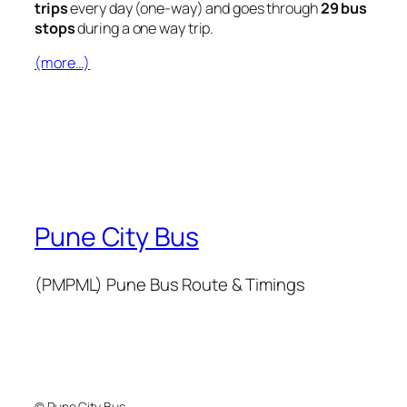
trips
every day (one-way) and goes through
29 bus
stops
during a one way trip.
(more…)
Pune City Bus
(PMPML) Pune Bus Route & Timings
© Pune City Bus