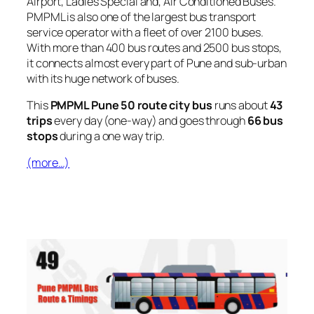
Airport, Ladies Special and, Air Conditioned Buses.
PMPML is also one of the largest bus transport
service operator with a fleet of over 2100 buses.
With more than 400 bus routes and 2500 bus stops,
it connects almost every part of Pune and sub-urban
with its huge network of buses.
This
PMPML Pune 50 route city bus
runs about
43
trips
every day (one-way) and goes through
66 bus
stops
during a one way trip.
(more…)