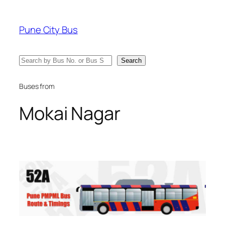
Skip
to
Pune City Bus
content
Search
Search
Buses from
Mokai Nagar