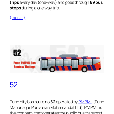
trips
every day (one-way) and goes through
69 bus
stops
during a one way trip.
(more…)
52
Pune city bus route no
52
operated by
PMPML
(Pune
Mahanagar Parivahan Mahamandal Ltd). PMPML is
the company that operates the public bus transport