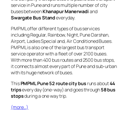
service in Pune and runs multiple number of city
buses between
Khanapur Manerwadi
and
Swargate Bus Stand
everyday.
PMPML offer different types of bus services
including Regular, Rainbow, Night, Pune Darshan,
Airport, Ladies Special and, Air Conditioned Buses.
PMPML is also one of the largest bus transport
service operator with a fleet of over 2100 buses.
With more than 400 bus routes and 2500 bus stops,
it connects almost every part of Pune and sub-urban
with its huge network of buses.
This
PMPML Pune 52 route city bus
runs about
44
trips
every day (one-way) and goes through
58 bus
stops
during a one way trip.
(more…)