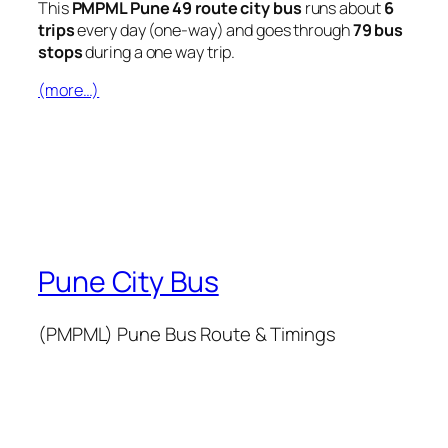
This
PMPML Pune 49 route city bus
runs about
6
trips
every day (one-way) and goes through
79 bus
stops
during a one way trip.
(more…)
Pune City Bus
(PMPML) Pune Bus Route & Timings