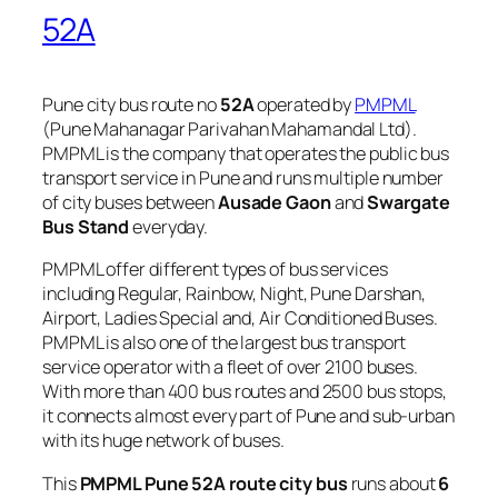
52A
Pune city bus route no
52A
operated by
PMPML
(Pune Mahanagar Parivahan Mahamandal Ltd).
PMPML is the company that operates the public bus
transport service in Pune and runs multiple number
of city buses between
Ausade Gaon
and
Swargate
Bus Stand
everyday.
PMPML offer different types of bus services
including Regular, Rainbow, Night, Pune Darshan,
Airport, Ladies Special and, Air Conditioned Buses.
PMPML is also one of the largest bus transport
service operator with a fleet of over 2100 buses.
With more than 400 bus routes and 2500 bus stops,
it connects almost every part of Pune and sub-urban
with its huge network of buses.
This
PMPML Pune 52A route city bus
runs about
6