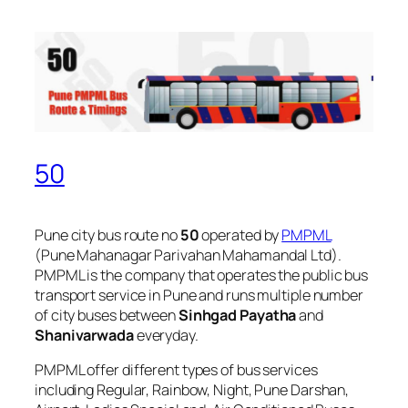
50
Pune city bus route no
50
operated by
PMPML
(Pune Mahanagar Parivahan Mahamandal Ltd).
PMPML is the company that operates the public bus
transport service in Pune and runs multiple number
of city buses between
Sinhgad Payatha
and
Shanivarwada
everyday.
PMPML offer different types of bus services
including Regular, Rainbow, Night, Pune Darshan,