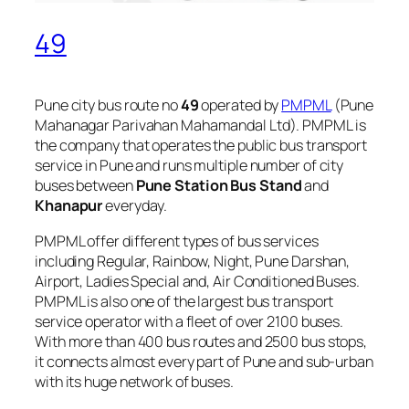
49
Pune city bus route no
49
operated by
PMPML
(Pune
Mahanagar Parivahan Mahamandal Ltd). PMPML is
the company that operates the public bus transport
service in Pune and runs multiple number of city
buses between
Pune Station Bus Stand
and
Khanapur
everyday.
PMPML offer different types of bus services
including Regular, Rainbow, Night, Pune Darshan,
Airport, Ladies Special and, Air Conditioned Buses.
PMPML is also one of the largest bus transport
service operator with a fleet of over 2100 buses.
With more than 400 bus routes and 2500 bus stops,
it connects almost every part of Pune and sub-urban
with its huge network of buses.