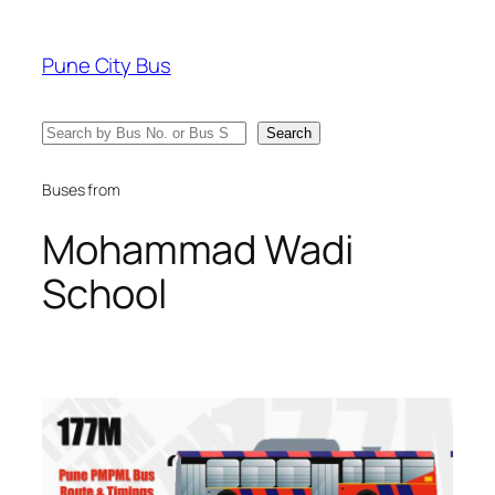
Skip
to
Pune City Bus
content
Search
Search
Buses from
Mohammad Wadi
School