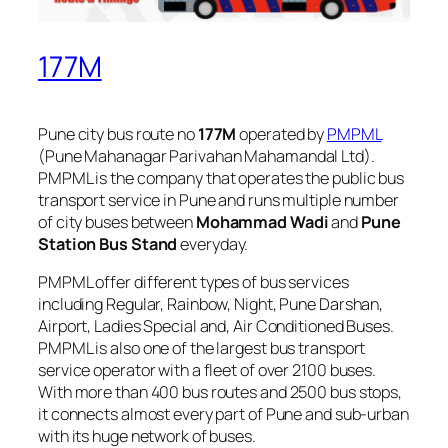
177M
Pune city bus route no
177M
operated by
PMPML
(Pune Mahanagar Parivahan Mahamandal Ltd).
PMPML is the company that operates the public bus
transport service in Pune and runs multiple number
of city buses between
Mohammad Wadi
and
Pune
Station Bus Stand
everyday.
PMPML offer different types of bus services
including Regular, Rainbow, Night, Pune Darshan,
Airport, Ladies Special and, Air Conditioned Buses.
PMPML is also one of the largest bus transport
service operator with a fleet of over 2100 buses.
With more than 400 bus routes and 2500 bus stops,
it connects almost every part of Pune and sub-urban
with its huge network of buses.