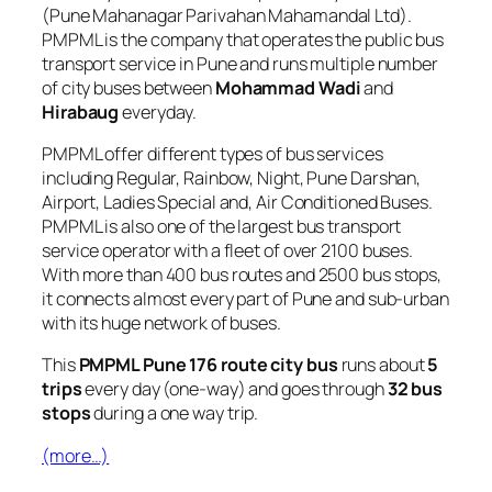
(Pune Mahanagar Parivahan Mahamandal Ltd).
PMPML is the company that operates the public bus
transport service in Pune and runs multiple number
of city buses between
Mohammad Wadi
and
Hirabaug
everyday.
PMPML offer different types of bus services
including Regular, Rainbow, Night, Pune Darshan,
Airport, Ladies Special and, Air Conditioned Buses.
PMPML is also one of the largest bus transport
service operator with a fleet of over 2100 buses.
With more than 400 bus routes and 2500 bus stops,
it connects almost every part of Pune and sub-urban
with its huge network of buses.
This
PMPML Pune 176 route city bus
runs about
5
trips
every day (one-way) and goes through
32 bus
stops
during a one way trip.
(more…)