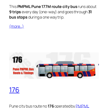
This
PMPML Pune 177M route city bus
runs about
9 trips
every day (one-way) and goes through
31
bus stops
during a one way trip.
(more…)
176
Pune city bus route no
176
operated by
PMPML