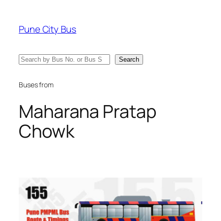
Skip
to
Pune City Bus
content
Search
Search
Buses from
Maharana Pratap
Chowk