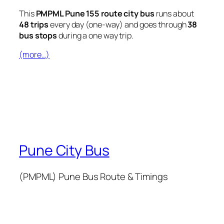
This
PMPML Pune 155 route city bus
runs about
48 trips
every day (one-way) and goes through
38
bus stops
during a one way trip.
(more…)
Pune City Bus
(PMPML) Pune Bus Route & Timings