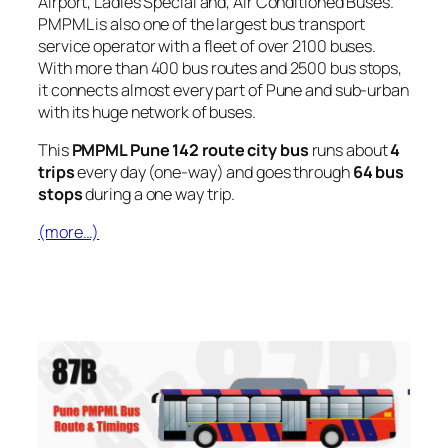
Airport, Ladies Special and, Air Conditioned Buses.
PMPML is also one of the largest bus transport
service operator with a fleet of over 2100 buses.
With more than 400 bus routes and 2500 bus stops,
it connects almost every part of Pune and sub-urban
with its huge network of buses.
This
PMPML Pune 142 route city bus
runs about
4
trips
every day (one-way) and goes through
64 bus
stops
during a one way trip.
(more…)