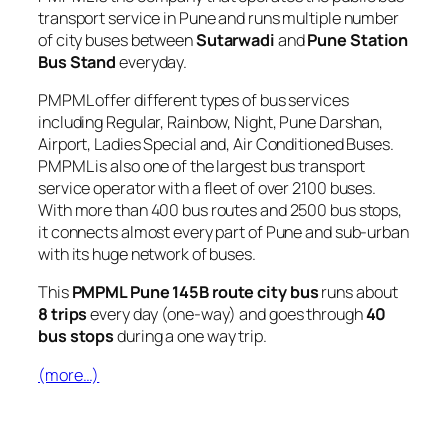
transport service in Pune and runs multiple number
of city buses between
Sutarwadi
and
Pune Station
Bus Stand
everyday.
PMPML offer different types of bus services
including Regular, Rainbow, Night, Pune Darshan,
Airport, Ladies Special and, Air Conditioned Buses.
PMPML is also one of the largest bus transport
service operator with a fleet of over 2100 buses.
With more than 400 bus routes and 2500 bus stops,
it connects almost every part of Pune and sub-urban
with its huge network of buses.
This
PMPML Pune 145B route city bus
runs about
8 trips
every day (one-way) and goes through
40
bus stops
during a one way trip.
(more…)