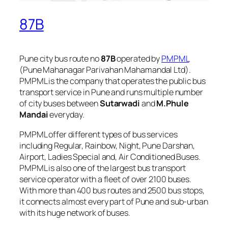
87B
Pune city bus route no
87B
operated by
PMPML
(Pune Mahanagar Parivahan Mahamandal Ltd).
PMPML is the company that operates the public bus
transport service in Pune and runs multiple number
of city buses between
Sutarwadi
and
M.Phule
Mandai
everyday.
PMPML offer different types of bus services
including Regular, Rainbow, Night, Pune Darshan,
Airport, Ladies Special and, Air Conditioned Buses.
PMPML is also one of the largest bus transport
service operator with a fleet of over 2100 buses.
With more than 400 bus routes and 2500 bus stops,
it connects almost every part of Pune and sub-urban
with its huge network of buses.