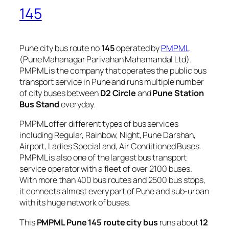
145
Pune city bus route no
145
operated by
PMPML
(Pune Mahanagar Parivahan Mahamandal Ltd).
PMPML is the company that operates the public bus
transport service in Pune and runs multiple number
of city buses between
D2 Circle
and
Pune Station
Bus Stand
everyday.
PMPML offer different types of bus services
including Regular, Rainbow, Night, Pune Darshan,
Airport, Ladies Special and, Air Conditioned Buses.
PMPML is also one of the largest bus transport
service operator with a fleet of over 2100 buses.
With more than 400 bus routes and 2500 bus stops,
it connects almost every part of Pune and sub-urban
with its huge network of buses.
This
PMPML Pune 145 route city bus
runs about
12