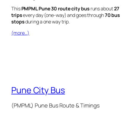
This
PMPML Pune 30 route city bus
runs about
27
trips
every day (one-way) and goes through
70 bus
stops
during a one way trip.
(more…)
Pune City Bus
(PMPML) Pune Bus Route & Timings