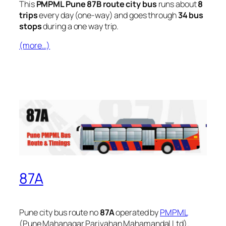
This
PMPML Pune 87B route city bus
runs about
8
trips
every day (one-way) and goes through
34 bus
stops
during a one way trip.
(more…)
87A
Pune city bus route no
87A
operated by
PMPML
(Pune Mahanagar Parivahan Mahamandal Ltd).