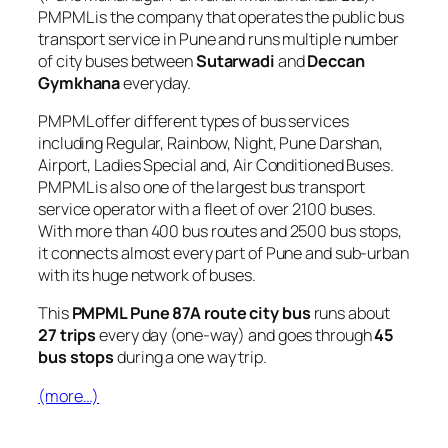
PMPML is the company that operates the public bus
transport service in Pune and runs multiple number
of city buses between
Sutarwadi
and
Deccan
Gymkhana
everyday.
PMPML offer different types of bus services
including Regular, Rainbow, Night, Pune Darshan,
Airport, Ladies Special and, Air Conditioned Buses.
PMPML is also one of the largest bus transport
service operator with a fleet of over 2100 buses.
With more than 400 bus routes and 2500 bus stops,
it connects almost every part of Pune and sub-urban
with its huge network of buses.
This
PMPML Pune 87A route city bus
runs about
27 trips
every day (one-way) and goes through
45
bus stops
during a one way trip.
(more…)