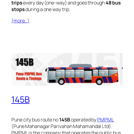
trips
every day (one-way) and goes through
48 bus
stops
during a one way trip.
(more…)
145B
Pune city bus route no
145B
operated by
PMPML
(Pune Mahanagar Parivahan Mahamandal Ltd).
PMPML is the company that operates the public bus