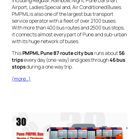
including Regular, Rainbow, Night, Pune Darshan,
Airport, Ladies Special and, Air Conditioned Buses.
PMPML is also one of the largest bus transport
service operator with a fleet of over 2100 buses.
With more than 400 bus routes and 2500 bus stops,
it connects almost every part of Pune and sub-urban
with its huge network of buses.
This
PMPML Pune 87 route city bus
runs about
56
trips
every day (one-way) and goes through
46 bus
stops
during a one way trip.
(more…)