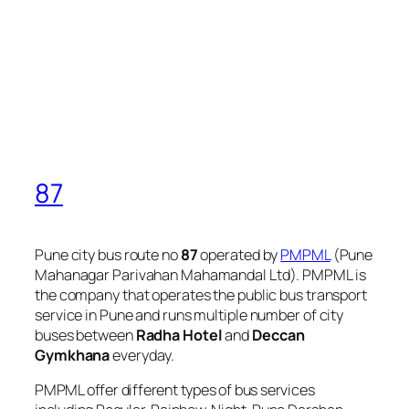
87
Pune city bus route no
87
operated by
PMPML
(Pune
Mahanagar Parivahan Mahamandal Ltd). PMPML is
the company that operates the public bus transport
service in Pune and runs multiple number of city
buses between
Radha Hotel
and
Deccan
Gymkhana
everyday.
PMPML offer different types of bus services