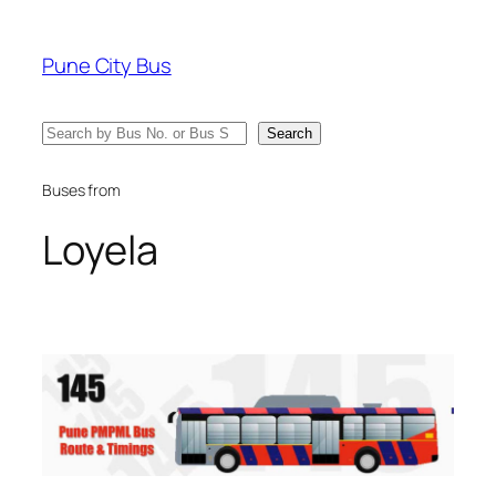
Skip
to
Pune City Bus
content
Search
Search
Buses from
Loyela