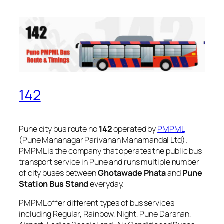
142
Pune city bus route no
142
operated by
PMPML
(Pune Mahanagar Parivahan Mahamandal Ltd).
PMPML is the company that operates the public bus
transport service in Pune and runs multiple number
of city buses between
Ghotawade Phata
and
Pune
Station Bus Stand
everyday.
PMPML offer different types of bus services
including Regular, Rainbow, Night, Pune Darshan,