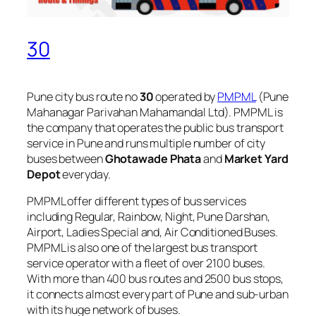
30
Pune city bus route no
30
operated by
PMPML
(Pune
Mahanagar Parivahan Mahamandal Ltd). PMPML is
the company that operates the public bus transport
service in Pune and runs multiple number of city
buses between
Ghotawade Phata
and
Market Yard
Depot
everyday.
PMPML offer different types of bus services
including Regular, Rainbow, Night, Pune Darshan,
Airport, Ladies Special and, Air Conditioned Buses.
PMPML is also one of the largest bus transport
service operator with a fleet of over 2100 buses.
With more than 400 bus routes and 2500 bus stops,
it connects almost every part of Pune and sub-urban
with its huge network of buses.