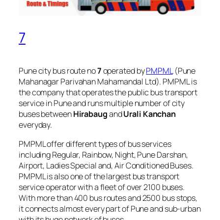
7
Pune city bus route no
7
operated by
PMPML
(Pune
Mahanagar Parivahan Mahamandal Ltd). PMPML is
the company that operates the public bus transport
service in Pune and runs multiple number of city
buses between
Hirabaug
and
Urali Kanchan
everyday.
PMPML offer different types of bus services
including Regular, Rainbow, Night, Pune Darshan,
Airport, Ladies Special and, Air Conditioned Buses.
PMPML is also one of the largest bus transport
service operator with a fleet of over 2100 buses.
With more than 400 bus routes and 2500 bus stops,
it connects almost every part of Pune and sub-urban
with its huge network of buses.