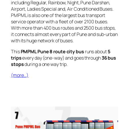
including Regular, Rainbow, Night, Pune Darshan,
Airport, Ladies Special and, Air Conditioned Buses.
PMPML is also one of the largest bus transport
service operator with a fleet of over 2100 buses.
With more than 400 bus routes and 2500 bus stops,
it connects almost every part of Pune and sub-urban
with its huge network of buses.
This
PMPML Pune 8 route city bus
runs about
5
trips
every day (one-way) and goes through
36 bus
stops
during a one way trip.
(more…)