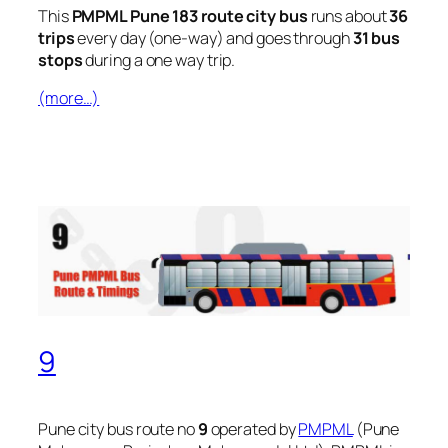
This
PMPML Pune 183 route city bus
runs about
36
trips
every day (one-way) and goes through
31 bus
stops
during a one way trip.
(more…)
9
Pune city bus route no
9
operated by
PMPML
(Pune