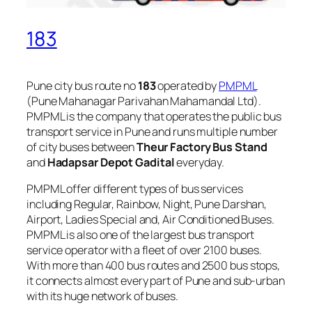
183
Pune city bus route no
183
operated by
PMPML
(Pune Mahanagar Parivahan Mahamandal Ltd).
PMPML is the company that operates the public bus
transport service in Pune and runs multiple number
of city buses between
Theur Factory Bus Stand
and
Hadapsar Depot Gadital
everyday.
PMPML offer different types of bus services
including Regular, Rainbow, Night, Pune Darshan,
Airport, Ladies Special and, Air Conditioned Buses.
PMPML is also one of the largest bus transport
service operator with a fleet of over 2100 buses.
With more than 400 bus routes and 2500 bus stops,
it connects almost every part of Pune and sub-urban
with its huge network of buses.