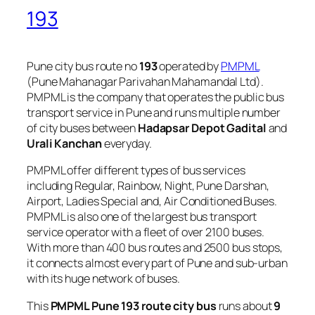
193
Pune city bus route no
193
operated by
PMPML
(Pune Mahanagar Parivahan Mahamandal Ltd).
PMPML is the company that operates the public bus
transport service in Pune and runs multiple number
of city buses between
Hadapsar Depot Gadital
and
Urali Kanchan
everyday.
PMPML offer different types of bus services
including Regular, Rainbow, Night, Pune Darshan,
Airport, Ladies Special and, Air Conditioned Buses.
PMPML is also one of the largest bus transport
service operator with a fleet of over 2100 buses.
With more than 400 bus routes and 2500 bus stops,
it connects almost every part of Pune and sub-urban
with its huge network of buses.
This
PMPML Pune 193 route city bus
runs about
9