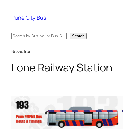
Skip
to
Pune City Bus
content
Search
Search
Buses from
Lone Railway Station