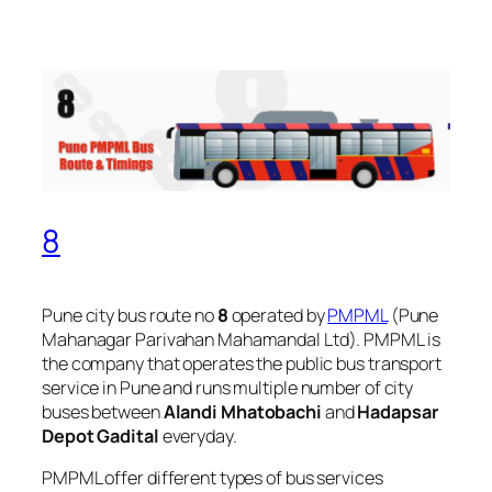
8
Pune city bus route no
8
operated by
PMPML
(Pune
Mahanagar Parivahan Mahamandal Ltd). PMPML is
the company that operates the public bus transport
service in Pune and runs multiple number of city
buses between
Alandi Mhatobachi
and
Hadapsar
Depot Gadital
everyday.
PMPML offer different types of bus services