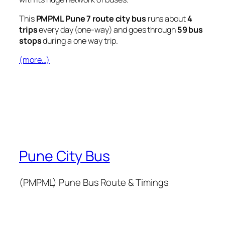
This
PMPML Pune 7 route city bus
runs about
4
trips
every day (one-way) and goes through
59 bus
stops
during a one way trip.
(more…)
Pune City Bus
(PMPML) Pune Bus Route & Timings