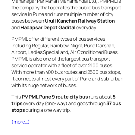
Mahanagar Parivahan Mahamandal Ltd). PMPML is
the company that operates the public bus transport
service in Pune and runs multiple number of city
buses between
Uruli Kanchan Railway Station
and
Hadapsar Depot Gadital
everyday.
PMPML offer different types of bus services
including Regular, Rainbow, Night, Pune Darshan,
Airport, Ladies Special and, Air Conditioned Buses.
PMPML is also one of the largest bus transport
service operator with a fleet of over 2100 buses.
With more than 400 bus routes and 2500 bus stops,
it connects almost every part of Pune and sub-urban
with its huge network of buses.
This
PMPML Pune 9 route city bus
runs about
5
trips
every day (one-way) and goes through
37 bus
stops
during a one way trip.
(more…)