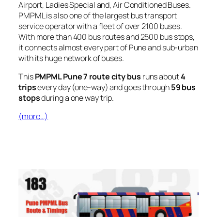
Airport, Ladies Special and, Air Conditioned Buses.
PMPML is also one of the largest bus transport
service operator with a fleet of over 2100 buses.
With more than 400 bus routes and 2500 bus stops,
it connects almost every part of Pune and sub-urban
with its huge network of buses.
This
PMPML Pune 7 route city bus
runs about
4
trips
every day (one-way) and goes through
59 bus
stops
during a one way trip.
(more…)