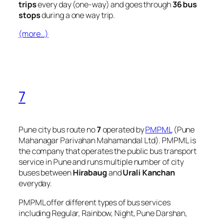
trips
every day (one-way) and goes through
36 bus
stops
during a one way trip.
(more…)
7
Pune city bus route no
7
operated by
PMPML
(Pune
Mahanagar Parivahan Mahamandal Ltd). PMPML is
the company that operates the public bus transport
service in Pune and runs multiple number of city
buses between
Hirabaug
and
Urali Kanchan
everyday.
PMPML offer different types of bus services
including Regular, Rainbow, Night, Pune Darshan,