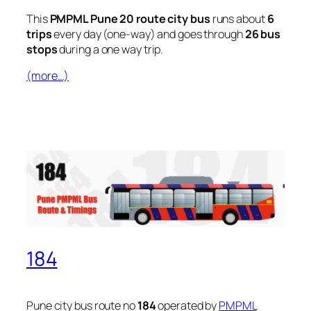
This
PMPML Pune 20 route city bus
runs about
6
trips
every day (one-way) and goes through
26 bus
stops
during a one way trip.
(more…)
184
Pune city bus route no
184
operated by
PMPML