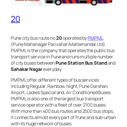
20
Pune city bus route no
20
operated by
PMPML
(Pune Mahanagar Parivahan Mahamandal Ltd).
PMPML is the company that operates the public bus
transport service in Pune and runs multiple number
of city buses between
Pune Station Bus Stand
and
Sahakar Nagar
everyday.
PMPML offer different types of bus services
including Regular, Rainbow, Night, Pune Darshan,
Airport, Ladies Special and, Air Conditioned Buses.
PMPML is also one of the largest bus transport
service operator with a fleet of over 2100 buses.
With more than 400 bus routes and 2500 bus stops,
it connects almost every part of Pune and sub-urban
with its huge network of buses.