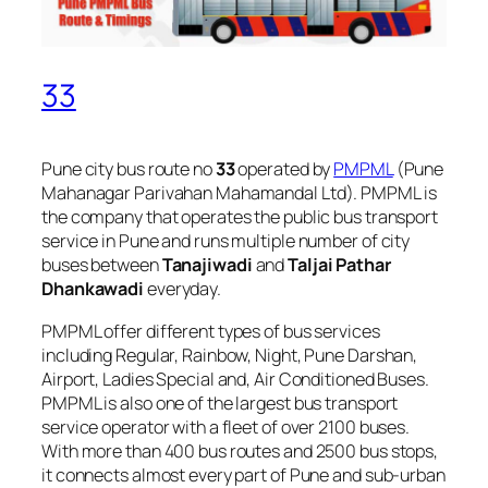
33
Pune city bus route no
33
operated by
PMPML
(Pune
Mahanagar Parivahan Mahamandal Ltd). PMPML is
the company that operates the public bus transport
service in Pune and runs multiple number of city
buses between
Tanajiwadi
and
Taljai Pathar
Dhankawadi
everyday.
PMPML offer different types of bus services
including Regular, Rainbow, Night, Pune Darshan,
Airport, Ladies Special and, Air Conditioned Buses.
PMPML is also one of the largest bus transport
service operator with a fleet of over 2100 buses.
With more than 400 bus routes and 2500 bus stops,
it connects almost every part of Pune and sub-urban