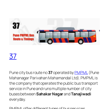
37
Pune city bus route no
37
operated by
PMPML
(Pune
Mahanagar Parivahan Mahamandal Ltd). PMPML is
the company that operates the public bus transport
service in Pune and runs multiple number of city
buses between
Sahakar Nagar
and
Tanajiwadi
everyday.
PMPML offer different types of bus services