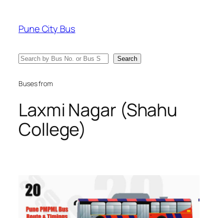
Skip
to
Pune City Bus
content
Search
Search
Buses from
Laxmi Nagar (Shahu
College)