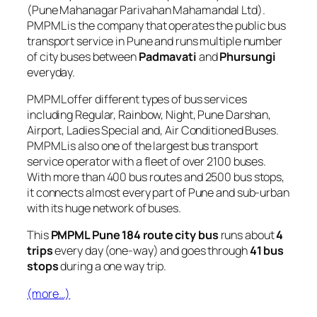
(Pune Mahanagar Parivahan Mahamandal Ltd).
PMPML is the company that operates the public bus
transport service in Pune and runs multiple number
of city buses between
Padmavati
and
Phursungi
everyday.
PMPML offer different types of bus services
including Regular, Rainbow, Night, Pune Darshan,
Airport, Ladies Special and, Air Conditioned Buses.
PMPML is also one of the largest bus transport
service operator with a fleet of over 2100 buses.
With more than 400 bus routes and 2500 bus stops,
it connects almost every part of Pune and sub-urban
with its huge network of buses.
This
PMPML Pune 184 route city bus
runs about
4
trips
every day (one-way) and goes through
41 bus
stops
during a one way trip.
(more…)