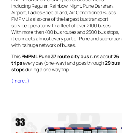
including Regular, Rainbow, Night, Pune Darshan,
Airport, Ladies Special and, Air Conditioned Buses.
PMPML is also one of the largest bus transport
service operator with a fleet of over 2100 buses.
With more than 400 bus routes and 2500 bus stops,
it connects almost every part of Pune and sub-urban
with its huge network of buses.
This
PMPML Pune 37 route city bus
runs about
26
trips
every day (one-way) and goes through
29 bus
stops
during a one way trip.
(more…)