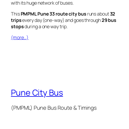
with its huge network of buses.
This
PMPML Pune 33 route city bus
runs about
32
trips
every day (one-way) and goes through
29 bus
stops
during a one way trip.
(more…)
Pune City Bus
(PMPML) Pune Bus Route & Timings