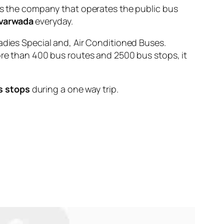
 the company that operates the public bus
varwada
everyday.
adies Special and, Air Conditioned Buses.
ore than 400 bus routes and 2500 bus stops, it
s stops
during a one way trip.