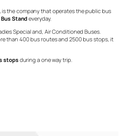
s the company that operates the public bus
 Bus Stand
everyday.
adies Special and, Air Conditioned Buses.
ore than 400 bus routes and 2500 bus stops, it
s stops
during a one way trip.