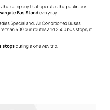
the company that operates the public bus
wargate Bus Stand
everyday.
adies Special and, Air Conditioned Buses.
ore than 400 bus routes and 2500 bus stops, it
s stops
during a one way trip.