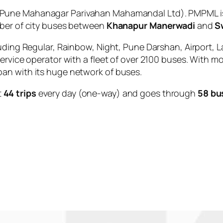
Pune Mahanagar Parivahan Mahamandal Ltd). PMPML is 
mber of city buses between
Khanapur Manerwadi
and
S
uding Regular, Rainbow, Night, Pune Darshan, Airport, L
service operator with a fleet of over 2100 buses. With m
an with its huge network of buses.
t
44 trips
every day (one-way) and goes through
58 bu