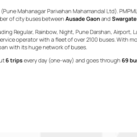
(Pune Mahanagar Parivahan Mahamandal Ltd). PMPML i
mber of city buses between
Ausade Gaon
and
Swargate
uding Regular, Rainbow, Night, Pune Darshan, Airport, L
service operator with a fleet of over 2100 buses. With m
an with its huge network of buses.
ut
6 trips
every day (one-way) and goes through
69 bu