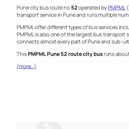
Pune city bus route no
52
operated by
PMPML
(
transport service in Pune and runs multiple nu
PMPML offer different types of bus services incl
PMPML is also one of the largest bus transport 
connects almost every part of Pune and sub-urb
This
PMPML Pune 52 route city bus
runs abou
(more…)