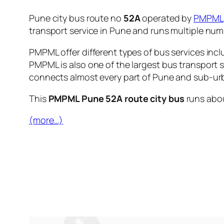
Pune city bus route no
52A
operated by
PMPML
transport service in Pune and runs multiple nu
PMPML offer different types of bus services incl
PMPML is also one of the largest bus transport 
connects almost every part of Pune and sub-urb
This
PMPML Pune 52A route city bus
runs abo
(more…)