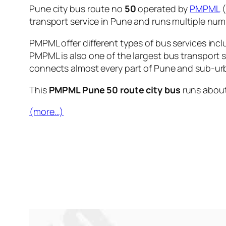
Pune city bus route no
50
operated by
PMPML
(
transport service in Pune and runs multiple nu
PMPML offer different types of bus services incl
PMPML is also one of the largest bus transport 
connects almost every part of Pune and sub-urb
This
PMPML Pune 50 route city bus
runs abou
(more…)