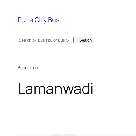
Skip
to
Pune City Bus
content
Search
Search
Buses from
Lamanwadi