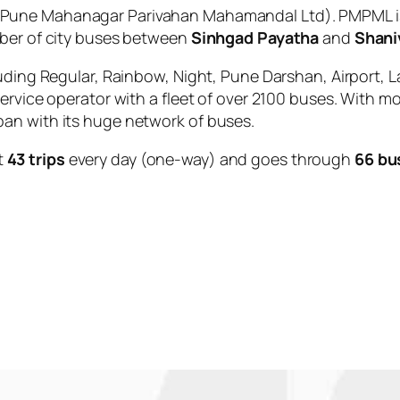
Pune Mahanagar Parivahan Mahamandal Ltd). PMPML is
mber of city buses between
Sinhgad Payatha
and
Shani
uding Regular, Rainbow, Night, Pune Darshan, Airport, L
service operator with a fleet of over 2100 buses. With m
an with its huge network of buses.
t
43 trips
every day (one-way) and goes through
66 bu