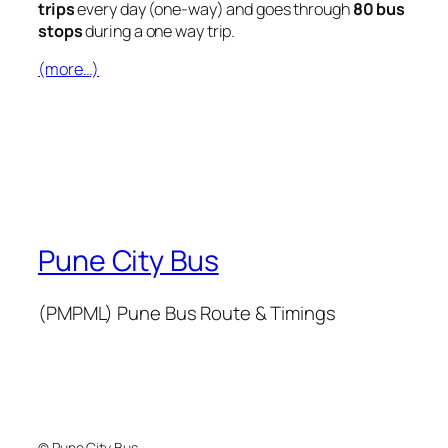
trips
every day (one-way) and goes through
80 bus
stops
during a one way trip.
(more…)
Pune City Bus
(PMPML) Pune Bus Route & Timings
© Pune City Bus