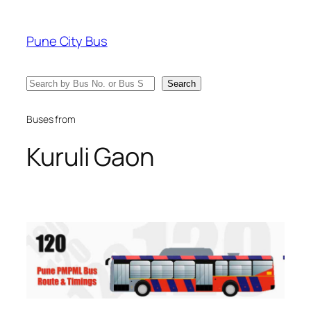
Skip
to
Pune City Bus
content
Search
Search
Buses from
Kuruli Gaon