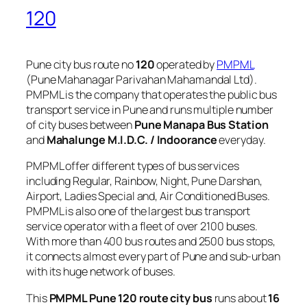
120
Pune city bus route no
120
operated by
PMPML
(Pune Mahanagar Parivahan Mahamandal Ltd).
PMPML is the company that operates the public bus
transport service in Pune and runs multiple number
of city buses between
Pune Manapa Bus Station
and
Mahalunge M.I.D.C. / Indoorance
everyday.
PMPML offer different types of bus services
including Regular, Rainbow, Night, Pune Darshan,
Airport, Ladies Special and, Air Conditioned Buses.
PMPML is also one of the largest bus transport
service operator with a fleet of over 2100 buses.
With more than 400 bus routes and 2500 bus stops,
it connects almost every part of Pune and sub-urban
with its huge network of buses.
This
PMPML Pune 120 route city bus
runs about
16