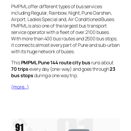
PMPML offer different types of bus services
including Regular, Rainbow, Night, Pune Darshan,
Airport, Ladies Special and, Air Conditioned Buses.
PMPML is also one of the largest bus transport
service operator with a fleet of over 2100 buses.
With more than 400 bus routes and 2500 bus stops,
it connects almost every part of Pune and sub-urban
with its huge network of buses.
This
PMPML Pune 144 route city bus
runs about
70 trips
every day (one-way) and goes through
23
bus stops
during a one way trip.
(more…)