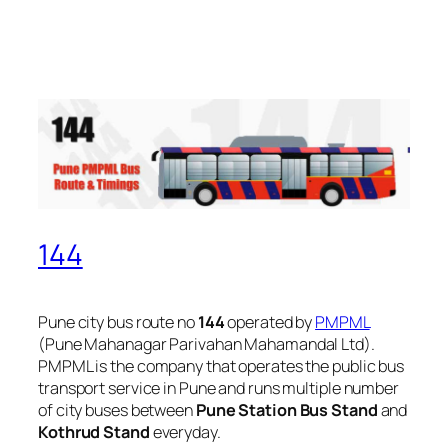
144
Pune city bus route no
144
operated by
PMPML
(Pune Mahanagar Parivahan Mahamandal Ltd).
PMPML is the company that operates the public bus
transport service in Pune and runs multiple number
of city buses between
Pune Station Bus Stand
and
Kothrud Stand
everyday.