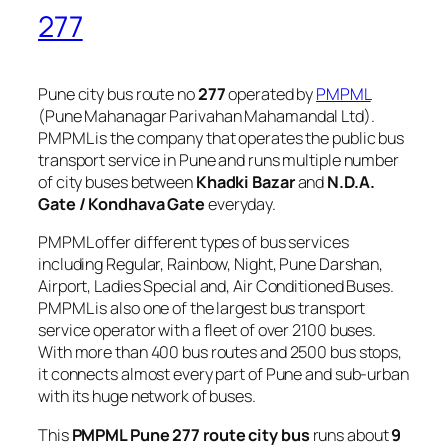
277
Pune city bus route no
277
operated by
PMPML
(Pune Mahanagar Parivahan Mahamandal Ltd).
PMPML is the company that operates the public bus
transport service in Pune and runs multiple number
of city buses between
Khadki Bazar
and
N.D.A.
Gate / Kondhava Gate
everyday.
PMPML offer different types of bus services
including Regular, Rainbow, Night, Pune Darshan,
Airport, Ladies Special and, Air Conditioned Buses.
PMPML is also one of the largest bus transport
service operator with a fleet of over 2100 buses.
With more than 400 bus routes and 2500 bus stops,
it connects almost every part of Pune and sub-urban
with its huge network of buses.
This
PMPML Pune 277 route city bus
runs about
9