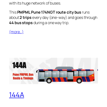
with its huge network of buses.
This
PMPML Pune 174NGT route city bus
runs
about
2 trips
every day (one-way) and goes through
44 bus stops
during a one way trip.
(more…)
144A