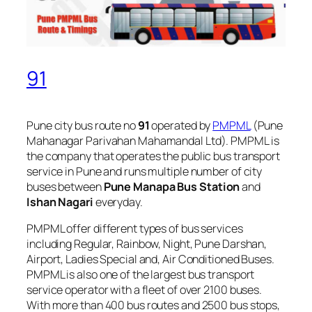
91
Pune city bus route no
91
operated by
PMPML
(Pune
Mahanagar Parivahan Mahamandal Ltd). PMPML is
the company that operates the public bus transport
service in Pune and runs multiple number of city
buses between
Pune Manapa Bus Station
and
Ishan Nagari
everyday.
PMPML offer different types of bus services
including Regular, Rainbow, Night, Pune Darshan,
Airport, Ladies Special and, Air Conditioned Buses.
PMPML is also one of the largest bus transport
service operator with a fleet of over 2100 buses.
With more than 400 bus routes and 2500 bus stops,