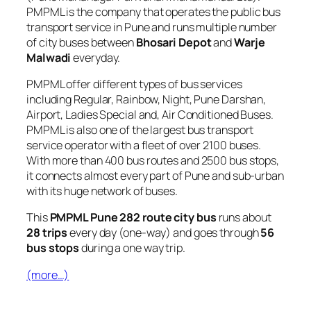
PMPML is the company that operates the public bus
transport service in Pune and runs multiple number
of city buses between
Bhosari Depot
and
Warje
Malwadi
everyday.
PMPML offer different types of bus services
including Regular, Rainbow, Night, Pune Darshan,
Airport, Ladies Special and, Air Conditioned Buses.
PMPML is also one of the largest bus transport
service operator with a fleet of over 2100 buses.
With more than 400 bus routes and 2500 bus stops,
it connects almost every part of Pune and sub-urban
with its huge network of buses.
This
PMPML Pune 282 route city bus
runs about
28 trips
every day (one-way) and goes through
56
bus stops
during a one way trip.
(more…)