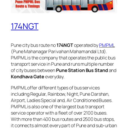
174NGT
Pune city bus route no
174NGT
operated by
PMPML
(Pune Mahanagar Parivahan Mahamandal Ltd).
PMPML is the company that operates the public bus
transport service in Pune and runs multiple number
of city buses between
Pune Station Bus Stand
and
Kondhava Gate
everyday.
PMPML offer different types of bus services
including Regular, Rainbow, Night, Pune Darshan,
Airport, Ladies Special and, Air Conditioned Buses.
PMPML is also one of the largest bus transport
service operator with a fleet of over 2100 buses.
With more than 400 bus routes and 2500 bus stops,
it connects almost every part of Pune and sub-urban