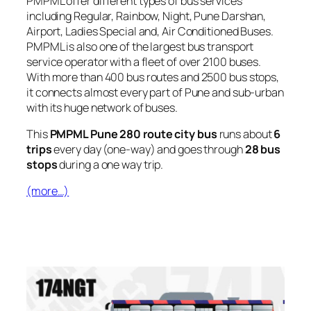
PMPML offer different types of bus services
including Regular, Rainbow, Night, Pune Darshan,
Airport, Ladies Special and, Air Conditioned Buses.
PMPML is also one of the largest bus transport
service operator with a fleet of over 2100 buses.
With more than 400 bus routes and 2500 bus stops,
it connects almost every part of Pune and sub-urban
with its huge network of buses.
This
PMPML Pune 280 route city bus
runs about
6
trips
every day (one-way) and goes through
28 bus
stops
during a one way trip.
(more…)