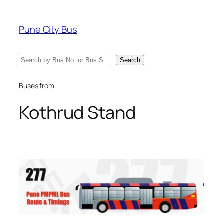
Skip
to
Pune City Bus
content
Search
Search
Buses from
Kothrud Stand