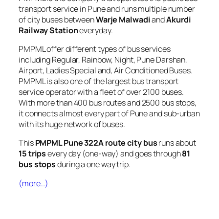
transport service in Pune and runs multiple number
of city buses between
Warje Malwadi
and
Akurdi
Railway Station
everyday.
PMPML offer different types of bus services
including Regular, Rainbow, Night, Pune Darshan,
Airport, Ladies Special and, Air Conditioned Buses.
PMPML is also one of the largest bus transport
service operator with a fleet of over 2100 buses.
With more than 400 bus routes and 2500 bus stops,
it connects almost every part of Pune and sub-urban
with its huge network of buses.
This
PMPML Pune 322A route city bus
runs about
15 trips
every day (one-way) and goes through
81
bus stops
during a one way trip.
(more…)