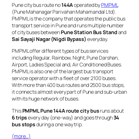
Pune city bus route no
144A
operated by
PMPML
(Pune Mahanagar Parivahan Mahamandal Ltd).
PMPML is the company that operates the public bus
transport service in Pune and runs multiple number
of city buses between
Pune Station Bus Stand
and
Sai Sayaji Nagar (Nigdi Bypass)
everyday.
PMPML offer different types of bus services
including Regular, Rainbow, Night, Pune Darshan,
Airport, Ladies Special and, Air Conditioned Buses.
PMPML is also one of the largest bus transport
service operator with a fleet of over 2100 buses.
With more than 400 bus routes and 2500 bus stops,
it connects almost every part of Pune and sub-urban
with its huge network of buses.
This
PMPML Pune 144A route city bus
runs about
6 trips
every day (one-way) and goes through
34
bus stops
during a one way trip.
(more…)