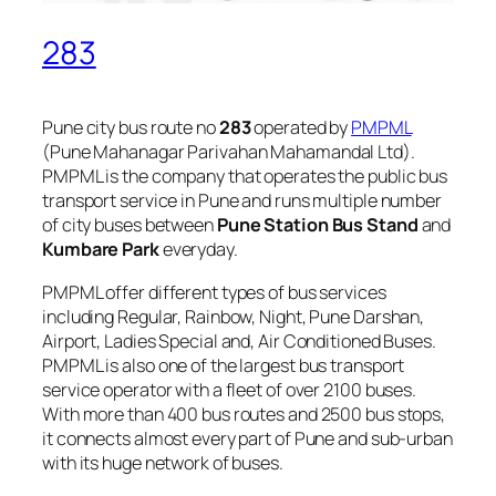
283
Pune city bus route no
283
operated by
PMPML
(Pune Mahanagar Parivahan Mahamandal Ltd).
PMPML is the company that operates the public bus
transport service in Pune and runs multiple number
of city buses between
Pune Station Bus Stand
and
Kumbare Park
everyday.
PMPML offer different types of bus services
including Regular, Rainbow, Night, Pune Darshan,
Airport, Ladies Special and, Air Conditioned Buses.
PMPML is also one of the largest bus transport
service operator with a fleet of over 2100 buses.
With more than 400 bus routes and 2500 bus stops,
it connects almost every part of Pune and sub-urban
with its huge network of buses.