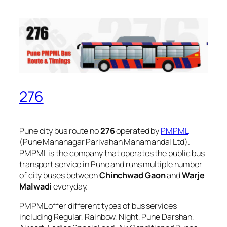
276
Pune city bus route no
276
operated by
PMPML
(Pune Mahanagar Parivahan Mahamandal Ltd).
PMPML is the company that operates the public bus
transport service in Pune and runs multiple number
of city buses between
Chinchwad Gaon
and
Warje
Malwadi
everyday.
PMPML offer different types of bus services
including Regular, Rainbow, Night, Pune Darshan,