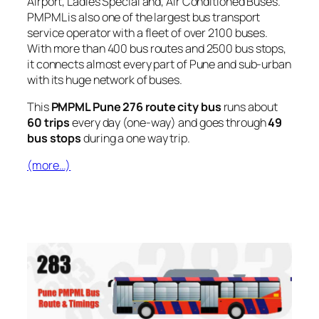
Airport, Ladies Special and, Air Conditioned Buses.
PMPML is also one of the largest bus transport
service operator with a fleet of over 2100 buses.
With more than 400 bus routes and 2500 bus stops,
it connects almost every part of Pune and sub-urban
with its huge network of buses.
This
PMPML Pune 276 route city bus
runs about
60 trips
every day (one-way) and goes through
49
bus stops
during a one way trip.
(more…)