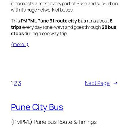
it connects almost every part of Pune and sub-urban
with its huge network of buses.
This
PMPML Pune 91 route city bus
runs about
6
trips
every day (one-way) and goes through
28 bus
stops
during a one way trip.
(more…)
1
2
3
Next Page
→
Pune City Bus
(PMPML) Pune Bus Route & Timings