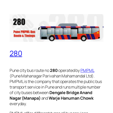
280
Pune city bus route no
280
operated by
PMPML
(Pune Mahanagar Parivahan Mahamandal Ltd).
PMPML is the company that operates the public bus
transport service in Pune and runs multiple number
of city buses between
Dengale Bridge Anand
Nagar (Manapa)
and
Warje Hanuman Chowk
everyday.