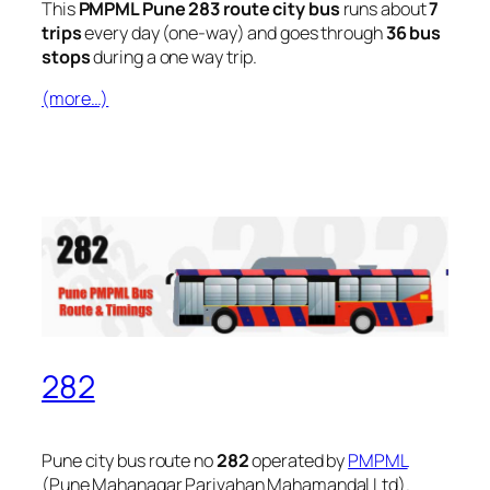
This
PMPML Pune 283 route city bus
runs about
7
trips
every day (one-way) and goes through
36 bus
stops
during a one way trip.
(more…)
282
Pune city bus route no
282
operated by
PMPML
(Pune Mahanagar Parivahan Mahamandal Ltd).