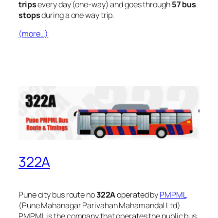
trips
every day (one-way) and goes through
57 bus
stops
during a one way trip.
(more…)
322A
Pune city bus route no
322A
operated by
PMPML
(Pune Mahanagar Parivahan Mahamandal Ltd).
PMPML is the company that operates the public bus