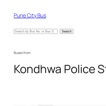
Skip
to
Pune City Bus
content
Search
Search
Buses from
Kondhwa Police S