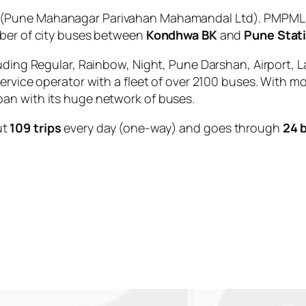
(Pune Mahanagar Parivahan Mahamandal Ltd). PMPML is
mber of city buses between
Kondhwa BK
and
Pune Stat
uding Regular, Rainbow, Night, Pune Darshan, Airport, L
service operator with a fleet of over 2100 buses. With m
an with its huge network of buses.
ut
109 trips
every day (one-way) and goes through
24 