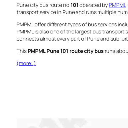
Pune city bus route no
101
operated by
PMPML
transport service in Pune and runs multiple nu
PMPML offer different types of bus services incl
PMPML is also one of the largest bus transport 
connects almost every part of Pune and sub-urb
This
PMPML Pune 101 route city bus
runs abo
(more…)