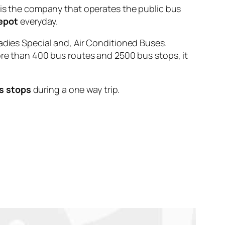
 the company that operates the public bus
epot
everyday.
adies Special and, Air Conditioned Buses.
ore than 400 bus routes and 2500 bus stops, it
s stops
during a one way trip.