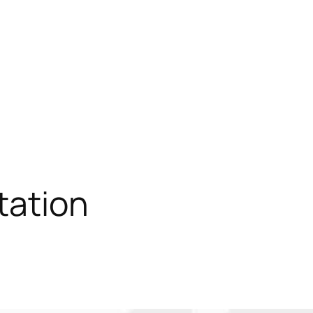
tation