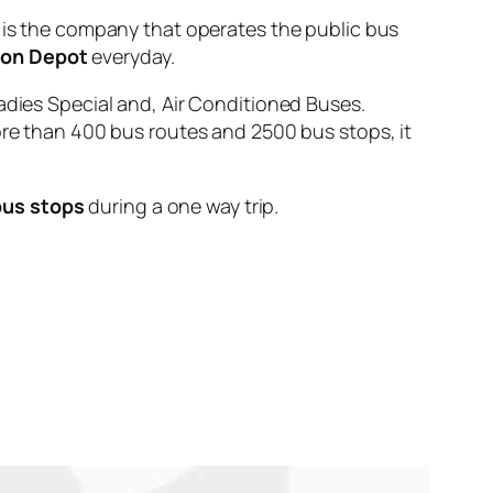
 the company that operates the public bus
ion Depot
everyday.
adies Special and, Air Conditioned Buses.
ore than 400 bus routes and 2500 bus stops, it
bus stops
during a one way trip.