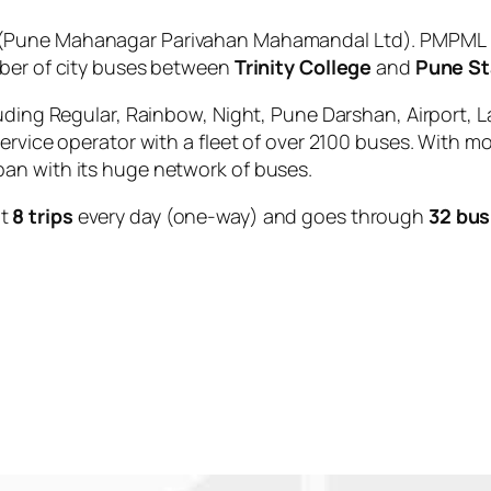
(Pune Mahanagar Parivahan Mahamandal Ltd). PMPML is
mber of city buses between
Trinity College
and
Pune St
uding Regular, Rainbow, Night, Pune Darshan, Airport, L
service operator with a fleet of over 2100 buses. With m
an with its huge network of buses.
ut
8 trips
every day (one-way) and goes through
32 bus