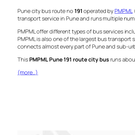
Pune city bus route no
191
operated by
PMPML
transport service in Pune and runs multiple nu
PMPML offer different types of bus services incl
PMPML is also one of the largest bus transport 
connects almost every part of Pune and sub-urb
This
PMPML Pune 191 route city bus
runs abo
(more…)