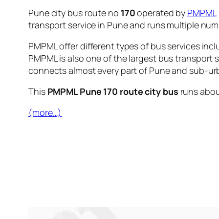
Pune city bus route no
170
operated by
PMPML
transport service in Pune and runs multiple nu
PMPML offer different types of bus services incl
PMPML is also one of the largest bus transport 
connects almost every part of Pune and sub-urb
This
PMPML Pune 170 route city bus
runs abo
(more…)