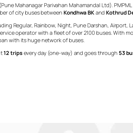
(Pune Mahanagar Parivahan Mahamandal Ltd). PMPML is
mber of city buses between
Kondhwa BK
and
Kothrud D
uding Regular, Rainbow, Night, Pune Darshan, Airport, L
service operator with a fleet of over 2100 buses. With m
an with its huge network of buses.
ut
12 trips
every day (one-way) and goes through
53 bu