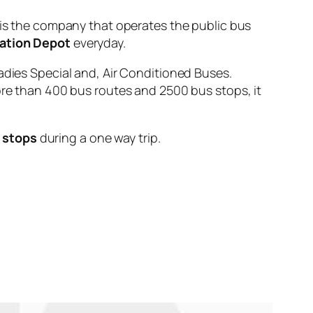
 the company that operates the public bus
ation Depot
everyday.
adies Special and, Air Conditioned Buses.
ore than 400 bus routes and 2500 bus stops, it
 stops
during a one way trip.