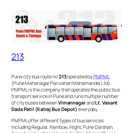
213
Pune city bus route no
213
operated by
PMPML
(Pune Mahanagar Parivahan Mahamandal Ltd).
PMPML is the company that operates the public bus
transport service in Pune and runs multiple number
of city buses between
Vimannagar
and
Lt. Vasant
Dada Patil (Katraj Bus Depot)
everyday.
PMPML offer different types of bus services
including Regular, Rainbow, Night, Pune Darshan,