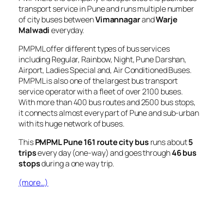
transport service in Pune and runs multiple number
of city buses between
Vimannagar
and
Warje
Malwadi
everyday.
PMPML offer different types of bus services
including Regular, Rainbow, Night, Pune Darshan,
Airport, Ladies Special and, Air Conditioned Buses.
PMPML is also one of the largest bus transport
service operator with a fleet of over 2100 buses.
With more than 400 bus routes and 2500 bus stops,
it connects almost every part of Pune and sub-urban
with its huge network of buses.
This
PMPML Pune 161 route city bus
runs about
5
trips
every day (one-way) and goes through
46 bus
stops
during a one way trip.
(more…)