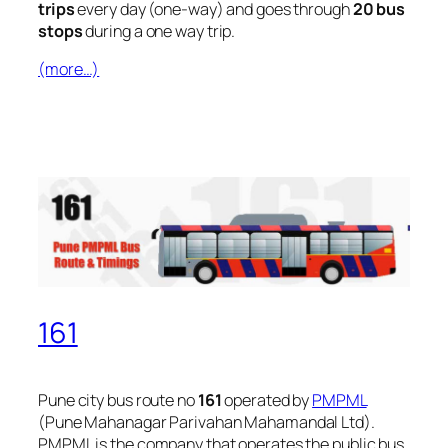
trips
every day (one-way) and goes through
20 bus
stops
during a one way trip.
(more…)
161
Pune city bus route no
161
operated by
PMPML
(Pune Mahanagar Parivahan Mahamandal Ltd).
PMPML is the company that operates the public bus