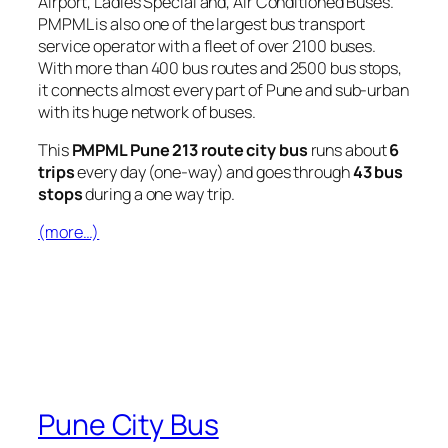
Airport, Ladies Special and, Air Conditioned Buses.
PMPML is also one of the largest bus transport
service operator with a fleet of over 2100 buses.
With more than 400 bus routes and 2500 bus stops,
it connects almost every part of Pune and sub-urban
with its huge network of buses.
This
PMPML Pune 213 route city bus
runs about
6
trips
every day (one-way) and goes through
43 bus
stops
during a one way trip.
(more…)
Pune City Bus