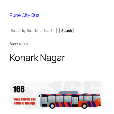
Skip
to
Pune City Bus
content
Search
Search
Buses from
Konark Nagar