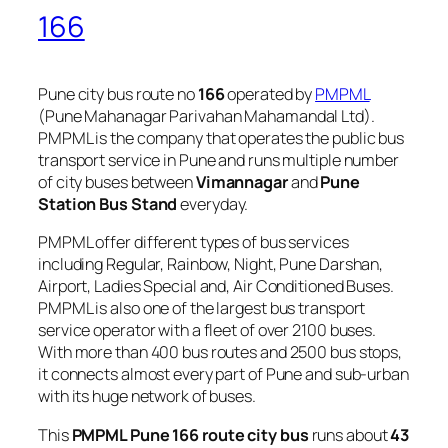
166
Pune city bus route no
166
operated by
PMPML
(Pune Mahanagar Parivahan Mahamandal Ltd).
PMPML is the company that operates the public bus
transport service in Pune and runs multiple number
of city buses between
Vimannagar
and
Pune
Station Bus Stand
everyday.
PMPML offer different types of bus services
including Regular, Rainbow, Night, Pune Darshan,
Airport, Ladies Special and, Air Conditioned Buses.
PMPML is also one of the largest bus transport
service operator with a fleet of over 2100 buses.
With more than 400 bus routes and 2500 bus stops,
it connects almost every part of Pune and sub-urban
with its huge network of buses.
This
PMPML Pune 166 route city bus
runs about
43