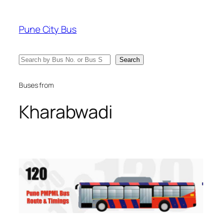
Skip
to
Pune City Bus
content
Search
Search
Buses from
Kharabwadi