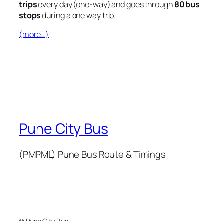
trips
every day (one-way) and goes through
80 bus
stops
during a one way trip.
(more…)
Pune City Bus
(PMPML) Pune Bus Route & Timings
© Pune City Bus