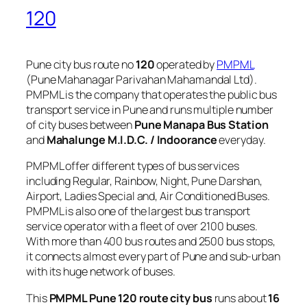
120
Pune city bus route no
120
operated by
PMPML
(Pune Mahanagar Parivahan Mahamandal Ltd).
PMPML is the company that operates the public bus
transport service in Pune and runs multiple number
of city buses between
Pune Manapa Bus Station
and
Mahalunge M.I.D.C. / Indoorance
everyday.
PMPML offer different types of bus services
including Regular, Rainbow, Night, Pune Darshan,
Airport, Ladies Special and, Air Conditioned Buses.
PMPML is also one of the largest bus transport
service operator with a fleet of over 2100 buses.
With more than 400 bus routes and 2500 bus stops,
it connects almost every part of Pune and sub-urban
with its huge network of buses.
This
PMPML Pune 120 route city bus
runs about
16