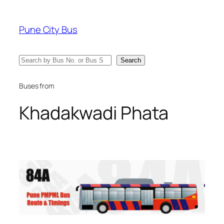
Skip
to
Pune City Bus
content
Search
Search
Buses from
Khadakwadi Phata