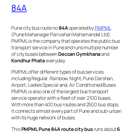
84A
Pune city bus route no
84A
operated by
PMPML
(Pune Mahanagar Parivahan Mahamandal Ltd).
PMPML is the company that operates the public bus
transport service in Pune and runs multiple number
of city buses between
Deccan Gymkhana
and
Kondhur Phata
everyday.
PMPML offer different types of bus services
including Regular, Rainbow, Night, Pune Darshan,
Airport, Ladies Special and, Air Conditioned Buses.
PMPML is also one of the largest bus transport
service operator with a fleet of over 2100 buses.
With more than 400 bus routes and 2500 bus stops,
it connects almost every part of Pune and sub-urban
with its huge network of buses.
This
PMPML Pune 84A route city bus
runs about
6