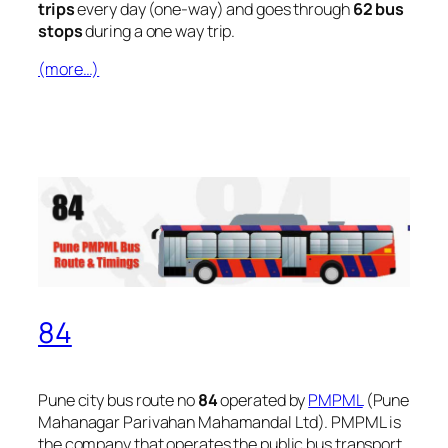
trips
every day (one-way) and goes through
62 bus
stops
during a one way trip.
(more…)
84
Pune city bus route no
84
operated by
PMPML
(Pune
Mahanagar Parivahan Mahamandal Ltd). PMPML is
the company that operates the public bus transport