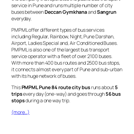
service in Pune and runs multiple number of city
buses between
Deccan Gymkhana
and
Sangrun
everyday.
PMPML offer different types of bus services
including Regular, Rainbow, Night, Pune Darshan,
Airport, Ladies Special and, Air Conditioned Buses.
PMPML is also one of the largest bus transport
service operator with a fleet of over 2100 buses.
With more than 400 bus routes and 2500 bus stops,
it connects almost every part of Pune and sub-urban
with its huge network of buses.
This
PMPML Pune 84 route city bus
runs about
5
trips
every day (one-way) and goes through
56 bus
stops
during a one way trip.
(more…)