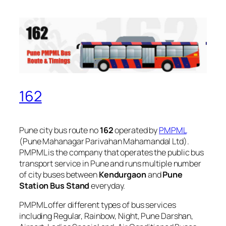
162
Pune city bus route no
162
operated by
PMPML
(Pune Mahanagar Parivahan Mahamandal Ltd).
PMPML is the company that operates the public bus
transport service in Pune and runs multiple number
of city buses between
Kendurgaon
and
Pune
Station Bus Stand
everyday.
PMPML offer different types of bus services
including Regular, Rainbow, Night, Pune Darshan,