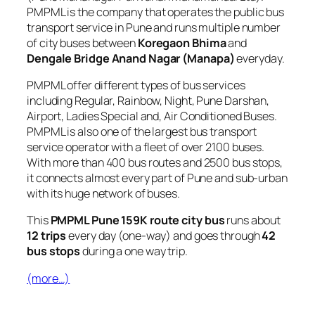
PMPML is the company that operates the public bus
transport service in Pune and runs multiple number
of city buses between
Koregaon Bhima
and
Dengale Bridge Anand Nagar (Manapa)
everyday.
PMPML offer different types of bus services
including Regular, Rainbow, Night, Pune Darshan,
Airport, Ladies Special and, Air Conditioned Buses.
PMPML is also one of the largest bus transport
service operator with a fleet of over 2100 buses.
With more than 400 bus routes and 2500 bus stops,
it connects almost every part of Pune and sub-urban
with its huge network of buses.
This
PMPML Pune 159K route city bus
runs about
12 trips
every day (one-way) and goes through
42
bus stops
during a one way trip.
(more…)