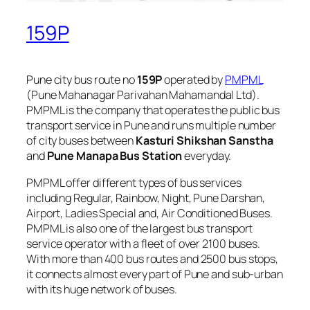
159P
Pune city bus route no
159P
operated by
PMPML
(Pune Mahanagar Parivahan Mahamandal Ltd).
PMPML is the company that operates the public bus
transport service in Pune and runs multiple number
of city buses between
Kasturi Shikshan Sanstha
and
Pune Manapa Bus Station
everyday.
PMPML offer different types of bus services
including Regular, Rainbow, Night, Pune Darshan,
Airport, Ladies Special and, Air Conditioned Buses.
PMPML is also one of the largest bus transport
service operator with a fleet of over 2100 buses.
With more than 400 bus routes and 2500 bus stops,
it connects almost every part of Pune and sub-urban
with its huge network of buses.