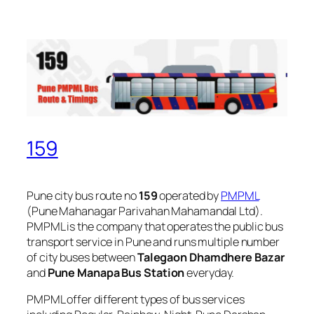
159
Pune city bus route no
159
operated by
PMPML
(Pune Mahanagar Parivahan Mahamandal Ltd).
PMPML is the company that operates the public bus
transport service in Pune and runs multiple number
of city buses between
Talegaon Dhamdhere Bazar
and
Pune Manapa Bus Station
everyday.
PMPML offer different types of bus services