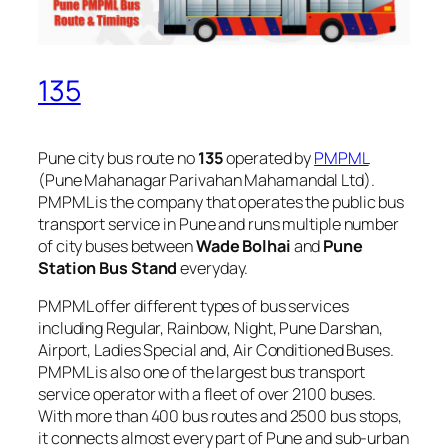
135
Pune city bus route no
135
operated by
PMPML
(Pune Mahanagar Parivahan Mahamandal Ltd).
PMPML is the company that operates the public bus
transport service in Pune and runs multiple number
of city buses between
Wade Bolhai
and
Pune
Station Bus Stand
everyday.
PMPML offer different types of bus services
including Regular, Rainbow, Night, Pune Darshan,
Airport, Ladies Special and, Air Conditioned Buses.
PMPML is also one of the largest bus transport
service operator with a fleet of over 2100 buses.
With more than 400 bus routes and 2500 bus stops,
it connects almost every part of Pune and sub-urban