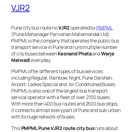
VJR2
Pune city bus route no
VJR2
operated by
PMPML
(Pune Mahanagar Parivahan Mahamandal Ltd).
PMPML is the company that operates the public bus
transport service in Pune and runs multiple number
of city buses between
Kesnand Phata
and
Warje
Malwadi
everyday.
PMPML offer different types of bus services
including Regular, Rainbow, Night, Pune Darshan,
Airport, Ladies Special and, Air Conditioned Buses.
PMPML is also one of the largest bus transport
service operator with a fleet of over 2100 buses.
With more than 400 bus routes and 2500 bus stops,
it connects almost every part of Pune and sub-urban
with its huge network of buses.
This
PMPML Pune VJR2 route city bus
runs about