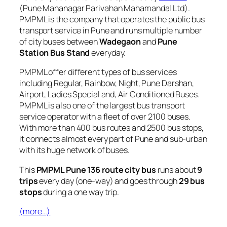
(Pune Mahanagar Parivahan Mahamandal Ltd).
PMPML is the company that operates the public bus
transport service in Pune and runs multiple number
of city buses between
Wadegaon
and
Pune
Station Bus Stand
everyday.
PMPML offer different types of bus services
including Regular, Rainbow, Night, Pune Darshan,
Airport, Ladies Special and, Air Conditioned Buses.
PMPML is also one of the largest bus transport
service operator with a fleet of over 2100 buses.
With more than 400 bus routes and 2500 bus stops,
it connects almost every part of Pune and sub-urban
with its huge network of buses.
This
PMPML Pune 136 route city bus
runs about
9
trips
every day (one-way) and goes through
29 bus
stops
during a one way trip.
(more…)