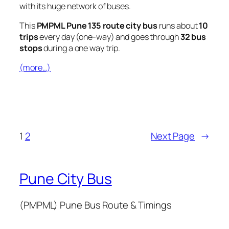
with its huge network of buses.
This
PMPML Pune 135 route city bus
runs about
10
trips
every day (one-way) and goes through
32 bus
stops
during a one way trip.
(more…)
1
2
Next Page
→
Pune City Bus
(PMPML) Pune Bus Route & Timings