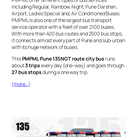
PMPML offer different types of bus services
including Regular, Rainbow, Night, Pune Darshan,
Airport, Ladies Special and, Air Conditioned Buses.
PMPML is also one of the largest bus transport
service operator with a fleet of over 2100 buses.
With more than 400 bus routes and 2500 bus stops,
it connects almost every part of Pune and sub-urban
with its huge network of buses.
This
PMPML Pune 135NGT route city bus
runs
about
3 trips
every day (one-way) and goes through
27 bus stops
during a one way trip.
(more…)