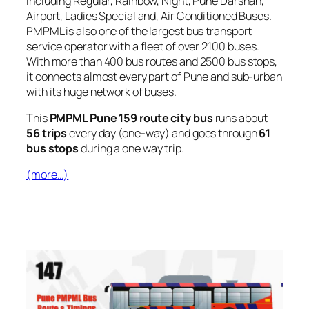
including Regular, Rainbow, Night, Pune Darshan,
Airport, Ladies Special and, Air Conditioned Buses.
PMPML is also one of the largest bus transport
service operator with a fleet of over 2100 buses.
With more than 400 bus routes and 2500 bus stops,
it connects almost every part of Pune and sub-urban
with its huge network of buses.
This
PMPML Pune 159 route city bus
runs about
56 trips
every day (one-way) and goes through
61
bus stops
during a one way trip.
(more…)