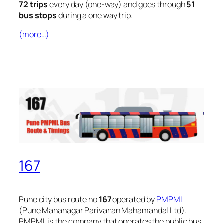
72 trips
every day (one-way) and goes through
51
bus stops
during a one way trip.
(more…)
167
Pune city bus route no
167
operated by
PMPML
(Pune Mahanagar Parivahan Mahamandal Ltd).
PMPML is the company that operates the public bus