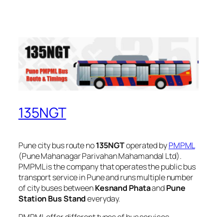
135NGT
Pune city bus route no
135NGT
operated by
PMPML
(Pune Mahanagar Parivahan Mahamandal Ltd).
PMPML is the company that operates the public bus
transport service in Pune and runs multiple number
of city buses between
Kesnand Phata
and
Pune
Station Bus Stand
everyday.