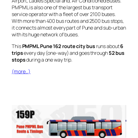
Airport, Ladies Special and, Air Conditioned Buses.
PMPML is also one of the largest bus transport
service operator with a fleet of over 2100 buses.
With more than 400 bus routes and 2500 bus stops,
it connects almost every part of Pune and sub-urban
with its huge network of buses.
This
PMPML Pune 162 route city bus
runs about
6
trips
every day (one-way) and goes through
52 bus
stops
during a one way trip.
(more…)