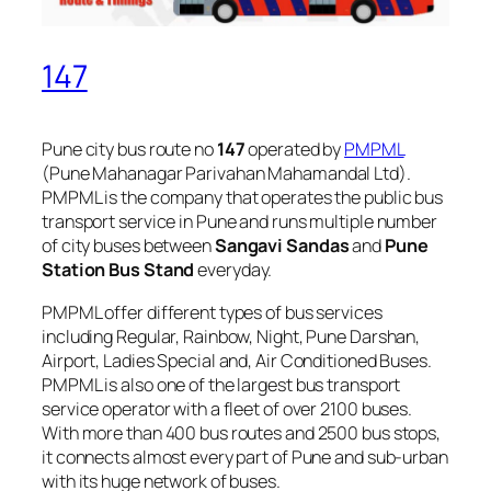
147
Pune city bus route no
147
operated by
PMPML
(Pune Mahanagar Parivahan Mahamandal Ltd).
PMPML is the company that operates the public bus
transport service in Pune and runs multiple number
of city buses between
Sangavi Sandas
and
Pune
Station Bus Stand
everyday.
PMPML offer different types of bus services
including Regular, Rainbow, Night, Pune Darshan,
Airport, Ladies Special and, Air Conditioned Buses.
PMPML is also one of the largest bus transport
service operator with a fleet of over 2100 buses.
With more than 400 bus routes and 2500 bus stops,
it connects almost every part of Pune and sub-urban
with its huge network of buses.