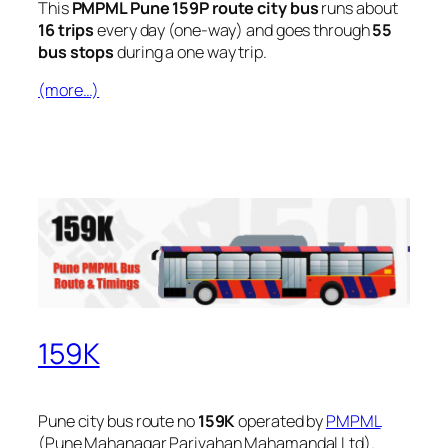
This
PMPML Pune 159P route city bus
runs about
16 trips
every day (one-way) and goes through
55
bus stops
during a one way trip.
(more…)
159K
Pune city bus route no
159K
operated by
PMPML
(Pune Mahanagar Parivahan Mahamandal Ltd).