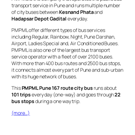
transport service in Pune and runs multiple number
of city buses between
Kesnand Phata
and
Hadapsar Depot Gadital
everyday.
PMPML offer different types of bus services
including Regular, Rainbow, Night, Pune Darshan,
Airport, Ladies Special and, Air Conditioned Buses.
PMPML is also one of the largest bus transport
service operator with a fleet of over 2100 buses.
With more than 400 bus routes and 2500 bus stops,
it connects almost every part of Pune and sub-urban
with its huge network of buses.
This
PMPML Pune 167 route city bus
runs about
101 trips
every day (one-way) and goes through
22
bus stops
during a one way trip.
(more…)