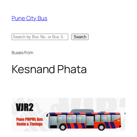
Skip
to
Pune City Bus
content
Search
Search
Buses from
Kesnand Phata