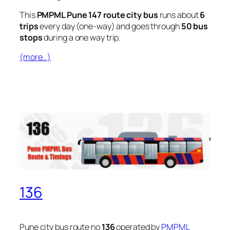
This
PMPML Pune 147 route city bus
runs about
6
trips
every day (one-way) and goes through
50 bus
stops
during a one way trip.
(more…)
136
Pune city bus route no
136
operated by
PMPML