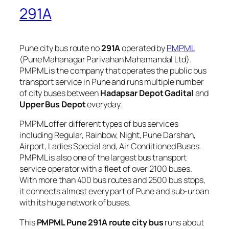
291A
Pune city bus route no
291A
operated by
PMPML
(Pune Mahanagar Parivahan Mahamandal Ltd).
PMPML is the company that operates the public bus
transport service in Pune and runs multiple number
of city buses between
Hadapsar Depot Gadital
and
Upper Bus Depot
everyday.
PMPML offer different types of bus services
including Regular, Rainbow, Night, Pune Darshan,
Airport, Ladies Special and, Air Conditioned Buses.
PMPML is also one of the largest bus transport
service operator with a fleet of over 2100 buses.
With more than 400 bus routes and 2500 bus stops,
it connects almost every part of Pune and sub-urban
with its huge network of buses.
This
PMPML Pune 291A route city bus
runs about