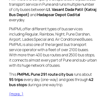
transport service in Pune and runs multiple number
of city buses between
Lt. Vasant Dada Patil (Katraj
Bus Depot)
and
Hadapsar Depot Gadital
everyday.
PMPML offer different types of bus services
including Regular, Rainbow, Night, Pune Darshan,
Airport, Ladies Special and, Air Conditioned Buses.
PMPML is also one of the largest bus transport
service operator with a fleet of over 2100 buses.
With more than 400 bus routes and 2500 bus stops,
it connects almost every part of Pune and sub-urban
with its huge network of buses.
This
PMPML Pune 291 route city bus
runs about
95 trips
every day (one-way) and goes through
42
bus stops
during a one way trip.
(more…)