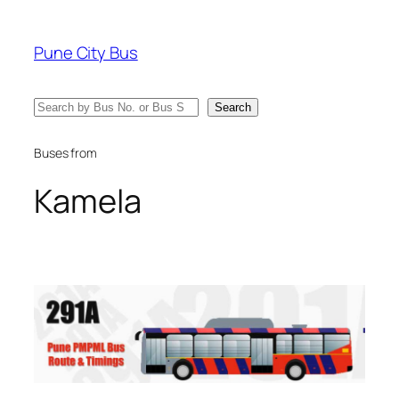
Skip
to
Pune City Bus
content
Search
Search
Buses from
Kamela