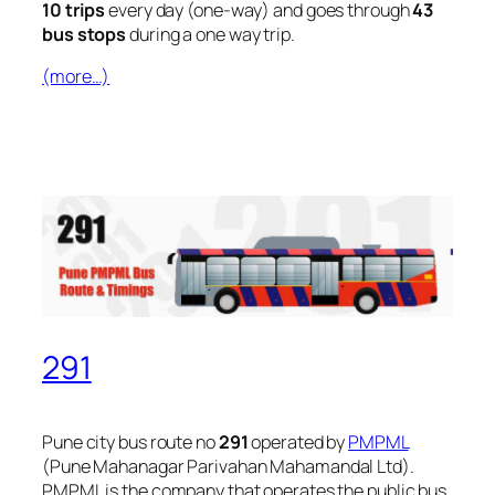
10 trips
every day (one-way) and goes through
43
bus stops
during a one way trip.
(more…)
291
Pune city bus route no
291
operated by
PMPML
(Pune Mahanagar Parivahan Mahamandal Ltd).
PMPML is the company that operates the public bus