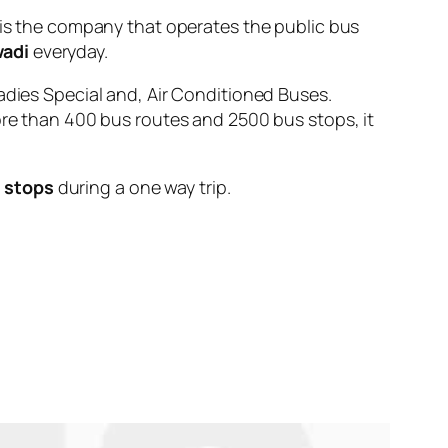
 the company that operates the public bus
wadi
everyday.
adies Special and, Air Conditioned Buses.
ore than 400 bus routes and 2500 bus stops, it
 stops
during a one way trip.