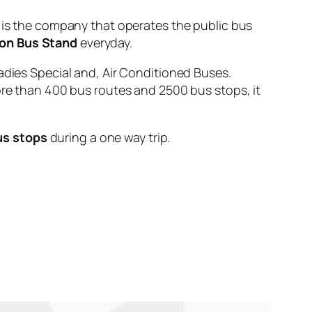
 the company that operates the public bus
on Bus Stand
everyday.
adies Special and, Air Conditioned Buses.
ore than 400 bus routes and 2500 bus stops, it
us stops
during a one way trip.