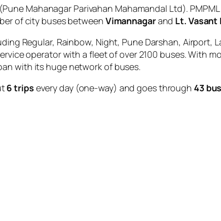
(Pune Mahanagar Parivahan Mahamandal Ltd). PMPML is
mber of city buses between
Vimannagar
and
Lt. Vasant
uding Regular, Rainbow, Night, Pune Darshan, Airport, L
service operator with a fleet of over 2100 buses. With m
an with its huge network of buses.
ut
6 trips
every day (one-way) and goes through
43 bus