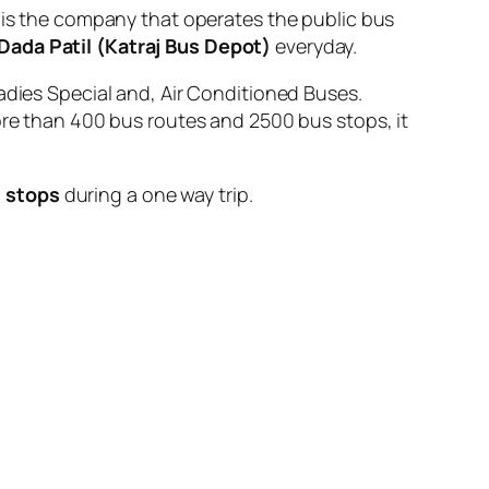
 the company that operates the public bus
 Dada Patil (Katraj Bus Depot)
everyday.
adies Special and, Air Conditioned Buses.
ore than 400 bus routes and 2500 bus stops, it
 stops
during a one way trip.