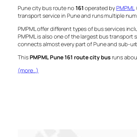
Pune city bus route no
161
operated by
PMPML
transport service in Pune and runs multiple nu
PMPML offer different types of bus services incl
PMPML is also one of the largest bus transport 
connects almost every part of Pune and sub-urb
This
PMPML Pune 161 route city bus
runs abo
(more…)