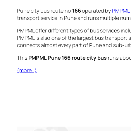
Pune city bus route no
166
operated by
PMPML
transport service in Pune and runs multiple nu
PMPML offer different types of bus services incl
PMPML is also one of the largest bus transport 
connects almost every part of Pune and sub-urb
This
PMPML Pune 166 route city bus
runs abo
(more…)