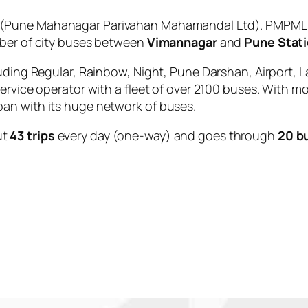
(Pune Mahanagar Parivahan Mahamandal Ltd). PMPML is
mber of city buses between
Vimannagar
and
Pune Stati
uding Regular, Rainbow, Night, Pune Darshan, Airport, L
service operator with a fleet of over 2100 buses. With m
an with its huge network of buses.
ut
43 trips
every day (one-way) and goes through
20 b