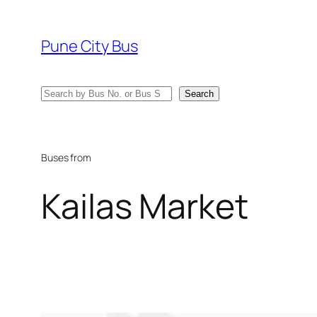
Skip
to
Pune City Bus
content
Search
Search
Buses from
Kailas Market