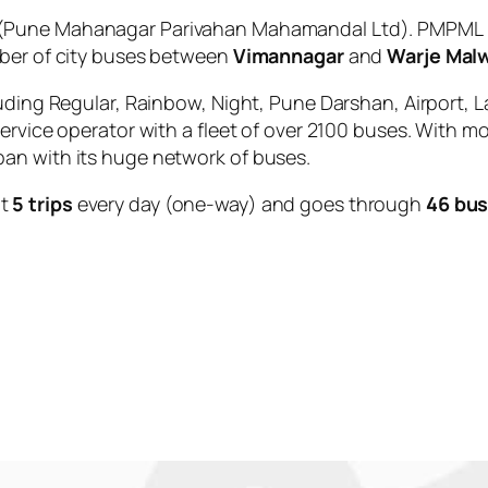
(Pune Mahanagar Parivahan Mahamandal Ltd). PMPML is
mber of city buses between
Vimannagar
and
Warje Mal
uding Regular, Rainbow, Night, Pune Darshan, Airport, L
service operator with a fleet of over 2100 buses. With m
an with its huge network of buses.
ut
5 trips
every day (one-way) and goes through
46 bus