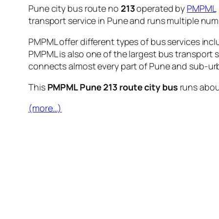
Pune city bus route no
213
operated by
PMPML
transport service in Pune and runs multiple nu
PMPML offer different types of bus services incl
PMPML is also one of the largest bus transport 
connects almost every part of Pune and sub-urb
This
PMPML Pune 213 route city bus
runs abo
(more…)