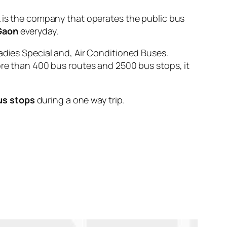
s the company that operates the public bus
Gaon
everyday.
adies Special and, Air Conditioned Buses.
ore than 400 bus routes and 2500 bus stops, it
us stops
during a one way trip.