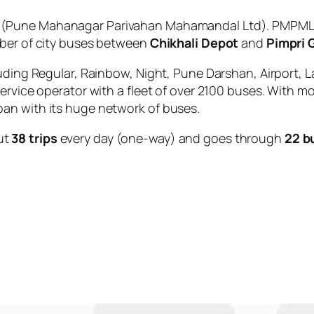
(Pune Mahanagar Parivahan Mahamandal Ltd). PMPML i
mber of city buses between
Chikhali Depot
and
Pimpri 
uding Regular, Rainbow, Night, Pune Darshan, Airport, L
service operator with a fleet of over 2100 buses. With m
an with its huge network of buses.
ut
38 trips
every day (one-way) and goes through
22 b