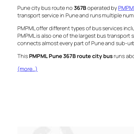
Pune city bus route no
367B
operated by
PMPM
transport service in Pune and runs multiple nu
PMPML offer different types of bus services incl
PMPML is also one of the largest bus transport 
connects almost every part of Pune and sub-urb
This
PMPML Pune 367B route city bus
runs ab
(more…)