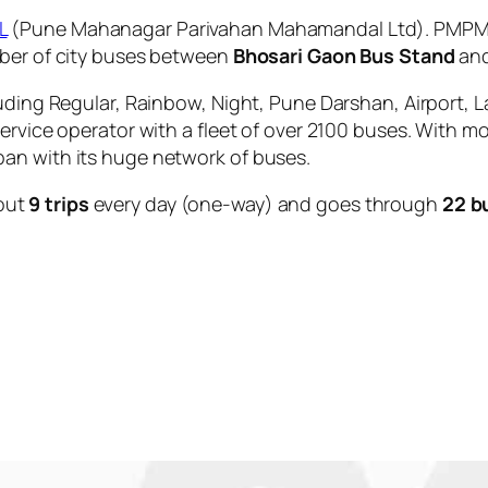
L
(Pune Mahanagar Parivahan Mahamandal Ltd). PMPML 
mber of city buses between
Bhosari Gaon Bus Stand
an
uding Regular, Rainbow, Night, Pune Darshan, Airport, L
service operator with a fleet of over 2100 buses. With m
an with its huge network of buses.
out
9 trips
every day (one-way) and goes through
22 b