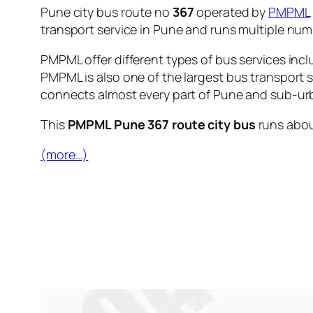
Pune city bus route no
367
operated by
PMPML
transport service in Pune and runs multiple nu
PMPML offer different types of bus services incl
PMPML is also one of the largest bus transport 
connects almost every part of Pune and sub-urb
This
PMPML Pune 367 route city bus
runs abo
(more…)