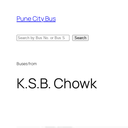
Skip
to
Pune City Bus
content
Search
Search
Buses from
K.S.B. Chowk