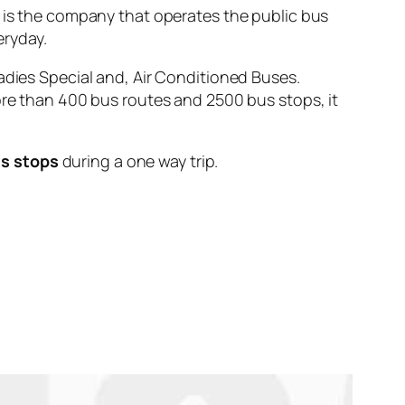
 the company that operates the public bus
ryday.
adies Special and, Air Conditioned Buses.
ore than 400 bus routes and 2500 bus stops, it
us stops
during a one way trip.