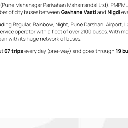
(Pune Mahanagar Parivahan Mahamandal Ltd). PMPML is
mber of city buses between
Gavhane Vasti
and
Nigdi
eve
uding Regular, Rainbow, Night, Pune Darshan, Airport, L
service operator with a fleet of over 2100 buses. With m
an with its huge network of buses.
ut
67 trips
every day (one-way) and goes through
19 b