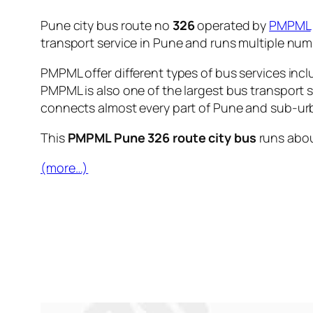
Pune city bus route no
326
operated by
PMPML
transport service in Pune and runs multiple nu
PMPML offer different types of bus services incl
PMPML is also one of the largest bus transport 
connects almost every part of Pune and sub-urb
This
PMPML Pune 326 route city bus
runs abo
(more…)