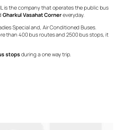
is the company that operates the public bus
d
Gharkul Vasahat Corner
everyday.
adies Special and, Air Conditioned Buses.
ore than 400 bus routes and 2500 bus stops, it
us stops
during a one way trip.