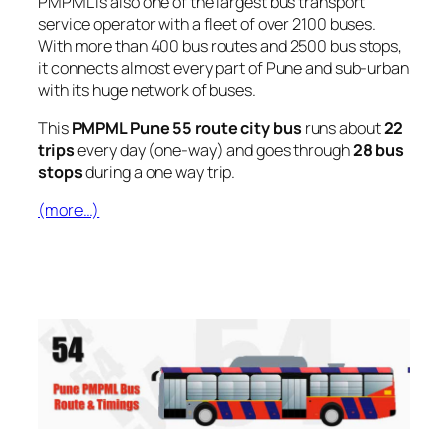
PMPML is also one of the largest bus transport
service operator with a fleet of over 2100 buses.
With more than 400 bus routes and 2500 bus stops,
it connects almost every part of Pune and sub-urban
with its huge network of buses.
This
PMPML Pune 55 route city bus
runs about
22
trips
every day (one-way) and goes through
28 bus
stops
during a one way trip.
(more…)