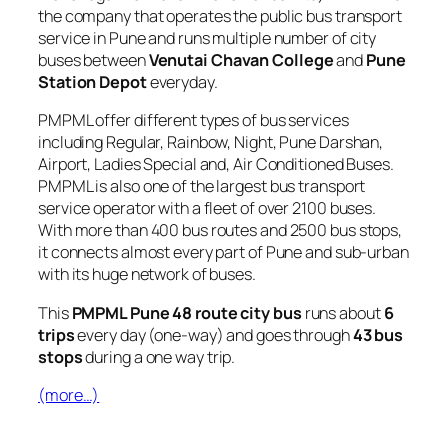
the company that operates the public bus transport
service in Pune and runs multiple number of city
buses between
Venutai Chavan College
and
Pune
Station Depot
everyday.
PMPML offer different types of bus services
including Regular, Rainbow, Night, Pune Darshan,
Airport, Ladies Special and, Air Conditioned Buses.
PMPML is also one of the largest bus transport
service operator with a fleet of over 2100 buses.
With more than 400 bus routes and 2500 bus stops,
it connects almost every part of Pune and sub-urban
with its huge network of buses.
This
PMPML Pune 48 route city bus
runs about
6
trips
every day (one-way) and goes through
43 bus
stops
during a one way trip.
(more…)