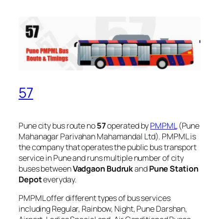
57
Pune city bus route no
57
operated by
PMPML
(Pune
Mahanagar Parivahan Mahamandal Ltd). PMPML is
the company that operates the public bus transport
service in Pune and runs multiple number of city
buses between
Vadgaon Budruk
and
Pune Station
Depot
everyday.
PMPML offer different types of bus services
including Regular, Rainbow, Night, Pune Darshan,