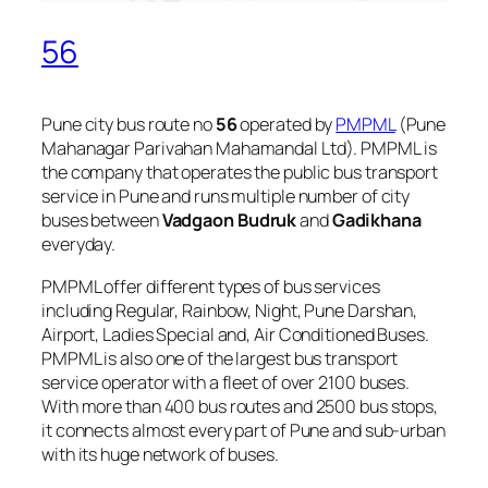
56
Pune city bus route no
56
operated by
PMPML
(Pune
Mahanagar Parivahan Mahamandal Ltd). PMPML is
the company that operates the public bus transport
service in Pune and runs multiple number of city
buses between
Vadgaon Budruk
and
Gadikhana
everyday.
PMPML offer different types of bus services
including Regular, Rainbow, Night, Pune Darshan,
Airport, Ladies Special and, Air Conditioned Buses.
PMPML is also one of the largest bus transport
service operator with a fleet of over 2100 buses.
With more than 400 bus routes and 2500 bus stops,
it connects almost every part of Pune and sub-urban
with its huge network of buses.