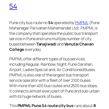
54
Pune city bus route no
54
operated by
PMPML
(Pune
Mahanagar Parivahan Mahamandal Ltd). PMPML is
the company that operates the public bus transport
service in Pune and runs multiple number of city
buses between
Tanajiwadi
and
Venutai Chavan
College
everyday.
PMPML offer different types of bus services
including Regular, Rainbow, Night, Pune Darshan,
Airport, Ladies Special and, Air Conditioned Buses.
PMPML is also one of the largest bus transport
service operator with a fleet of over 2100 buses.
With more than 400 bus routes and 2500 bus stops,
it connects almost every part of Pune and sub-urban
with its huge network of buses.
This
PMPML Pune 54 route city bus
runs about
8