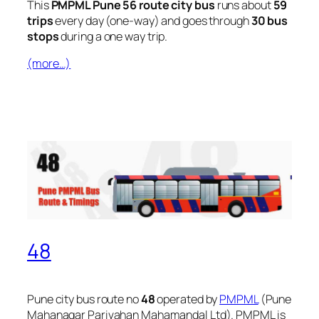
This
PMPML Pune 56 route city bus
runs about
59
trips
every day (one-way) and goes through
30 bus
stops
during a one way trip.
(more…)
48
Pune city bus route no
48
operated by
PMPML
(Pune
Mahanagar Parivahan Mahamandal Ltd). PMPML is