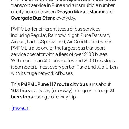
transport service in Pune and runs multiple number
of city buses between
Dhayari Maruti Mandir
and
Swargate Bus Stand
everyday.
PMPML offer different types of bus services
including Regular, Rainbow, Night, Pune Darshan,
Airport, Ladies Special and, Air Conditioned Buses.
PMPML is also one of the largest bus transport
service operator with a fleet of over 2100 buses.
With more than 400 bus routes and 2500 bus stops,
it connects almost every part of Pune and sub-urban
with its huge network of buses.
This
PMPML Pune 117 route city bus
runs about
103 trips
every day (one-way) and goes through
31
bus stops
during a one way trip.
(more…)