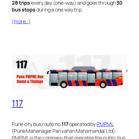
28 trips
every day (one-way) and goes through
30
bus stops
during a one way trip.
(more…)
117
Pune city bus route no
117
operated by
PMPML
(Pune Mahanagar Parivahan Mahamandal Ltd).
PMPML is the company that operates the public bus