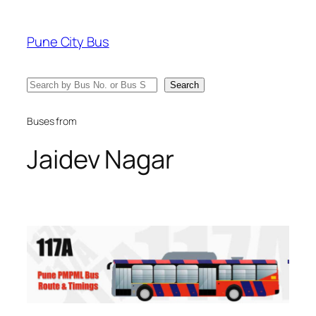
Skip
to
Pune City Bus
content
Search
Search
Buses from
Jaidev Nagar