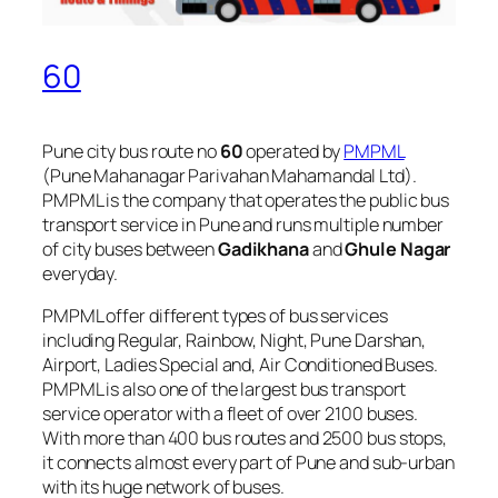
60
Pune city bus route no
60
operated by
PMPML
(Pune Mahanagar Parivahan Mahamandal Ltd).
PMPML is the company that operates the public bus
transport service in Pune and runs multiple number
of city buses between
Gadikhana
and
Ghule Nagar
everyday.
PMPML offer different types of bus services
including Regular, Rainbow, Night, Pune Darshan,
Airport, Ladies Special and, Air Conditioned Buses.
PMPML is also one of the largest bus transport
service operator with a fleet of over 2100 buses.
With more than 400 bus routes and 2500 bus stops,
it connects almost every part of Pune and sub-urban
with its huge network of buses.