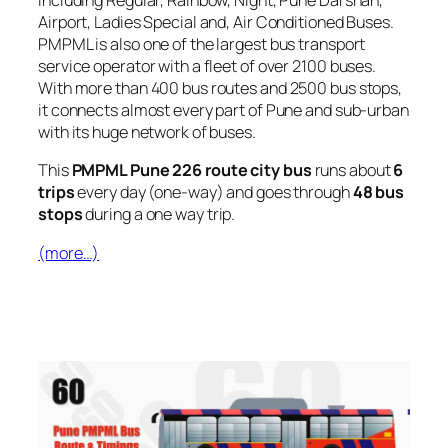
including Regular, Rainbow, Night, Pune Darshan,
Airport, Ladies Special and, Air Conditioned Buses.
PMPML is also one of the largest bus transport
service operator with a fleet of over 2100 buses.
With more than 400 bus routes and 2500 bus stops,
it connects almost every part of Pune and sub-urban
with its huge network of buses.
This
PMPML Pune 226 route city bus
runs about
6
trips
every day (one-way) and goes through
48 bus
stops
during a one way trip.
(more…)