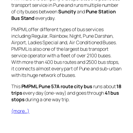
transport service in Pune and runs multiple number
of city buses between
Suncity
and
Pune Station
Bus Stand
everyday.
PMPML offer different types of bus services
including Regular, Rainbow, Night, Pune Darshan,
Airport, Ladies Special and, Air Conditioned Buses.
PMPML is also one of the largest bus transport
service operator with a fleet of over 2100 buses.
With more than 400 bus routes and 2500 bus stops,
it connects almost every part of Pune and sub-urban
with its huge network of buses.
This
PMPML Pune 57A route city bus
runs about
18
trips
every day (one-way) and goes through
41 bus
stops
during a one way trip.
(more…)