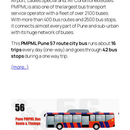
Airport, Ladies Special and, Air Conditioned Buses.
PMPML is also one of the largest bus transport
service operator with a fleet of over 2100 buses.
With more than 400 bus routes and 2500 bus stops,
it connects almost every part of Pune and sub-urban
with its huge network of buses.
This
PMPML Pune 57 route city bus
runs about
16
trips
every day (one-way) and goes through
42 bus
stops
during a one way trip.
(more…)