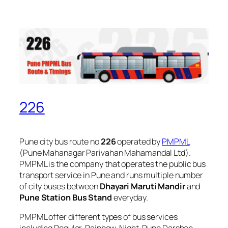
226
Pune city bus route no
226
operated by
PMPML
(Pune Mahanagar Parivahan Mahamandal Ltd).
PMPML is the company that operates the public bus
transport service in Pune and runs multiple number
of city buses between
Dhayari Maruti Mandir
and
Pune Station Bus Stand
everyday.
PMPML offer different types of bus services