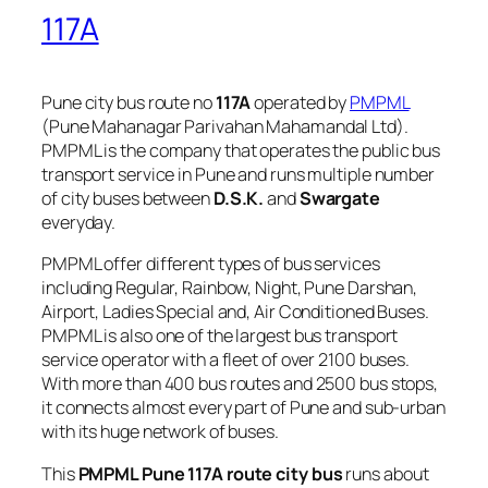
117A
Pune city bus route no
117A
operated by
PMPML
(Pune Mahanagar Parivahan Mahamandal Ltd).
PMPML is the company that operates the public bus
transport service in Pune and runs multiple number
of city buses between
D.S.K.
and
Swargate
everyday.
PMPML offer different types of bus services
including Regular, Rainbow, Night, Pune Darshan,
Airport, Ladies Special and, Air Conditioned Buses.
PMPML is also one of the largest bus transport
service operator with a fleet of over 2100 buses.
With more than 400 bus routes and 2500 bus stops,
it connects almost every part of Pune and sub-urban
with its huge network of buses.
This
PMPML Pune 117A route city bus
runs about