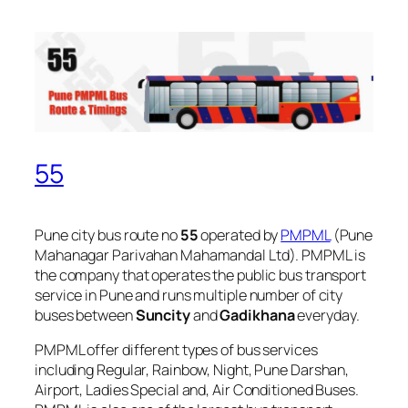
55
Pune city bus route no
55
operated by
PMPML
(Pune
Mahanagar Parivahan Mahamandal Ltd). PMPML is
the company that operates the public bus transport
service in Pune and runs multiple number of city
buses between
Suncity
and
Gadikhana
everyday.
PMPML offer different types of bus services
including Regular, Rainbow, Night, Pune Darshan,
Airport, Ladies Special and, Air Conditioned Buses.