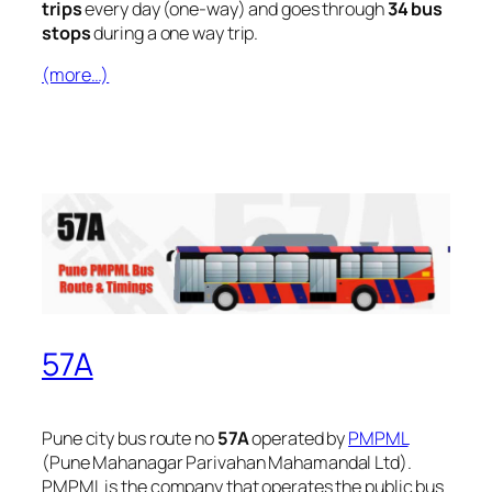
trips
every day (one-way) and goes through
34 bus
stops
during a one way trip.
(more…)
57A
Pune city bus route no
57A
operated by
PMPML
(Pune Mahanagar Parivahan Mahamandal Ltd).
PMPML is the company that operates the public bus