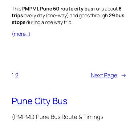
This
PMPML Pune 60 route city bus
runs about
8
trips
every day (one-way) and goes through
29 bus
stops
during a one way trip.
(more…)
1
2
Next Page
→
Pune City Bus
(PMPML) Pune Bus Route & Timings