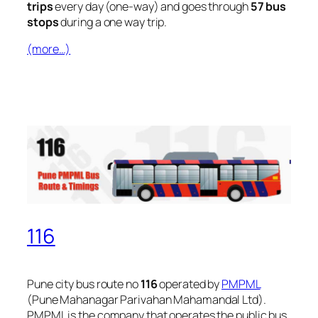
trips
every day (one-way) and goes through
57 bus
stops
during a one way trip.
(more…)
116
Pune city bus route no
116
operated by
PMPML
(Pune Mahanagar Parivahan Mahamandal Ltd).
PMPML is the company that operates the public bus