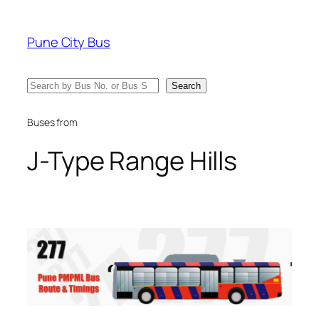
Skip
to
Pune City Bus
content
Search
Search
Buses from
J-Type Range Hills