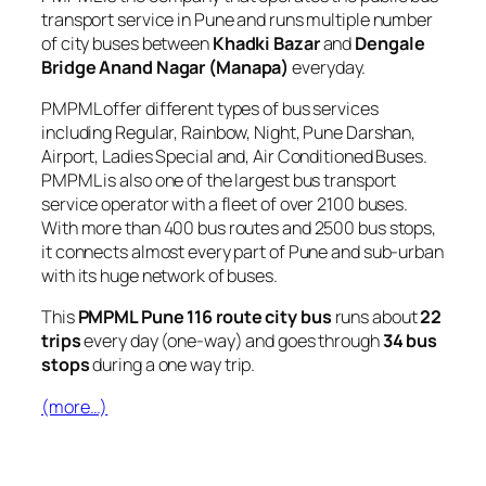
transport service in Pune and runs multiple number
of city buses between
Khadki Bazar
and
Dengale
Bridge Anand Nagar (Manapa)
everyday.
PMPML offer different types of bus services
including Regular, Rainbow, Night, Pune Darshan,
Airport, Ladies Special and, Air Conditioned Buses.
PMPML is also one of the largest bus transport
service operator with a fleet of over 2100 buses.
With more than 400 bus routes and 2500 bus stops,
it connects almost every part of Pune and sub-urban
with its huge network of buses.
This
PMPML Pune 116 route city bus
runs about
22
trips
every day (one-way) and goes through
34 bus
stops
during a one way trip.
(more…)