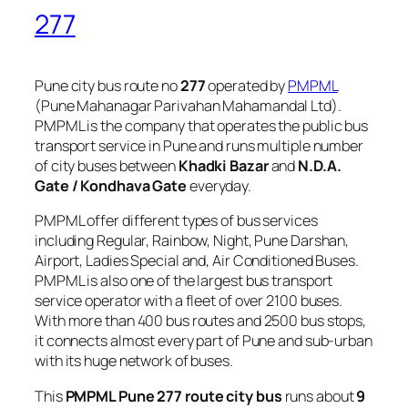
277
Pune city bus route no
277
operated by
PMPML
(Pune Mahanagar Parivahan Mahamandal Ltd).
PMPML is the company that operates the public bus
transport service in Pune and runs multiple number
of city buses between
Khadki Bazar
and
N.D.A.
Gate / Kondhava Gate
everyday.
PMPML offer different types of bus services
including Regular, Rainbow, Night, Pune Darshan,
Airport, Ladies Special and, Air Conditioned Buses.
PMPML is also one of the largest bus transport
service operator with a fleet of over 2100 buses.
With more than 400 bus routes and 2500 bus stops,
it connects almost every part of Pune and sub-urban
with its huge network of buses.
This
PMPML Pune 277 route city bus
runs about
9