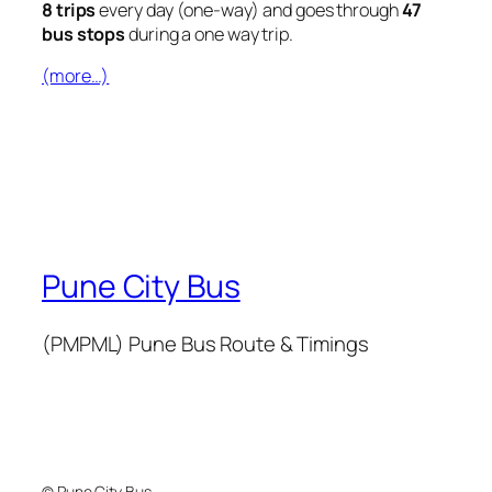
8 trips
every day (one-way) and goes through
47
bus stops
during a one way trip.
(more…)
Pune City Bus
(PMPML) Pune Bus Route & Timings
© Pune City Bus