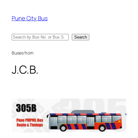
Skip
to
Pune City Bus
content
Search
Search
Buses from
J.C.B.