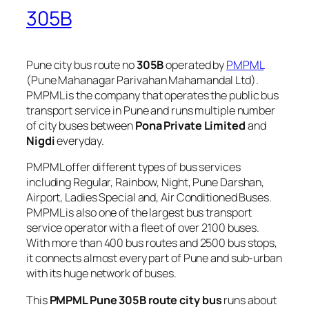
305B
Pune city bus route no
305B
operated by
PMPML
(Pune Mahanagar Parivahan Mahamandal Ltd).
PMPML is the company that operates the public bus
transport service in Pune and runs multiple number
of city buses between
Pona Private Limited
and
Nigdi
everyday.
PMPML offer different types of bus services
including Regular, Rainbow, Night, Pune Darshan,
Airport, Ladies Special and, Air Conditioned Buses.
PMPML is also one of the largest bus transport
service operator with a fleet of over 2100 buses.
With more than 400 bus routes and 2500 bus stops,
it connects almost every part of Pune and sub-urban
with its huge network of buses.
This
PMPML Pune 305B route city bus
runs about