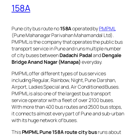
158A
Pune city bus route no
158A
operated by
PMPML
(Pune Mahanagar Parivahan Mahamandal Ltd).
PMPML is the company that operates the public bus
transport service in Pune and runs multiple number
of city buses between
Dadachi Padal
and
Dengale
Bridge Anand Nagar (Manapa)
everyday.
PMPML offer different types of bus services
including Regular, Rainbow, Night, Pune Darshan,
Airport, Ladies Special and, Air Conditioned Buses.
PMPML is also one of the largest bus transport
service operator with a fleet of over 2100 buses.
With more than 400 bus routes and 2500 bus stops,
it connects almost every part of Pune and sub-urban
with its huge network of buses.
This
PMPML Pune 158A route city bus
runs about