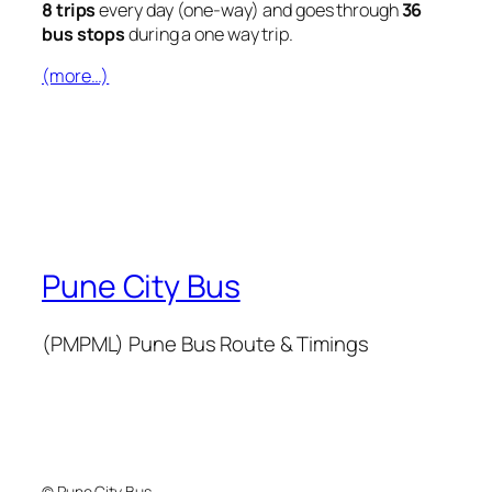
8 trips
every day (one-way) and goes through
36
bus stops
during a one way trip.
(more…)
Pune City Bus
(PMPML) Pune Bus Route & Timings
© Pune City Bus