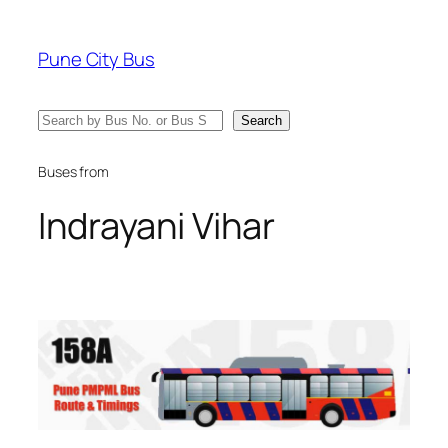
Skip
to
Pune City Bus
content
Search
Search
Buses from
Indrayani Vihar